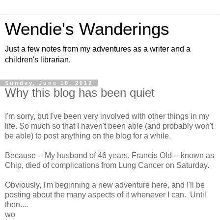
Wendie's Wanderings
Just a few notes from my adventures as a writer and a
children's librarian.
Sunday, June 10, 2012
Why this blog has been quiet
I'm sorry, but I've been very involved with other things in my
life. So much so that I haven't been able (and probably won't
be able) to post anything on the blog for a while.
Because -- My husband of 46 years, Francis Old -- known as
Chip, died of complications from Lung Cancer on Saturday.
Obviously, I'm beginning a new adventure here, and I'll be
posting about the many aspects of it whenever I can. Until
then....
wo