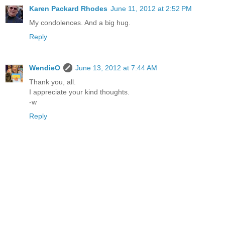
Karen Packard Rhodes
June 11, 2012 at 2:52 PM
My condolences. And a big hug.
Reply
WendieO
June 13, 2012 at 7:44 AM
Thank you, all.
I appreciate your kind thoughts.
-w
Reply