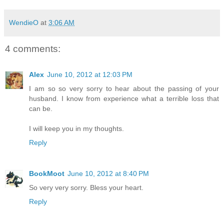
WendieO
at
3:06 AM
4 comments:
Alex
June 10, 2012 at 12:03 PM
I am so so very sorry to hear about the passing of your
husband. I know from experience what a terrible loss that
can be.
I will keep you in my thoughts.
Reply
BookMoot
June 10, 2012 at 8:40 PM
So very very sorry. Bless your heart.
Reply