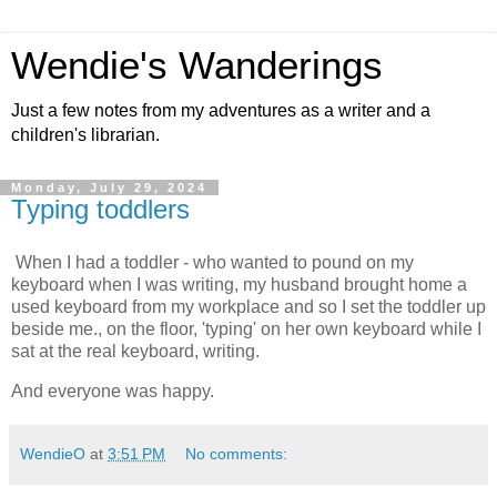
Wendie's Wanderings
Just a few notes from my adventures as a writer and a
children's librarian.
Monday, July 29, 2024
Typing toddlers
When I had a toddler - who wanted to pound on my 
keyboard when I was writing, my husband brought home a 
used keyboard from my workplace and so I set the toddler up 
beside me., on the floor, 'typing' on her own keyboard while I 
sat at the real keyboard, writing.  
And everyone was happy. 
WendieO
at
3:51 PM
No comments: