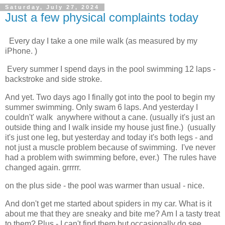
Saturday, July 27, 2024
Just a few physical complaints today
 Every day I take a one mile walk (as measured by my 
iPhone. )
 Every summer I spend days in the pool swimming 12 laps - 
backstroke and side stroke.  
And yet. Two days ago I finally got into the pool to begin my 
summer swimming. Only swam 6 laps. And yesterday I 
couldn't' walk  anywhere without a cane. (usually it's just an 
outside thing and I walk inside my house just fine.)  (usually 
it's just one leg, but yesterday and today it's both legs - and 
not just a muscle problem because of swimming.  I've never 
had a problem with swimming before, ever.)  The rules have 
changed again. grrrrr. 
on the plus side - the pool was warmer than usual - 
nice.
And don't get me 
started about spiders in my car. What is it
about me that they are sneaky and bite me? Am I a tasty treat
to them? Plus - I can't find them but occasionally do see