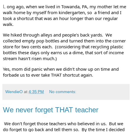
ong ago, when we lived in Towanda, PA, my mother let me 
L
walk home by myself from kindergarten, so  a friend and I 
took a shortcut that was an hour longer than our regular 
walk. 
We hiked through alleys and people's back yards.  We 
collected empty pop bottles and turned them into the corner 
store for two cents each.  (considering that recycling plastic 
bottles these days only earns us a dime, that sort of income 
stream hasn't risen much.)   
Yes, mom did panic when we didn't show up on time and 
forbade us to ever take THAT shortcut again.  
WendieO
at
4:35 PM
No comments:
We never forget THAT teacher
We don't forget those teachers who believed in us.  But we 
do forget to go back and tell them so.  By the time I decided 