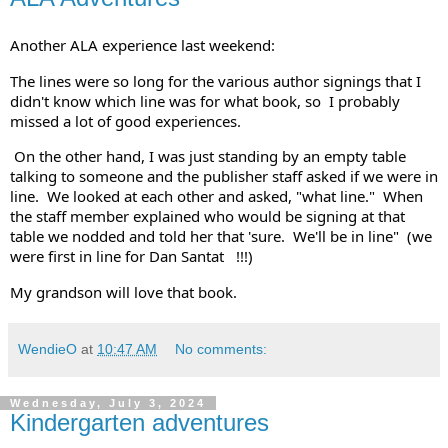
Another ALA experience last weekend:  
The lines were so long for the various author signings that I 
didn't know which line was for what book, so  I probably 
missed a lot of good experiences. 
 On the other hand, I was just standing by an empty table 
talking to someone and the publisher staff asked if we were in 
line.  We looked at each other and asked, "what line."  When 
the staff member explained who would be signing at that 
table we nodded and told her that 'sure.  We'll be in line"  (we 
were first in line for 
Dan Santat
   !!!)  
My grandson will love that book.
WendieO
at
10:47 AM
No comments:
Wednesday, July 3, 2024
Kindergarten adventures