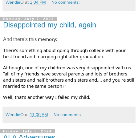
WendieO
at
1:04 PM
No comments:
Sunday, July 7, 2024
Disappointed my child, again
this memory:  
And there's
There's something about going through college with your 
best friend and marrying right after graduation. 
Although, one of my children was very disappointed with us. 
"all of my friends have several parents and lots of brothers 
and sisters and half brothers and sisters and.... and you're still 
married to the same person?" 
Well, that's another way I failed my child.
WendieO
at
11:00 AM
No comments:
Friday, July 5, 2024
ALA Adventures