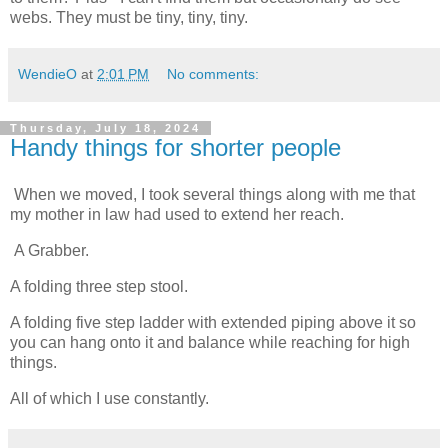
webs. They must be tiny, tiny, tiny.
WendieO
at
2:01 PM
No comments:
Thursday, July 18, 2024
Handy things for shorter people
When we moved, I took several things along with me that 
my mother in law had used to extend her reach. 
 A Grabber. 
A folding three step stool. 
A folding five step ladder with extended piping above it so 
you can hang onto it and balance while reaching for high 
things. 
All of which I use constantly. 