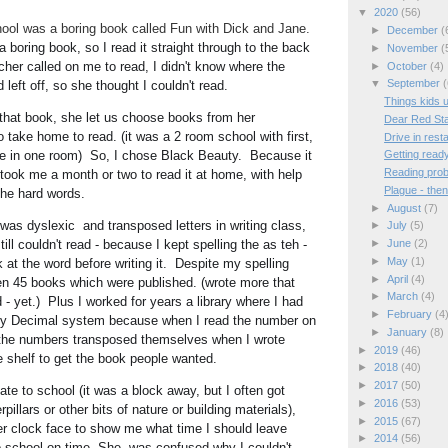
▼
2020
(56)
hool was a boring book called Fun with Dick and Jane.
►
December
(
 boring book, so I read it straight through to the back 
►
November
(
her called on me to read, I didn't know where the 
►
October
(4)
▼
September
(
left off, so she thought I couldn't read.   
Things kids 
hat book, she let us choose books from her 
Dear Red St
 take home to read. (it was a 2 room school with first, 
Drive in rest
e in one room)  So, I chose Black Beauty.  Because it 
Getting read
Reading pro
 took me a month or two to read it at home, with help 
Plague - the
he hard words.  
►
August
(7)
as dyslexic  and transposed letters in writing class, 
►
July
(5)
ill couldn't read - because I kept spelling the as teh - 
►
June
(2)
►
May
(1)
at the word before writing it.  Despite my spelling 
►
April
(4)
en 45 books which were published. (wrote more that 
►
March
(4)
- yet.)  Plus I worked for years a library where I had 
►
February
(4
y 
Decimal system because when I read the number on 
►
January
(8)
the numbers transposed themselves when I wrote 
►
2019
(46)
 shelf to get the book people wanted.
►
2018
(40)
►
2017
(50)
►
2016
(53)
illars or other bits of nature or building materials), 
►
2015
(67)
er clock face to show me what time I should leave 
►
2014
(56)
o school on time. She  was confused why I couldn't 