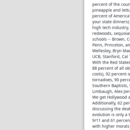
percent of the coun
pineapple and lettuc
percent of America'
your state dinners)
high tech industry, 
redwoods, sequoias 
schools -- Brown, C
Penn, Princeton, an
Wellesley, Bryn Maw
UCB, Stanford, Cal
With the Red States
88 percent of all o
costs), 92 percent 
tornadoes, 90 perce
Southern Baptists, v
Limbaugh, Alex Jon
We get Hollywood a
Additionally, 62 per
discussing the deat
evolution is only a
9/11 and 61 percent
with higher morals 