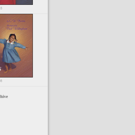
03
98
hive