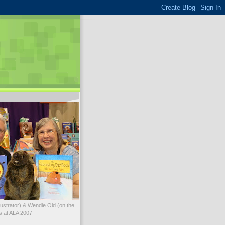
illustrator) & Wendie Old (on the
ks at ALA 2007