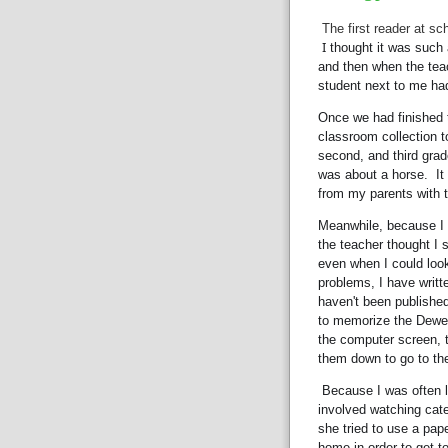
The first reader at sc
I
 thought it was such a
and then when the teac
student next to me had 
Once we had finished t
classroom collection to
second, and third grad
was about a horse.  It
from my parents with t
Meanwhile, because I w
the teacher thought I st
even when I could look 
problems, I have writt
haven't been published 
to memorize the Dewe
the computer screen, 
them down to go to the
 Because I was often late to school (it was a block away, but I often got 
involved watching caterp
she tried to use a pap
home in order to get t