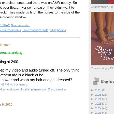
to exercise horses and there was an A&W nearby. So 
Charlesbridge, 20
t beer floats.  For some reason they didn't want to 
back. They made us hitch the horses to the side of the 
he ordering window. 
11:28 AM
No comments:
ve in restaurants
,
I love root beer floats
,
riding horses
2, 2020
 zoom meeting
ing at 2:00.
Charlesbridge, 19
keep my video and audio turned off. The only thing 
present me is a black cube.
a shower and wash my hair and get dressed?
Blog Arc
4:41 PM
No comments:
ed to get dressed for this
,
preparations
,
Zoom meeting
►
2026
(2)
►
2025
(26)
►
2024
(40)
►
2023
(39)
 9, 2020
►
2022
(42)
►
2021
(41)