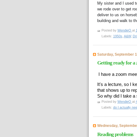
My sister and I used 
we rode over to get roo
deliver to us on horse
building and walk to t
Posted by
WendieO
at
Labels:
1950s
,
A&W
,
Dri
Saturday, September 1
Getting ready for a
I have a zoom meet
It's a lecture, so I 
that shows up to re
So why did I take 
Posted by
WendieO
at
Labels:
do I actually ne
Wednesday, September
Reading problems