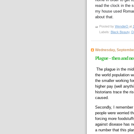
read the clock in the 
my house used Roman 
about that.  
Posted by
WendieO
at
Labels:
Black Beauty
,
D
Wednesday, September
Plague - then and n
The plague in the midd
the world population 
the smaller working f
higher pay (well anyth
historians trace the ri
caused.  
Secondly, I remember w
people were worried the
forcing more foodstuffs
against disease has now
a number that this plan