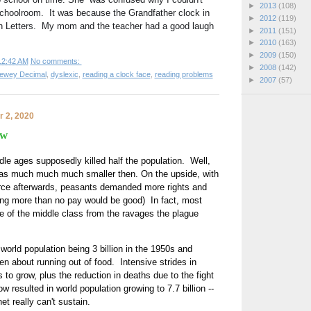
►
2013
(108)
schoolroom.  It was because the Grandfather clock in 
►
2012
(119)
Letters.  My mom and the teacher had a good laugh 
►
2011
(151)
►
2010
(163)
►
2009
(150)
12:42 AM
No comments:
►
2008
(142)
ewey Decimal
,
dyslexic
,
reading a clock face
,
reading problems
►
2007
(57)
 2, 2020
ow
le ages supposedly killed half the population.  Well,  
was much much much smaller then. On the upside, with 
orce afterwards, peasants demanded more rights and 
ing more than no pay would be good)  In fact, most 
se of the middle class from the ravages the plague 
orld population being 3 billion in the 1950s and 
n about running out of food.  Intensive strides in 
 to grow, plus the reduction in deaths due to the fight 
 resulted in world population growing to 7.7 billion -- 
et really can't sustain. 