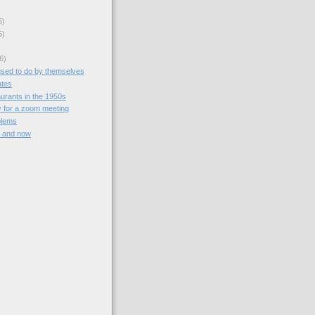
6)
5)
6)
used to do by themselves
ates
aurants in the 1950s
y for a zoom meeting
blems
n and now
)