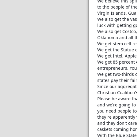
We believe this spli
to the people of th
Virgin Islands, Gu
We also get the vas
luck with getting g
We also get Costco,
Oklahoma and all th
We get stem cell r
We get the Statue o
We get Intel, Appl
We get 85 percent 
entrepreneurs. You 
We get two-thirds o
states pay their fai
Since our aggregate
Christian Coalition'
Please be aware tha
and we're going to 
you need people to 
they're apparently 
and they don't care 
caskets coming ho
With the Blue States