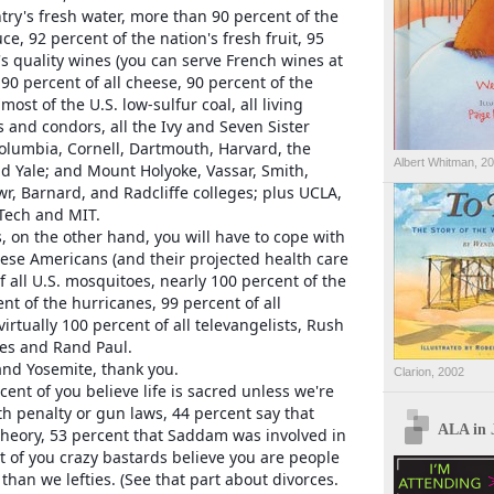
try's fresh water, more than 90 percent of the
e, 92 percent of the nation's fresh fruit, 95
s quality wines (you can serve French wines at
 90 percent of all cheese, 90 percent of the
most of the U.S. low-sulfur coal, all living
and condors, all the Ivy and Seven Sister
olumbia, Cornell, Dartmouth, Harvard, the
Albert Whitman, 2
d Yale; and Mount Holyoke, Vassar, Smith,
r, Barnard, and Radcliffe colleges; plus UCLA,
 Tech and MIT.
, on the other hand, you will have to cope with
bese Americans (and their projected health care
of all U.S. mosquitoes, nearly 100 percent of the
nt of the hurricanes, 99 percent of all
irtually 100 percent of all televangelists, Rush
es and Rand Paul.
nd Yosemite, thank you.
Clarion, 2002
cent of you believe life is sacred unless we're
h penalty or gun laws, 44 percent say that
ALA in 
 theory, 53 percent that Saddam was involved in
 of you crazy bastards believe you are people
than we lefties. (See that part about divorces.