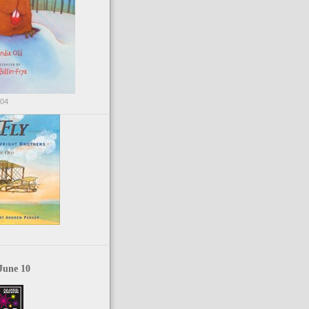
004
June 10