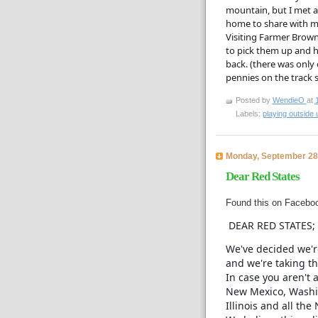
mountain, but I met a 
home to share with my 
Visiting Farmer Brown
to pick them up and hu
back. (there was only o
pennies on the track s
Posted by
WendieO
at
Labels:
playing outside u
Monday, September 28
Dear Red States
Found this on Facebook
DEAR RED STATES;
We've decided we'r
and we're taking th
In case you aren't 
New Mexico, Washi
Illinois and all the