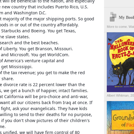
t will be beneficial to the nation, and especially
e new country that includes Puerto Rico, U.S.
am and Washington D.C.
My Boo
t majority of the major shipping ports. So good
oods in or out of the country affordably.
More to come. Wat
 Starbucks and Boeing. You get Texas,
e slave states.
esearch and the best beaches.
f Liberty. You get Branson, Missouri.
e and Microsoft. You get WorldCom.
of America's venture capital and
get Mississippi.
f the tax revenue; you get to make the red
r share.
 divorce rate is 22 percent lower than the
s, we get a bunch of happier, intact families.
t California will be pro-choice and anti-war,
Albert Whitman, 2
want all our citizens back from Iraq at once. If
fight, ask your evangelicals. They have kids
willing to send to their deaths for no purpose,
if you don't show pictures of their children's
me.
 unified, we will have firm control of 80