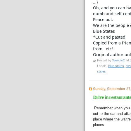
...)
Oh, and you can ha
dumb and self-cent
Peace out.
We are the people 
Blue States
*Cut and pasted.
Copied from a frie
from...etc!
Original author un
Posted by
WendieO
at
Labels:
Blue states
,
divi
states
Sunday, September 27
Drive in restaurants
Remember when you coul
out to the car and att
place where the waitr
places.