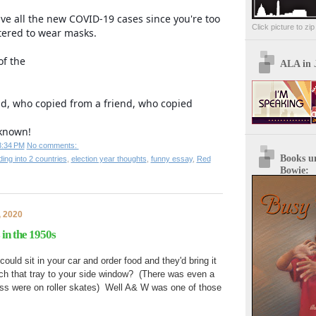
ve all the new COVID-19 cases since you're too
Click picture to zi
ered to wear masks.
of the
ALA in 
nd, who copied from a friend, who copied
known!
3:34 PM
No comments:
Books u
ding into 2 countries
,
election year thoughts
,
funny essay
,
Red
Bowie:
, 2020
 in the 1950s
d sit in your car and order food and they'd bring it
ach that tray to your side window? (There was even a
ess were on roller skates) Well A& W was one of those