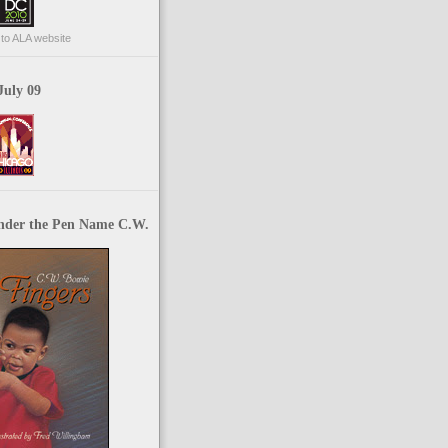
p to ALA website
July 09
nder the Pen Name C.W.