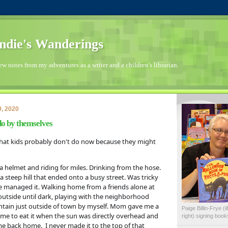
die's Wanderings
few notes from my adventures as a writer and a children's librarian.
, 2020
do by themselves
 that kids probably don't do now because they might 
a helmet and riding for miles. Drinking from the hose. 
steep hill that ended onto a busy street. Was tricky 
we managed it. Walking home from a friends alone at 
 outside until dark, playing with the neighborhood 
ntain just outside of town by myself. Mom gave me a 
Paige Billin-Frye (
 me to eat it when the sun was directly overhead and 
right) signing boo
 back home.  I never made it to the top of that 