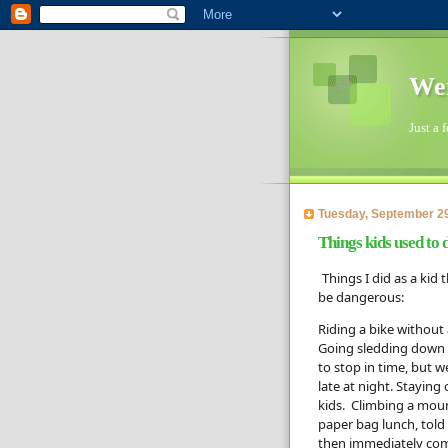
Wen
Just a 
Tuesday, September 29
Things kids used to 
Things I did as a kid
be dangerous:  
Riding a bike without 
Going sledding down a 
to stop in time, but 
late at night. Staying
kids.  Climbing a mou
paper bag lunch, told
then immediately come