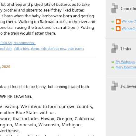
lot of sheep and picked lots of buttercups to take 
Contrib
brother and sisters to see if they liked butter. 
's barn when the baby lambs were born and getting 
g them.  Walking on Railroad tracks to the river and 
Wendie 
ne train using the track and it ran at 5 pm.)  Putting 
WendieO
o the train would flatten them. 
10:00 AM
No comments:
Links
ntil dark
,
riding bike
,
things kids don't do now
,
train tracks
My Webpage
, 2020
Mary Bowman
Followe
 and found it to be funny, but leaning toward truth:
 WE'RE LEAVING.
e leaving. We intend to form our own country,
e other Blue States with us.
aware, that includes Hawaii, Oregon, California,
ngton, Minnesota, Wisconsin, Michigan,
 Northeast.