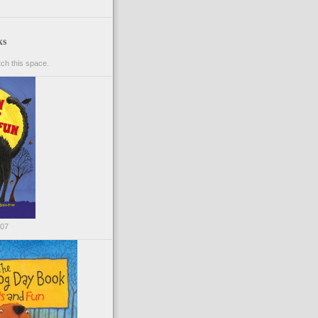
ks
ch this space.
007