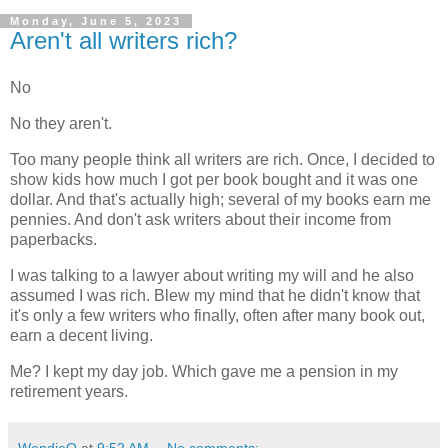
Monday, June 5, 2023
Aren't all writers rich?
No
No they aren't.
Too many people think all writers are rich. Once, I decided to
show kids how much I got per book bought and it was one
dollar. And that's actually high; several of my books earn me
pennies. And don't ask writers about their income from
paperbacks.
I was talking to a lawyer about writing my will and he also
assumed I was rich. Blew my mind that he didn't know that
it's only a few writers who finally, often after many book out,
earn a decent living.
Me? I kept my day job. Which gave me a pension in my
retirement years.
WendieO
at
9:52 AM
No comments: