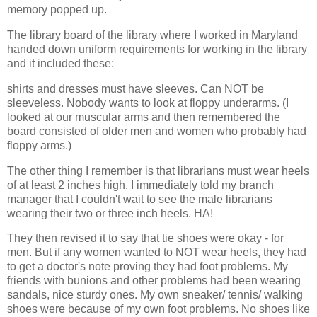
memory popped up.
The library board of the library where I worked in Maryland
handed down uniform requirements for working in the library
and it included these:
shirts and dresses must have sleeves. Can NOT be
sleeveless. Nobody wants to look at floppy underarms. (I
looked at our muscular arms and then remembered the
board consisted of older men and women who probably had
floppy arms.)
The other thing I remember is that librarians must wear heels
of at least 2 inches high. I immediately told my branch
manager that I couldn't wait to see the male librarians
wearing their two or three inch heels. HA!
They then revised it to say that tie shoes were okay - for
men. But if any women wanted to NOT wear heels, they had
to get a doctor's note proving they had foot problems. My
friends with bunions and other problems had been wearing
sandals, nice sturdy ones. My own sneaker/ tennis/ walking
shoes were because of my own foot problems. No shoes like