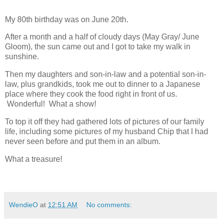
My 80th birthday was on June 20th.
After a month and a half of cloudy days (May Gray/ June
Gloom), the sun came out and I got to take my walk in
sunshine.
Then my daughters and son-in-law and a potential son-in-
law, plus grandkids, took me out to dinner to a Japanese
place where they cook the food right in front of us.
Wonderful! What a show!
To top it off they had gathered lots of pictures of our family
life, including some pictures of my husband Chip that I had
never seen before and put them in an album.
What a treasure!
WendieO
at
12:51 AM
No comments: