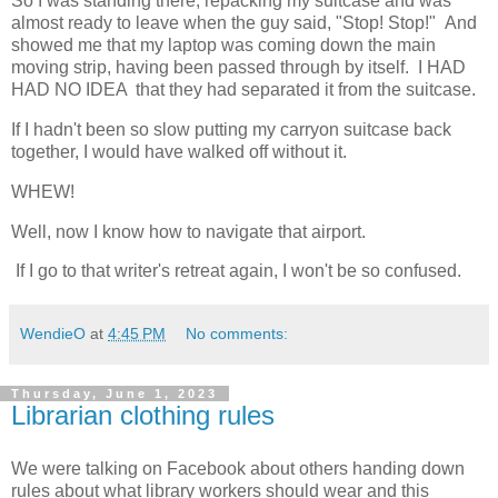
So I was standing there, repacking my suitcase and was
almost ready to leave when the guy said, "Stop! Stop!" And
showed me that my laptop was coming down the main
moving strip, having been passed through by itself. I HAD
HAD NO IDEA that they had separated it from the suitcase.
If I hadn't been so slow putting my carryon suitcase back
together, I would have walked off without it.
WHEW!
Well, now I know how to navigate that airport.
If I go to that writer's retreat again, I won't be so confused.
WendieO
at
4:45 PM
No comments:
Thursday, June 1, 2023
Librarian clothing rules
We were talking on Facebook about others handing down
rules about what library workers should wear and this