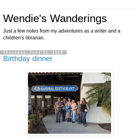
Wendie's Wanderings
Just a few notes from my adventures as a writer and a
children's librarian.
Thursday, June 22, 2023
Birthday dinner