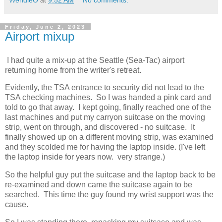
Friday, June 2, 2023
Airport mixup
I had quite a mix-up at the Seattle (Sea-Tac) airport
returning home from the writer's retreat.
Evidently, the TSA entrance to security did not lead to the
TSA checking machines. So I was handed a pink card and
told to go that away. I kept going, finally reached one of the
last machines and put my carryon suitcase on the moving
strip, went on through, and discovered - no suitcase. It
finally showed up on a different moving strip, was examined
and they scolded me for having the laptop inside. (I've left
the laptop inside for years now. very strange.)
So the helpful guy put the suitcase and the laptop back to be
re-examined and down came the suitcase again to be
searched. This time the guy found my wrist support was the
cause.