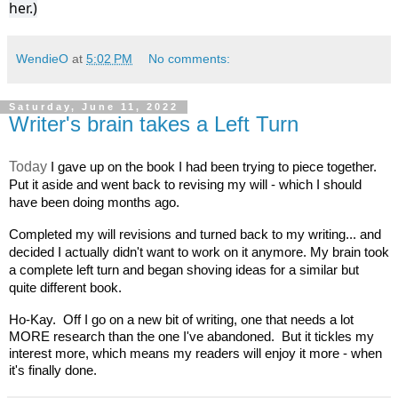
her.)
WendieO
at
5:02 PM
No comments:
Saturday, June 11, 2022
Writer's brain takes a Left Turn
Today
I gave up on the book I had been trying to piece together. 
Put it aside and went back to revising my will - which I should 
have been doing months ago.  
Completed my will revisions and turned back to my writing... and 
decided I actually didn't want to work on it anymore. My brain took 
a complete left turn and began shoving ideas for a similar but 
quite different book. 
Ho-Kay.  Off I go on a new bit of writing, one that needs a lot 
MORE research than the one I've abandoned.  But it tickles my 
interest more, which means my readers will enjoy it more - when 
it's finally done. 