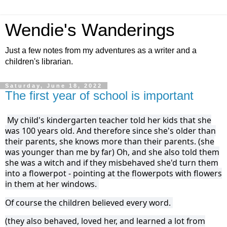
Wendie's Wanderings
Just a few notes from my adventures as a writer and a
children's librarian.
Saturday, June 18, 2022
The first year of school is important
My child's kindergarten teacher told her kids that she
was 100 years old. And therefore since she's older than
their parents, she knows more than their parents. (she
was younger than me by far) Oh, and she also told them
she was a witch and if they misbehaved she'd turn them
into a flowerpot - pointing at the flowerpots with flowers
in them at her windows.
Of course the children believed every word.
(they also behaved, loved her, and learned a lot from