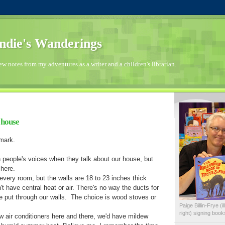
die's Wanderings
few notes from my adventures as a writer and a children's librarian.
c house
dmark.
n people's voices when they talk about our house, but
 here.
every room, but the walls are 18 to 23 inches thick
t have central heat or air. There's no way the ducts for
e put through our walls. The choice is wood stoves or
Paige Billin-Frye (
right) signing boo
w air conditioners here and there, we'd have mildew