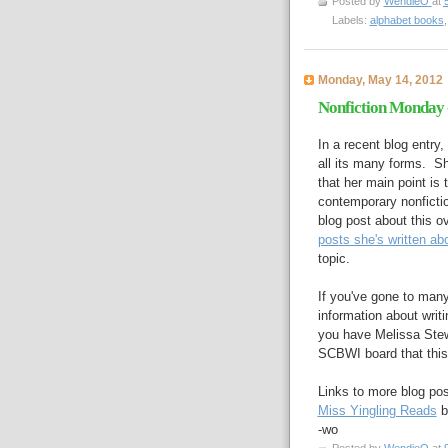
Posted by
WendieO
at
Labels:
alphabet books
Monday, May 14, 2012
Nonfiction Monday -
In a recent blog entry
all its many forms. Sh
that her main point is t
contemporary nonfiction
blog post about this o
posts she's written abo
topic.
If you've gone to man
information about writi
you have Melissa Stew
SCBWI board that this 
Links to more blog pos
Miss Yingling Reads
b
-wo