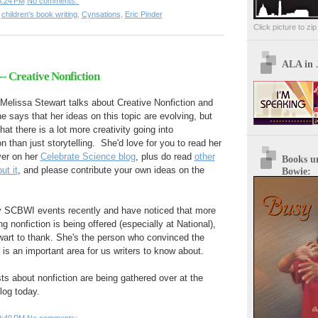
5:24 PM
No comments:
,
children's book writing
,
Cynsations
,
Eric Pinder
Click picture to zi
ALA in 
- Creative Nonfiction
, Melissa Stewart talks about Creative Nonfiction and
e says that her ideas on this topic are evolving, but
hat there is a lot more creativity going into
 than just storytelling. She'd love for you to read her
ver on her
Celebrate Science blog
, plus do read
other
Books u
ut it
, and please contribute your own ideas on the
Bowie:
y SCBWI events recently and have noticed that more
ng nonfiction is being offered (especially at National),
art to thank. She's the person who convinced the
is an important area for us writers to know about.
ts about nonfiction are being gathered over at the
log today.