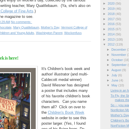
ght enjoy on Mother's day, collected by the famous
►
2020
(56)
 writing teacher, Mary Quattlebaum. (Ya, she's also on
►
2019
(46)
College of Fine Arts
.)
►
2018
(40)
the magazine to see.
►
2017
(50)
8:29 AM
No comments:
►
2016
(53)
hocolate
,
Mary Quattlebaum
,
Mother's Day
,
Vermont College of
►
2015
(67)
 Children and Young Adults
,
Washington Parent
,
Wockenfuss
►
2014
(56)
►
2013
(108)
▼
2012
(119)
►
December
(
►
November
(
k is here!
►
October
(16
►
September
(
It's Children's book week and
►
August
(9)
author/ illustrator (and multi-
►
July
(6)
Caldecott medal winner)
►
June
(4)
David Wiesner has designed
▼
May
(10)
a poster that includes many
Living in an 
To Fly, the S
of his favorite children's book
makes the
characters. Can you name
So -- you wan
them all? Click on over to
Nonfiction Mo
the
Children's Book Week
Mother's Da
website in order to see this
Children's B
poster larger. (Yes, I found
NonFiction M
one of his flying frogs. Do