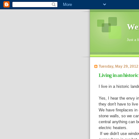
Wen
Just a 
Tuesday, May 29, 2012
Living in an histori
I live in a historic lan
Yes, I hear the envy i
they don't have to live
We have fireplaces in 
stone walls, so we can'
central anything can b
electric heaters.
If we didn't use windo