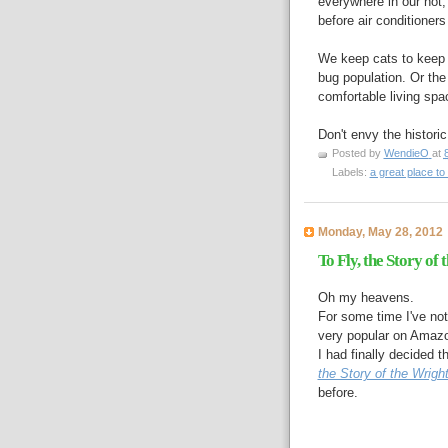
everywhere in our hot
before air conditioners
We keep cats to keep t
bug population. Or the 
comfortable living spa
Don't envy the histor
Posted by
WendieO
at
Labels:
a great place to 
Monday, May 28, 2012
To Fly, the Story of
Oh my heavens.
For some time I've n
very popular on Amaz
I had finally decided
the Story of the Wrigh
before.