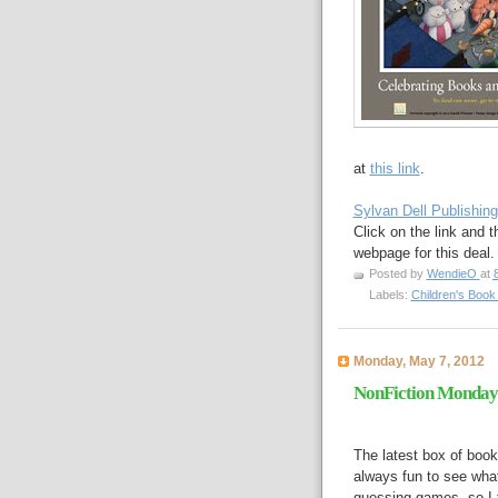
at
this link
.
Sylvan Dell Publishing
Click on the link and t
webpage for this deal.
Posted by
WendieO
at
Labels:
Children's Boo
Monday, May 7, 2012
NonFiction Monday 
The latest box of book
always fun to see what
guessing games, so I t