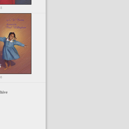
03
98
hive