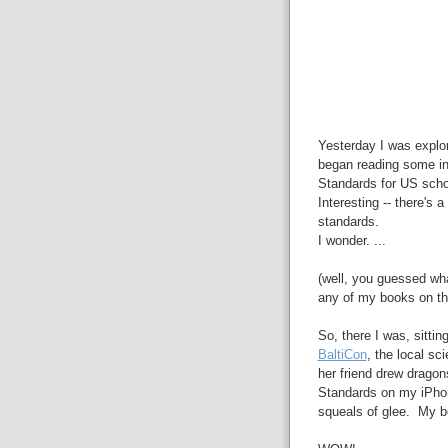
Yesterday I was explo
began reading some i
Standards for US scho
Interesting -- there's
standards.
I wonder. ...
(well, you guessed wh
any of my books on thi
So, there I was, sittin
BaltiCon
, the local sc
her friend drew drago
Standards on my iPhone
squeals of glee. My boo