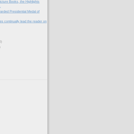
icture Books, the Highlights
.
arded Presidential Medal of
es continually lead the reader on
0)
)