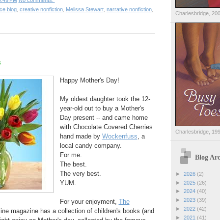
9:49 PM
No comments:
ce blog
,
creative nonfiction
,
Melissa Stewart
,
narrative nonfiction
,
Charlesbridge, 20
s
Happy Mother's Day!
My oldest daughter took the 12-
year-old out to buy a Mother's
Day present -- and came home
with Chocolate Covered Cherries
Charlesbridge, 19
hand made by
Wockenfuss
, a
local candy company.
For me.
Blog Arc
The best.
The very best.
►
2026
(2)
YUM.
►
2025
(26)
►
2024
(40)
►
2023
(39)
For your enjoyment,
The
►
2022
(42)
line magazine has a collection of children's books (and
►
2021
(41)