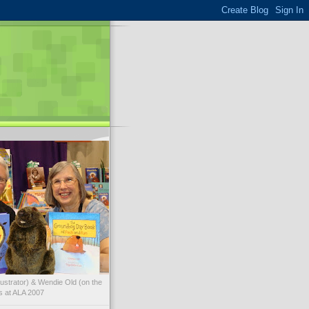
illustrator) & Wendie Old (on the
ks at ALA 2007