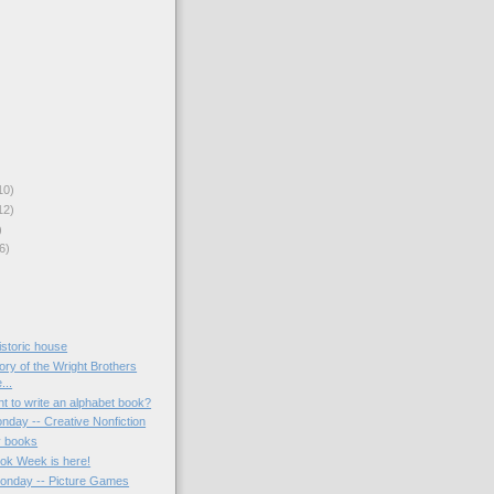
10)
12)
)
6)
historic house
tory of the Wright Brothers
...
t to write an alphabet book?
nday -- Creative Nonfiction
y books
ook Week is here!
onday -- Picture Games