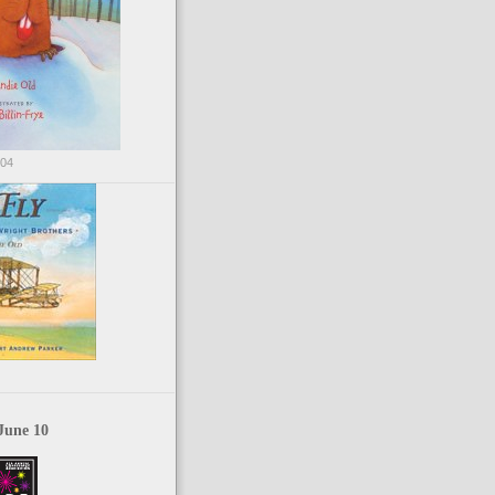
004
June 10