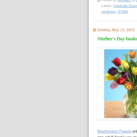
Posted by
WendieO
at
Labels:
Celebrate Scien
nonfiction
,
SCBWI
Sunday, May 13, 2012
Mother's Day book
Washington Parent
on