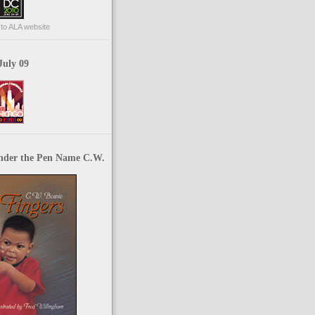
p to ALA website
July 09
nder the Pen Name C.W.