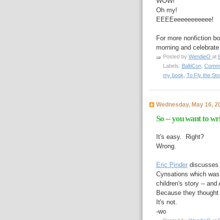
WOW!
Oh my!
EEEEeeeeeeeeeee!
For more nonfiction bo
morning and celebrate
Posted by
WendieO
at
Labels:
BaltiCon
,
Commo
my book
,
To Fly the Sto
Wednesday, May 16, 2
So -- you want to wr
It's easy. Right?
Wrong.
Eric Pinder
discusses 
Cynsations which was 
children's story -- a
Because they thought 
It's not.
-wo