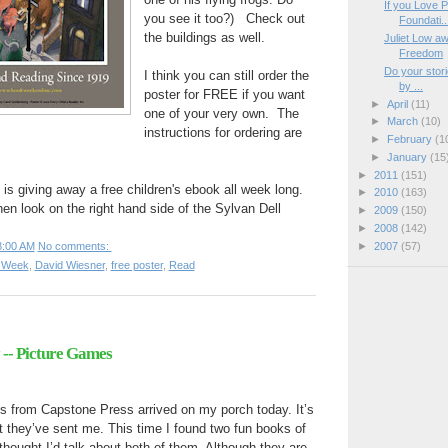
If you Love P
you see it too?) Check out
Foundati..
the buildings as well.
Juliet Low aw
Freedom
Do your stori
I think you can still order the
by ...
poster for FREE if you want
►
April
(11)
one of your very own. The
►
March
(10)
instructions for ordering are
►
February
(1
►
January
(15
►
2011
(151)
is giving away a free children's ebook all week long.
►
2010
(163)
hen look on the right hand side of the Sylvan Dell
►
2009
(150)
►
2008
(142)
►
2007
(57)
8:00 AM
No comments:
k Week
,
David Wiesner
,
free poster
,
Read
-- Picture Games
s from Capstone Press arrived on my porch today. It’s
 they’ve sent me. This time I found two fun books of
hought I’d talk about both of them. Although they are