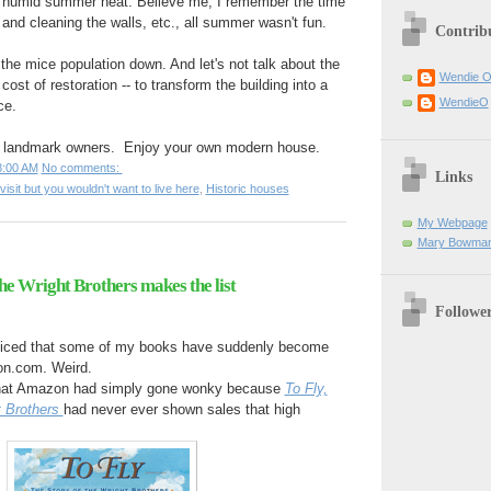
, humid summer heat. Believe me, I remember the time
 and cleaning the walls, etc., all summer wasn't fun.
Contrib
he mice population down. And let's not talk about the
Wendie 
cost of restoration -- to transform the building into a
WendieO
ce.
ic landmark owners. Enjoy your own modern house.
8:00 AM
No comments:
Links
visit but you wouldn't want to live here
,
Historic houses
My Webpage
Mary Bowman
 the Wright Brothers makes the list
Followe
oticed that some of my books have suddenly become
on.com. Weird.
 that Amazon had simply gone wonky because
To Fly,
t Brothers
had never ever shown sales that high