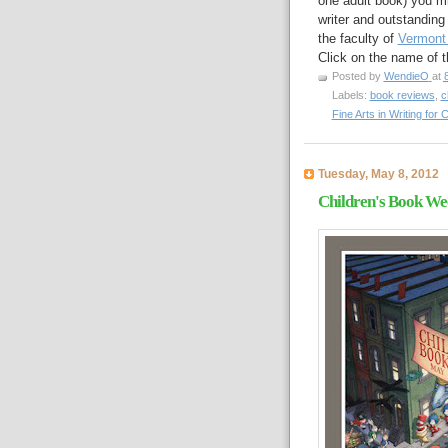
one adult book) you mi
writer and outstanding
the faculty of
Vermont 
Click on the name of 
Posted by
WendieO
at
Labels:
book reviews
,
c
Fine Arts in Writing for
Tuesday, May 8, 2012
Children's Book Wee