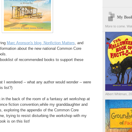
My Boo
More to come. Wat
ring
Marc Aronson's blog, Nonfiction Matters
, and
nformation about the new national Common Core
ols.
 a booklist of recommended books to support these
at I wondered -- what any author would wonder -- were
s list?)
Albert Whitman, 2
g in the back of the room of a fantasy art workshop at
ience fiction convention,while my granddaughter and
ns, exploring the appendix of the Common Core
, trying to resist disturbing the workshop with my
k is on this list!