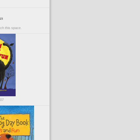
ks
ch this space.
007