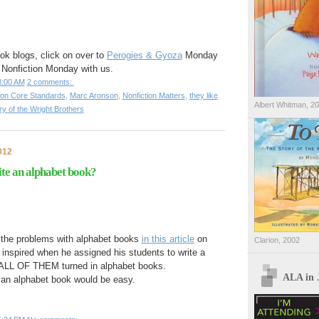
ok blogs, click on over to
Perogies & Gyoza
Monday
 Nonfiction Monday with us.
8:00 AM
2 comments:
n Core Standards
,
Marc Aronson
,
Nonfiction Matters
,
they like
Albert Whitman, 2
ry of the Wright Brothers
012
ite an alphabet book?
the problems with alphabet books
in this article
on
Clarion, 2002
inspired when he assigned his students to write a
nd ALL OF THEM turned in alphabet books.
ALA in 
an alphabet book would be easy.