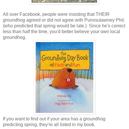
All over Facebook, people were insisting that THEIR
groundhog agreed or did not agree with Punxsutawney Phil.
(who predicted that spring would be late.) Since he's correct
less than half the time, you'd better believe your own local
groundhog.
If you want to find out if your area has a groundhog
predicting spring, they're all listed in my book.