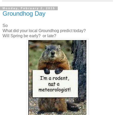
Monday, February 2, 2015
Groundhog Day
So
What did your local Groundhog predict today?
Will Spring be early? or late?