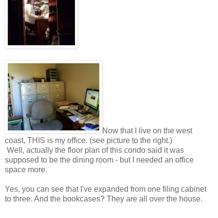
Now that I live on the west
coast, THIS is my office. (see picture to the right.)
Well, actually the floor plan of this condo said it was
supposed to be the dining room - but I needed an office
space more.
Yes, you can see that I've expanded from one filing cabinet
to three. And the bookcases? They are all over the house.