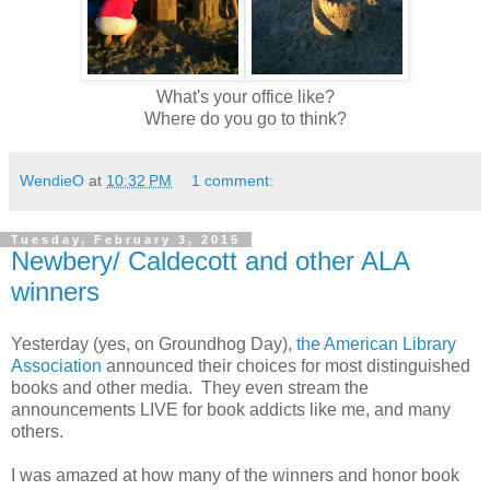
What's your office like?
Where do you go to think?
WendieO
at
10:32 PM
1 comment:
Tuesday, February 3, 2015
Newbery/ Caldecott and other ALA
winners
Yesterday (yes, on Groundhog Day),
the American Library
Association
announced their choices for most distinguished
books and other media. They even stream the
announcements LIVE for book addicts like me, and many
others.
I was amazed at how many of the winners and honor book