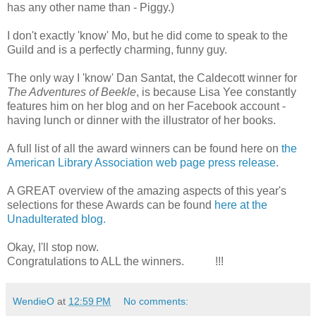
has any other name than - Piggy.)
I don't exactly 'know' Mo, but he did come to speak to the
Guild and is a perfectly charming, funny guy.
The only way I 'know' Dan Santat, the Caldecott winner for
The Adventures of Beekle
, is because Lisa Yee constantly
features him on her blog and on her Facebook account -
having lunch or dinner with the illustrator of her books.
A full list of all the award winners can be found here on
the
American Library Association web page press release.
A GREAT overview of the amazing aspects of this year's
selections for these Awards can be found
here at the
Unadulterated blog.
Okay, I'll stop now.
Congratulations to ALL the winners. !!!
WendieO
at
12:59 PM
No comments: