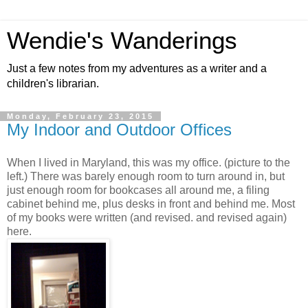
Wendie's Wanderings
Just a few notes from my adventures as a writer and a
children's librarian.
Monday, February 23, 2015
My Indoor and Outdoor Offices
When I lived in Maryland, this was my office. (picture to the
left.) There was barely enough room to turn around in, but
just enough room for bookcases all around me, a filing
cabinet behind me, plus desks in front and behind me. Most
of my books were written (and revised. and revised again)
here.