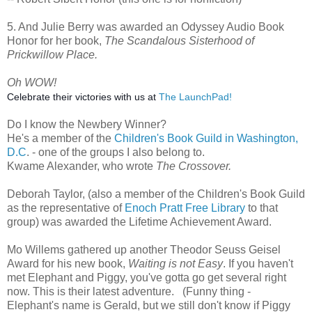
5. And Julie Berry was awarded an Odyssey Audio Book
Honor for her book,
The Scandalous Sisterhood of
Prickwillow Place.
Oh WOW!
Celebrate their victories with us at
The LaunchPad!
Do I know the Newbery Winner?
He's a member of the
Children's Book Guild in Washington,
D.C
. - one of the groups I also belong to.
Kwame Alexander, who wrote
The Crossover.
Deborah Taylor, (also a member of the Children's Book Guild
as the representative of
Enoch Pratt Free Library
to that
group) was awarded the Lifetime Achievement Award.
Mo Willems gathered up another Theodor Seuss Geisel
Award for his new book,
Waiting is not Easy
. If you haven't
met Elephant and Piggy, you've gotta go get several right
now. This is their latest adventure. (Funny thing -
Elephant's name is Gerald, but we still don't know if Piggy