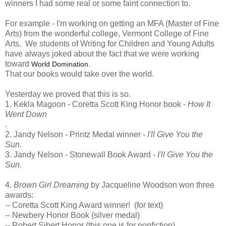
winners I had some real or some faint connection to.
For example - I'm working on getting an MFA (Master of Fine
Arts) from the wonderful college, Vermont College of Fine
Arts. We students of Writing for Children and Young Adults
have always joked about the fact that we were working
toward
World Domination.
That our books would take over the world.
Yesterday we proved that this is so.
1. Kekla Magoon - Coretta Scott King Honor book -
How It
Went Down
.
2. Jandy Nelson - Printz Medal winner -
I'll Give You the
Sun.
3. Jandy Nelson - Stonewall Book Award -
I'll Give You the
Sun.
4.
Brown Girl Dreaming
by Jacqueline Woodson won three
awards:
-- Coretta Scott King Award winner! (for text)
-- Newbery Honor Book (silver medal)
-- Robert Sibert Honor (this one is for nonfiction)