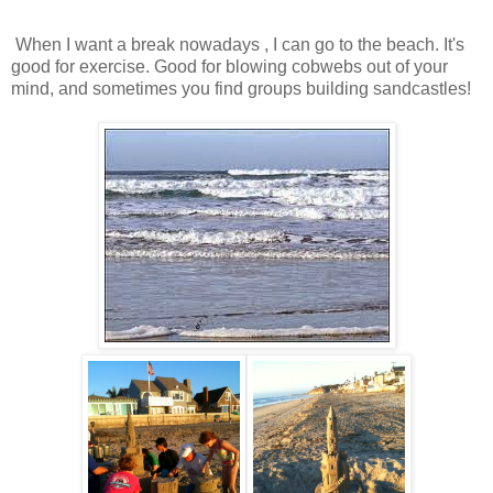
When I want a break nowadays , I can go to the beach. It's
good for exercise. Good for blowing cobwebs out of your
mind, and sometimes you find groups building sandcastles!