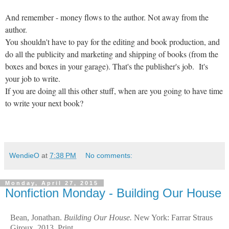
And remember - money flows to the author. Not away from the
author.
You shouldn't have to pay for the editing and book production, and
do all the publicity and marketing and shipping of books (from the
boxes and boxes in your garage). That's the publisher's job. It's
your job to write.
If you are doing all this other stuff, when are you going to have time
to write your next book?
WendieO
at
7:38 PM
No comments:
Monday, April 27, 2015
Nonfiction Monday - Building Our House
Bean, Jonathan.
Building Our House.
New York: Farrar Straus
Giroux, 2013. Print.