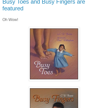
Busy Toes and Busy Fingers are
featured
Oh Wow!