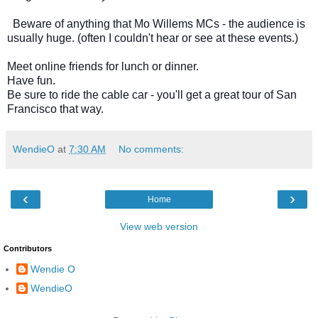
  Beware of anything that Mo Willems MCs - the audience is 
usually huge. (often I couldn't hear or see at these events.) 
Meet online friends for lunch or dinner.  
Have fun.  
Be sure to ride the cable car - you'll get a great tour of San 
Francisco that way.
WendieO
at
7:30 AM
No comments:
‹
›
Home
View web version
Contributors
Wendie O
WendieO