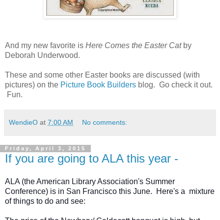
And my new favorite is
Here Comes the Easter Cat
by
Deborah Underwood.
These and some other Easter books are discussed (with
pictures) on the
Picture Book Builders
blog. Go check it out.
Fun.
WendieO
at
7:00 AM
No comments:
Friday, April 3, 2015
If you are going to ALA this year -
ALA (the American Library Association's Summer 
Conference) is in San Francisco this June.  Here's a  mixture 
of things to do and see: