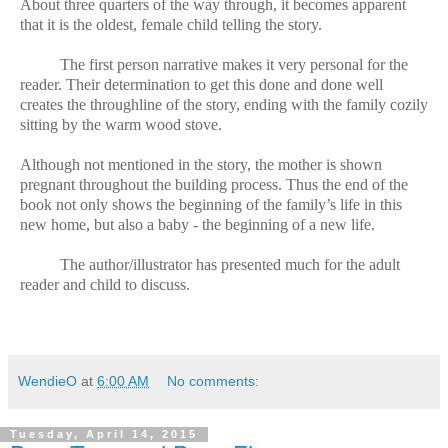
About three quarters of the way through, it becomes apparent
that it is the oldest, female child telling the story.
The first person narrative makes it very personal for the
reader. Their determination to get this done and done well
creates the throughline of the story, ending with the family cozily
sitting by the warm wood stove.
Although not mentioned in the story, the mother is shown
pregnant throughout the building process. Thus the end of the
book not only shows the beginning of the family’s life in this
new home, but also a baby - the beginning of a new life.
The author/illustrator has presented much for the adult
reader and child to discuss.
WendieO
at
6:00 AM
No comments:
Tuesday, April 14, 2015