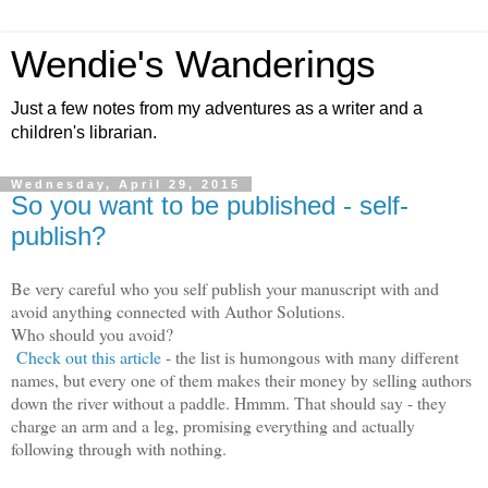
Wendie's Wanderings
Just a few notes from my adventures as a writer and a
children's librarian.
Wednesday, April 29, 2015
So you want to be published - self-
publish?
Be very careful who you self publish your manuscript with and
avoid anything connected with Author Solutions.
Who should you avoid?
Check out this article
- the list is humongous with many different
names, but every one of them makes their money by selling authors
down the river without a paddle. Hmmm. That should say - they
charge an arm and a leg, promising everything and actually
following through with nothing.