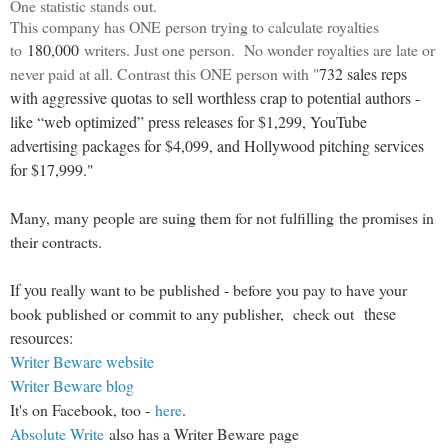
One statistic stands out.
This company has ONE person trying to calculate royalties
to
180,000
writers. Just one person. No wonder royalties are late or
never paid at all. Contrast this ONE person with "
732 sales reps
with aggressive quotas to sell worthless crap to potential authors -
like “web optimized” press releases for $1,299, YouTube
advertising packages for $4,099, and Hollywood pitching services
for $17,999."
Many, many people are suing them for not fulfilling the promises in
their contracts.
If you r
eally want to be published - before you pay to have your
book published or commit to any publisher, check out
these
resources:
Writer Beware website
Writer Beware blog
It's on Facebook, too -
here
.
Absolute Write
also has a Writer Beware page