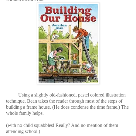
Using a slightly old-fashioned, pastel colored illustration
technique, Bean takes the reader through most of the steps of
building a frame house. (He does condense the time frame.) The
whole family helps.
(with no child squabbles! Really? And no mention of them
attending school.)