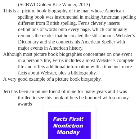
(SCBWI Golden Kite Winner, 2013)
This is a picture book biography of the man whose American
spelling book was instrumental in making American spelling
different from British spelling. Ferris cleverly inserts
definitions of words onto every page, which continually
reminds the reader that he created the still-famous Webster’s
Dictionary and she connects his American Speller with
major events in American history.
Although most picture book biographies concentrate on one event
in a person’s life, Ferris includes almost Webster’s complete
life and offers additional information with a timeline, more
facts about Webster, plus a bibliography.
A very good example of a picture book biography.
Jeri has been an online friend of mine for many years and I was
thrilled to see this book of hers be
honored with so many
awards