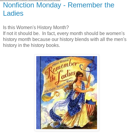
Nonfiction Monday - Remember the
Ladies
Is this Women's History Month?
If not it should be. In fact, every month should be women's
history month because our history blends with all the men's
history in the history books.