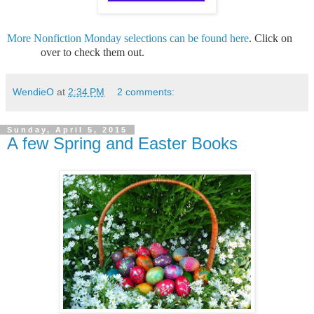
More Nonfiction Monday selections can be found here
. Click on
over to check them out.
WendieO
at
2:34 PM
2 comments:
Sunday, April 5, 2015
A few Spring and Easter Books