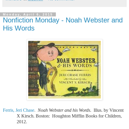
Monday, April 6, 2015
Nonfiction Monday - Noah Webster and
His Words
Ferris, Jeri Chase
.
Noah Webster and his Words
.
Illus. by Vincent
X Kirsch. Boston:
Houghton Mifflin Books for Children,
2012.