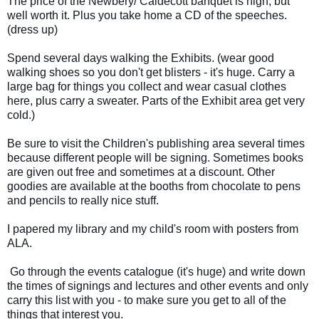
The price of the Newbery/ Caldecott banquet is high, but 
well worth it. Plus you take home a CD of the speeches. 
(dress up)  
Spend several days walking the Exhibits. (wear good 
walking shoes so you don't get blisters - it's huge. Carry a 
large bag for things you collect and wear casual clothes 
here, plus carry a sweater. Parts of the Exhibit area get very 
cold.) 
Be sure to visit the Children's publishing area several times 
because different people will be signing. Sometimes books 
are given out free and sometimes at a discount. Other 
goodies are available at the booths from chocolate to pens 
and pencils to really nice stuff.  
I papered my library and my child's room with posters from 
ALA. 
 Go through the events catalogue (it's huge) and write down 
the times of signings and lectures and other events and only 
carry this list with you - to make sure you get to all of the 
things that interest you. 