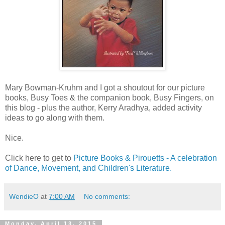
Mary Bowman-Kruhm​ and I got a shoutout for our picture
books, Busy Toes & the companion book, Busy Fingers, on
this blog - plus the author, Kerry Aradhya, added activity
ideas to go along with them.
Nice.
Click here to get to
Picture Books & Pirouetts - A celebration
of Dance, Movement, and Children's Literature.
WendieO
at
7:00 AM
No comments:
Monday, April 13, 2015