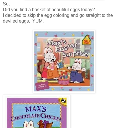
So,
Did you find a basket of beautiful eggs today?
I decided to skip the egg coloring and go straight to the
deviled eggs. YUM.