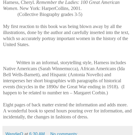
Harness, Cheryl.
Remember the Ladies: 100 Great American
Women
. New York: HarperCollins, 2001.
(Collective Biography grades 3-5)
My first reaction to this book was being blown away by all the
illustrations, done by the author and carefully inserted into the text,
which so accurately portray important women in the history of the
United States.
Written in an informal, storytelling style, Harness includes
Native Americans (Sarah Winnemucca), African Americans (Ida
Bell Wells-Barnett), and Hispanic (Antonia Novello) and
intersperses her short biographies with paragraphs of historical
events (bicycles in the 1890s/ the Great War ending in 1918).
(I
happen to be related to number ten – Margaret Corbin.)
Eight pages of back matter extend the information and adds more.
A wonderful book to spend hours pouring over for information, and
incidentally, the changes in fashions of dress.
WendieO
at
6:30 AM
No comments: