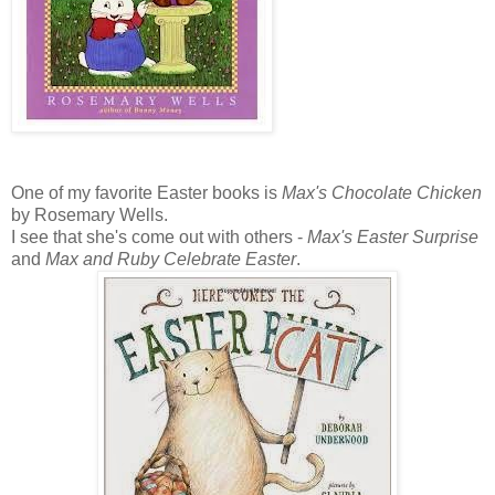
One of my favorite Easter books is
Max's Chocolate Chicken
by Rosemary Wells.
I see that she's come out with others -
Max's Easter Surprise
and
Max and Ruby Celebrate Easter
.