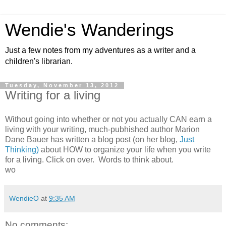
Wendie's Wanderings
Just a few notes from my adventures as a writer and a
children's librarian.
Tuesday, November 13, 2012
Writing for a living
Without going into whether or not you actually CAN earn a
living with your writing, much-pubhished author Marion
Dane Bauer has written a blog post (on her blog,
Just
Thinking)
about HOW to organize your life when you write
for a living. Click on over. Words to think about.
wo
WendieO
at
9:35 AM
No comments: