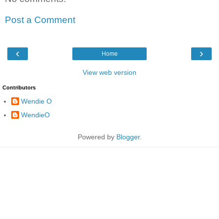
Post a Comment
‹
›
Home
View web version
Contributors
Wendie O
WendieO
Powered by
Blogger
.