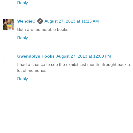
Reply
WendieO
August 27, 2013 at 11:13 AM
Both are memorable books.
Reply
Gwendolyn Hooks
August 27, 2013 at 12:09 PM
I had a chance to see the exhibit last month. Brought back a
lot of memories.
Reply