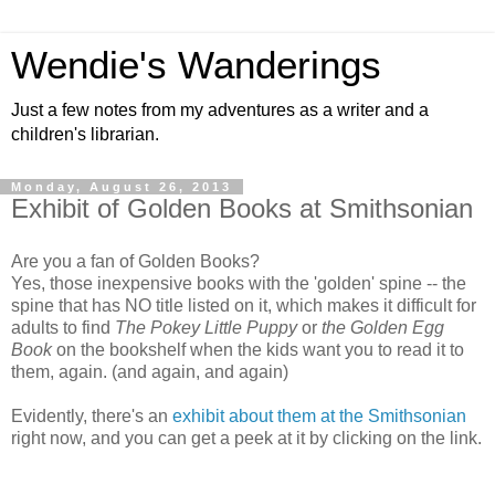
Wendie's Wanderings
Just a few notes from my adventures as a writer and a
children's librarian.
Monday, August 26, 2013
Exhibit of Golden Books at Smithsonian
Are you a fan of Golden Books?
Yes, those inexpensive books with the 'golden' spine -- the
spine that has NO title listed on it, which makes it difficult for
adults to find
The Pokey Little Puppy
or
the Golden Egg
Book
on the bookshelf when the kids want you to read it to
them, again. (and again, and again)
Evidently, there's an
exhibit about them at the Smithsonian
right now, and you can get a peek at it by clicking on the link.