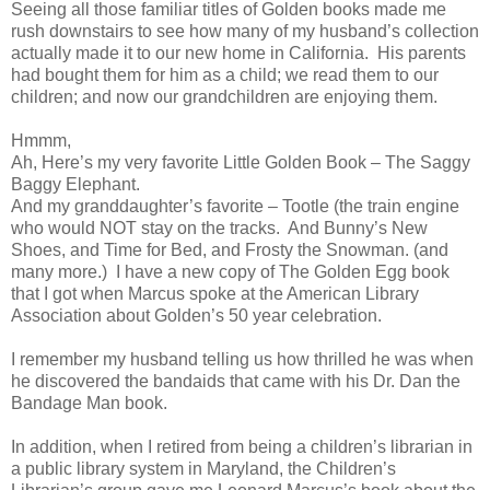
Seeing all those familiar titles of Golden books made me
rush downstairs to see how many of my husband’s collection
actually made it to our new home in California. His parents
had bought them for him as a child; we read them to our
children; and now our grandchildren are enjoying them.
Hmmm,
Ah, Here’s my very favorite Little Golden Book – The Saggy
Baggy Elephant.
And my granddaughter’s favorite – Tootle (the train engine
who would NOT stay on the tracks. And Bunny’s New
Shoes, and Time for Bed, and Frosty the Snowman. (and
many more.) I have a new copy of The Golden Egg book
that I got when Marcus spoke at the American Library
Association about Golden’s 50 year celebration.
I remember my husband telling us how thrilled he was when
he discovered the bandaids that came with his Dr. Dan the
Bandage Man book.
In addition, when I retired from being a children’s librarian in
a public library system in Maryland, the Children’s