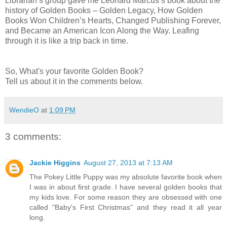
Librarian’s group gave me Leonard Marcus’s book about the
history of Golden Books – Golden Legacy, How Golden
Books Won Children’s Hearts, Changed Publishing Forever,
and Became an American Icon Along the Way. Leafing
through it is like a trip back in time.
So, What's your favorite Golden Book?
Tell us about it in the comments below.
WendieO
at
1:09 PM
3 comments:
Jackie Higgins
August 27, 2013 at 7:13 AM
The Pokey Little Puppy was my absolute favorite book when
I was in about first grade. I have several golden books that
my kids love. For some reason they are obsessed with one
called "Baby's First Christmas" and they read it all year
long.