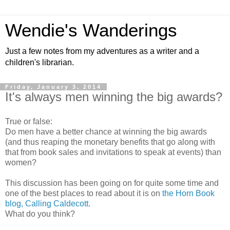
Wendie's Wanderings
Just a few notes from my adventures as a writer and a
children's librarian.
Friday, January 3, 2014
It's always men winning the big awards?
True or false:
Do men have a better chance at winning the big awards
(and thus reaping the monetary benefits that go along with
that from book sales and invitations to speak at events) than
women?
This discussion has been going on for quite some time and
one of the best places to read about it is on
the Horn Book
blog, Calling Caldecott
.
What do you think?