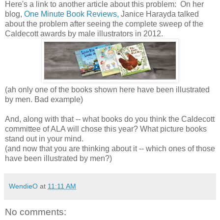
Here's a link to another article about this problem: On her
blog,
One Minute Book Reviews,
Janice Harayda talked
about the problem after seeing the complete sweep of the
Caldecott awards by male illustrators in 2012.
(ah only one of the books shown here have been illustrated
by men. Bad example)
And, along with that -- what books do you think the Caldecott
committee of ALA will chose this year? What picture books
stand out in your mind.
(and now that you are thinking about it -- which ones of those
have been illustrated by men?)
WendieO
at
11:11 AM
No comments: