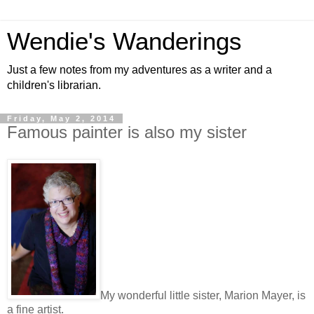
Wendie's Wanderings
Just a few notes from my adventures as a writer and a
children's librarian.
Friday, May 2, 2014
Famous painter is also my sister
My wonderful little sister, Marion Mayer, is
a fine artist.