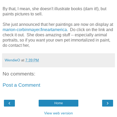
By that, I mean, she doesn't illustrate books (darn it!), but
paints pictures to sell.
She just announced that her paintings are now on display at
marion-corbinmayer.fineartamerica.
Do click on the link and
check it out. She does amazing stuff -- especially animal
portraits, so if you want your own pet immortalized in paint,
do contact her,
WendieO
at
7:39 PM
No comments:
Post a Comment
‹
›
Home
View web version