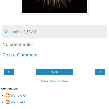
WendieO
at
9:30 AM
No comments:
Post a Comment
‹
›
Home
View web version
Contributors
Wendie O
WendieO