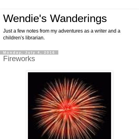
Wendie's Wanderings
Just a few notes from my adventures as a writer and a
children's librarian.
Monday, July 4, 2016
Fireworks