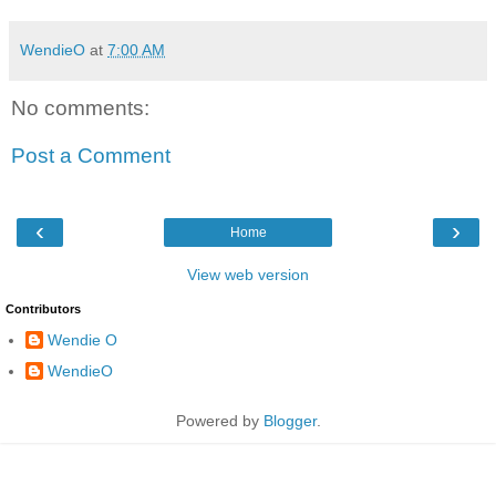
WendieO
at
7:00 AM
No comments:
Post a Comment
‹
›
Home
View web version
Contributors
Wendie O
WendieO
Powered by
Blogger
.