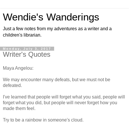
Wendie's Wanderings
Just a few notes from my adventures as a writer and a
children's librarian.
Monday, July 3, 2017
Writer's Quotes
Maya Angelou:
We may encounter many defeats, but we must not be
defeated.
I've learned that people will forget what you said, people will
forget what you did, but people will never forget how you
made them feel.
Try to be a rainbow in someone's cloud.