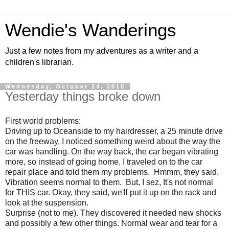
Wendie's Wanderings
Just a few notes from my adventures as a writer and a
children's librarian.
Wednesday, October 24, 2018
Yesterday things broke down
First world problems:
Driving up to Oceanside to my hairdresser, a 25 minute drive 
on the freeway, I noticed something weird about the way the 
car was handling. On the way back, the car began vibrating 
more, so instead of going home, I traveled on to the car 
repair place and told them my problems.  Hmmm, they said.  
Vibration seems normal to them.  But, I sez, It's not normal 
for THIS car. Okay, they said, we'll put it up on the rack and 
look at the suspension.
Surprise (not to me). They discovered it needed new shocks 
and possibly a few other things. Normal wear and tear for a 