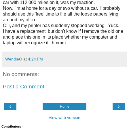
car with 112,000 miles on it, was my reaction.
Now, I'm at home for a day or two without a car.  I probably 
should use this 'free' time to file all the loose papers lying 
around my office.
OH, and my printer has suddenly stopped working.  Yuck. 
I have a replacement, but don't know if I remove the old one 
and place this one in its place whether my computer and 
laptop will recognize it.  hmmm.
WendieO
at
4:24 PM
No comments:
Post a Comment
‹
›
Home
View web version
Contributors