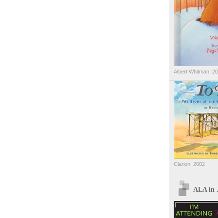
Albert Whitman, 2
Clarion, 2002
ALA in 