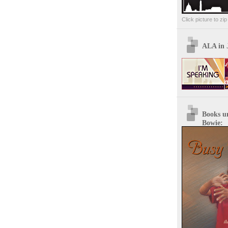
Click picture to zi
ALA in 
Books u
Bowie: