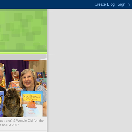
illustrator) & Wendie Old (on the
ks at ALA 2007