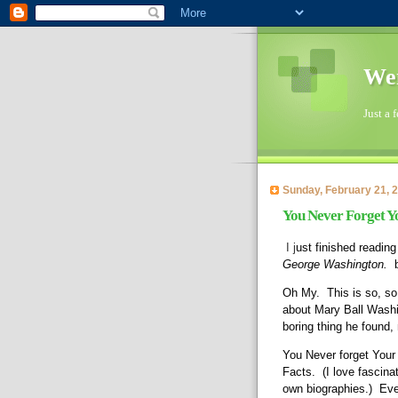
Wen
Just a 
Sunday, February 21, 
You Never Forget Yo
I j
ust finished reading
George Washington.
  
Oh My.  This is so, so
about Mary Ball Washin
boring thing he found,
You Never forget Your F
Facts.  (I love fascin
own biographies.)  Eve