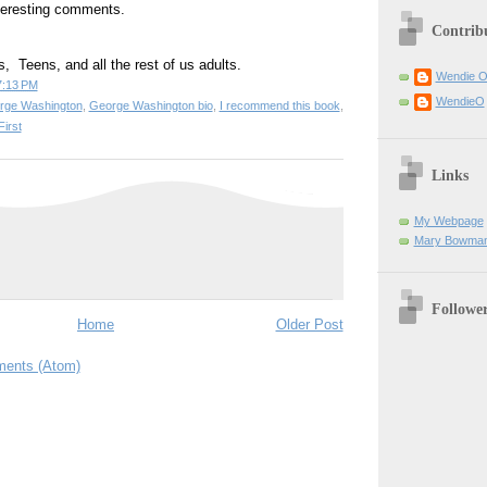
nteresting comments.
Contrib
ers,  Teens, and all the rest of us adults. 
Wendie 
7:13 PM
WendieO
rge Washington
,
George Washington bio
,
I recommend this book
,
irst
Links
My Webpage
Mary Bowman
Followe
Home
Older Post
ents (Atom)