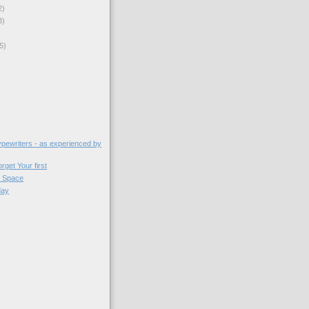
2)
3)
5)
)
typewriters - as experienced by
get Your first
 Space
day