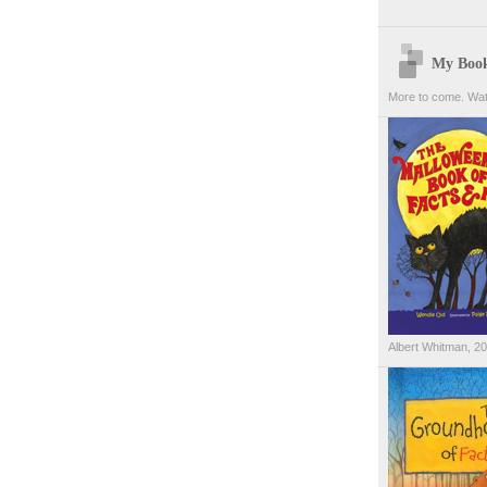
My Boo
More to come. Wat
Albert Whitman, 2