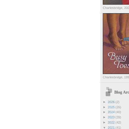
Charlesbridge, 20
Charlesbridge, 19
Blog Arc
►
2026
(2)
►
2025
(26)
►
2024
(40)
►
2023
(39)
►
2022
(42)
▼
2021
(41)