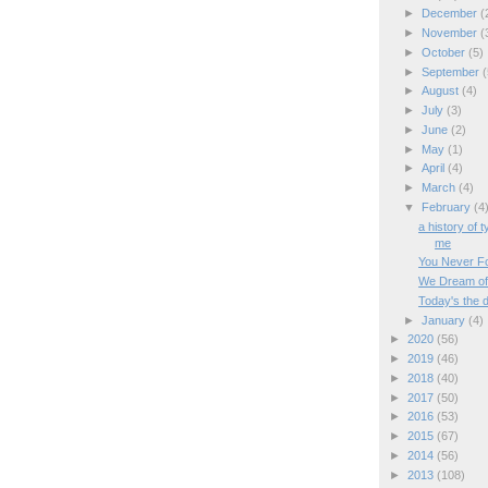
►
December
(
►
November
(
►
October
(5)
►
September
(
►
August
(4)
►
July
(3)
►
June
(2)
►
May
(1)
►
April
(4)
►
March
(4)
▼
February
(4
a history of 
me
You Never For
We Dream of
Today's the 
►
January
(4)
►
2020
(56)
►
2019
(46)
►
2018
(40)
►
2017
(50)
►
2016
(53)
►
2015
(67)
►
2014
(56)
►
2013
(108)