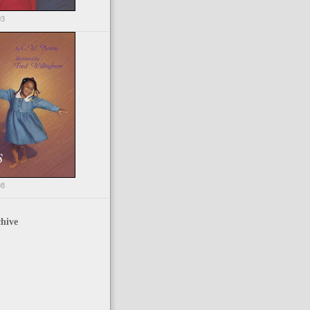
03
98
hive