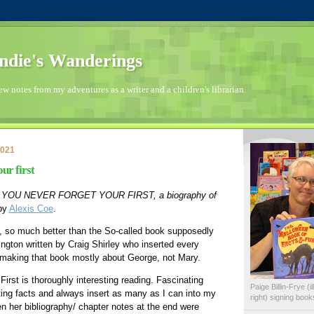
die's Wanderings
few notes from my adventures as a writer and a children's librarian.
2021
ur first
 
YOU NEVER FORGET YOUR FIRST, a biography of 
by 
Alexis Coe
.
, so much better than the So-called book supposedly 
gton written by Craig Shirley who inserted every 
 making that book mostly about George, not Mary.  
irst is thoroughly interesting reading. Fascinating 
Paige Billin-Frye (
ating facts and always insert as many as I can into my 
right) signing boo
n her bibliography/ chapter notes at the end were 