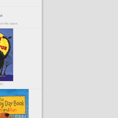
ks
ch this space.
007