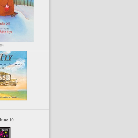
004
June 10