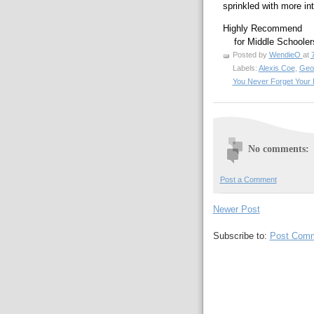
sprinkled with more i
Highly Recommend
    for Middle School
Posted by
WendieO
at
Labels:
Alexis Coe
,
Geo
You Never Forget Your F
No comments:
Post a Comment
Newer Post
Subscribe to:
Post Comm