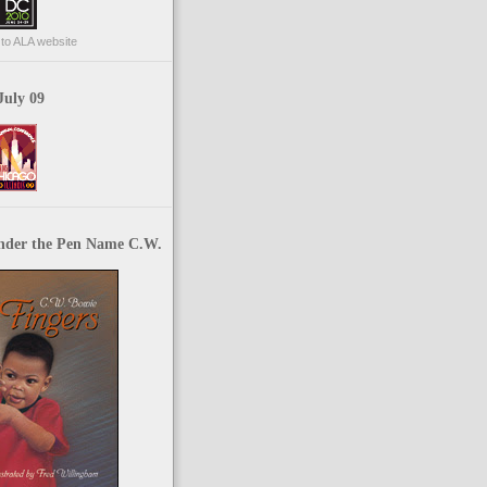
p to ALA website
July 09
nder the Pen Name C.W.