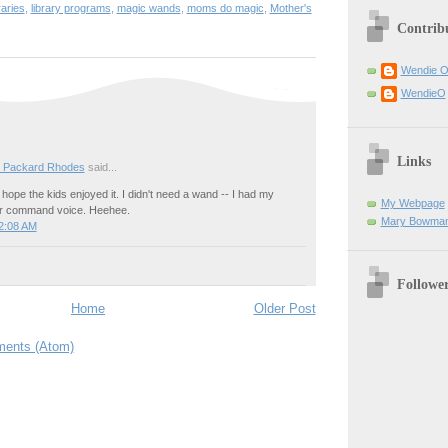
raries
,
library programs
,
magic wands
,
moms do magic
,
Mother's
Contrib
Wendie 
WendieO
Links
 Packard Rhodes
said...
I hope the kids enjoyed it. I didn't need a wand -- I had my
My Webpage
icer command voice. Heehee.
Mary Bowman
2:08 AM
Followe
Home
Older Post
ents (Atom)