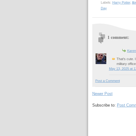
Labels:
Harry Potter
,
lib
Day
1 comment:
Karen
That's cute. 
military off
May 13, 2025 at 1
Post a Comment
Newer Post
Subscribe to:
Post Comm