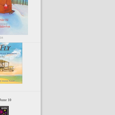
004
June 10