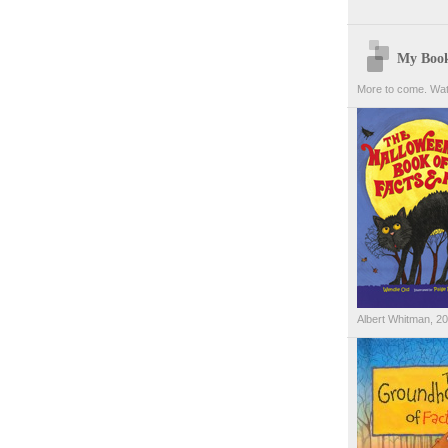
My Boo
More to come. Wat
Albert Whitman, 2