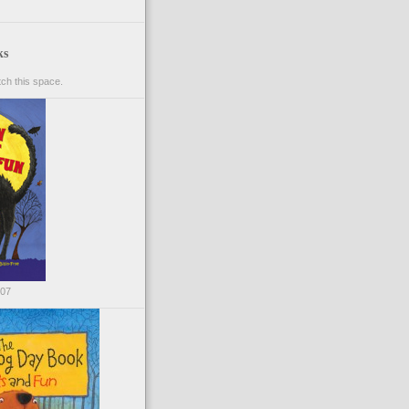
ks
ch this space.
007