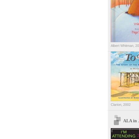
Albert Whitman, 2
Clarion, 2002
ALA in 