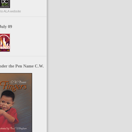
p to ALA website
July 09
nder the Pen Name C.W.