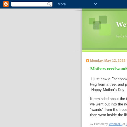
Wen
Just a 
Monday, May 12, 2025
Mothers need wands 
I just saw a Facebook
twig from a tree, and p
Happy Mother's Day!
It reminded about the t
we went out into the n
"wands" from the trees
Posted by
WendieO
at