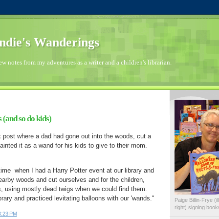
die's Wanderings
few notes from my adventures as a writer and a children's librarian.
(and so do kids)
 post where a dad had gone out into the woods, cut a
ainted it as a wand for his kids to give to their mom.
ime  when I had a Harry Potter event at our library and 
earby woods and cut ourselves and for the children, 
, using mostly dead twigs when we could find them.  
then went inside the library and practiced levitating balloons with our 'wands."  
Paige Billin-Frye (
right) signing boo
3:23 PM