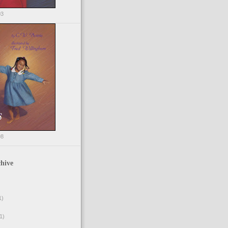
03
98
hive
1)
1)