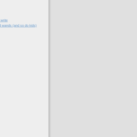
 write
 wands (and so do kids)
)