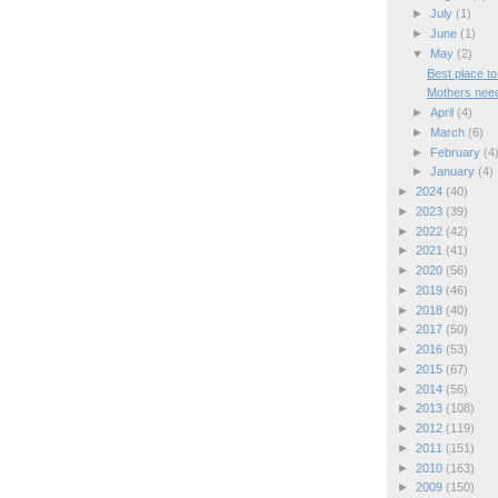
►
July
(1)
►
June
(1)
▼
May
(2)
Best place to
Mothers need
►
April
(4)
►
March
(6)
►
February
(4
►
January
(4)
►
2024
(40)
►
2023
(39)
►
2022
(42)
►
2021
(41)
►
2020
(56)
►
2019
(46)
►
2018
(40)
►
2017
(50)
►
2016
(53)
►
2015
(67)
►
2014
(56)
►
2013
(108)
►
2012
(119)
►
2011
(151)
►
2010
(163)
►
2009
(150)