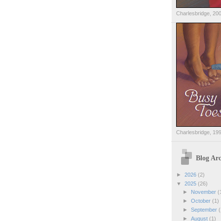
Charlesbridge, 20
Charlesbridge, 19
Blog Arc
►
2026
(2)
▼
2025
(26)
►
November
(
►
October
(1)
►
September
(
►
August
(1)