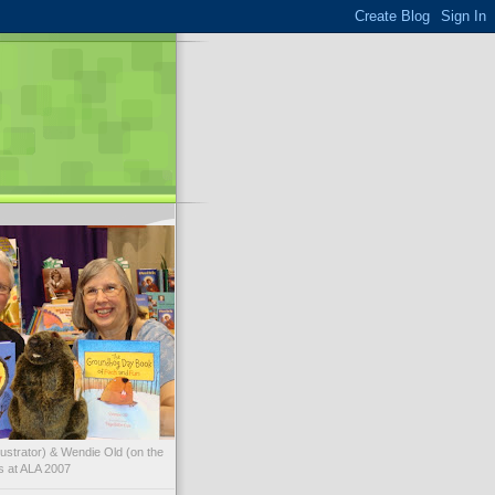
illustrator) & Wendie Old (on the
ks at ALA 2007