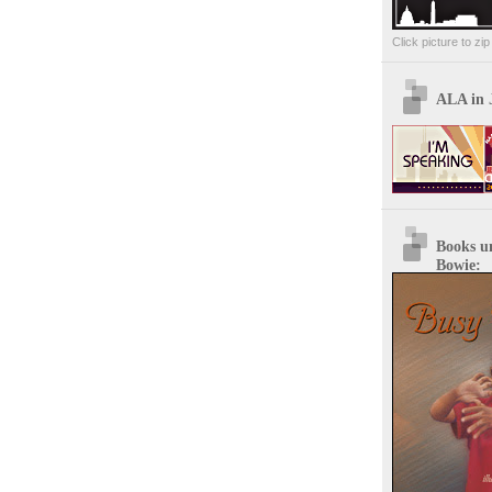
Click picture to zi
ALA in 
Books u
Bowie: