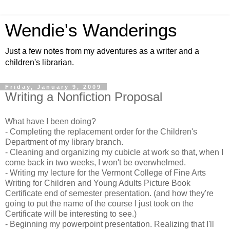
Wendie's Wanderings
Just a few notes from my adventures as a writer and a
children's librarian.
Friday, January 9, 2009
Writing a Nonfiction Proposal
What have I been doing?
- Completing the replacement order for the Children's
Department of my library branch.
- Cleaning and organizing my cubicle at work so that, when I
come back in two weeks, I won't be overwhelmed.
- Writing my lecture for the Vermont College of Fine Arts
Writing for Children and Young Adults Picture Book
Certificate end of semester presentation. (and how they're
going to put the name of the course I just took on the
Certificate will be interesting to see.)
- Beginning my powerpoint presentation. Realizing that I'll