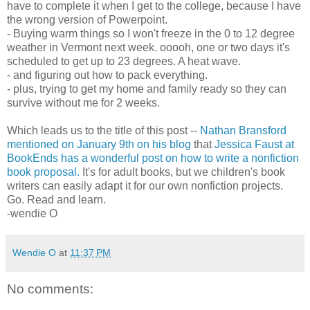
have to complete it when I get to the college, because I have
the wrong version of Powerpoint.
- Buying warm things so I won't freeze in the 0 to 12 degree
weather in Vermont next week. ooooh, one or two days it's
scheduled to get up to 23 degrees. A heat wave.
- and figuring out how to pack everything.
- plus, trying to get my home and family ready so they can
survive without me for 2 weeks.
Which leads us to the title of this post --
Nathan Bransford
mentioned on January 9th on his blog
that
Jessica Faust at
BookEnds has a wonderful post on how to write a nonfiction
book proposal.
It's for adult books, but we children's book
writers can easily adapt it for our own nonfiction projects.
Go. Read and learn.
-wendie O
Wendie O
at
11:37 PM
No comments: