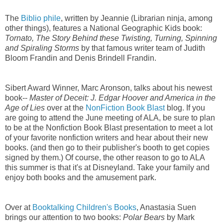
The
Biblio phile
, written by Jeannie (Librarian ninja, among
other things), features a National Geographic Kids book:
Tornato, The Story Behind these Twisting, Turning, Spinning
and Spiraling Storms
by that famous writer team of Judith
Bloom Frandin and Denis Brindell Frandin.
Sibert Award Winner, Marc Aronson, talks about his newest
book--
Master of Deceit: J. Edgar Hoover and America in the
Age of Lies
over at the
NonFiction Book Blast
blog. If you
are going to attend the June meeting of ALA, be sure to plan
to be at the Nonfiction Book Blast presentation to meet a lot
of your favorite nonfiction writers and hear about their new
books. (and then go to their publisher's booth to get copies
signed by them.) Of course, the other reason to go to ALA
this summer is that it's at Disneyland. Take your family and
enjoy both books and the amusement park.
Over at
Booktalking Children's Books
, Anastasia Suen
brings our attention to two books:
Polar Bears
by Mark