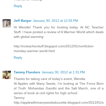
Reply
Jeff Barger
January 30, 2012 at 12:55 PM
Hi Wendie! Thank you for hosting today. At NC Teacher
Stuff, I have posted a review of A Warmer World which deals
with global warming:
http://ncteacherstuff.blogspot.com/2012/01/nonfiction-
monday-warmer-world.html
Reply
Tammy Flanders
January 30, 2012 at 1:31 PM
Thanks for taking care of today's event, Wendie.
At Apples with Many Seeds, I'm looking at The Force Born
of Truth: Mohandas Gandhi and the Salt March, one of a
series of book at civil rights for high school.
Tammy
http://applewithmanyseedsdoucette.blogspot.com/2012/01/s