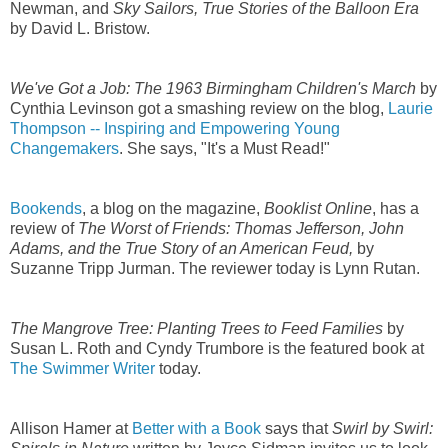
Newman, and
Sky Sailors, True Stories of the Balloon Era
by David L. Bristow.
We've Got a Job: The 1963 Birmingham Children's March
by
Cynthia Levinson got a smashing review on the blog,
Laurie
Thompson -- Inspiring and Empowering Young
Changemakers
. She says, "It's a Must Read!"
Bookends
, a blog on the magazine,
Booklist Online
, has a
review of
The Worst of Friends: Thomas Jefferson, John
Adams, and the True Story of an American Feud,
by
Suzanne Tripp Jurman. The reviewer today is Lynn Rutan.
The Mangrove Tree: Planting Trees to Feed Families
by
Susan L. Roth and Cyndy Trumbore is the featured book at
The Swimmer Writer
today.
Allison Hamer at
Better with a Book
says that
Swirl by Swirl: