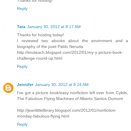
Thanks for hosting!
Reply
Tara
January 30, 2012 at 8:17 AM
Thanks for hosting today!
I reviewed two abooks about the envirnment and a
biography of the poet Pablo Neruda:
http://tmsteach.blogspot.com/2012/01/my-y-picture-book-
challenge-round-up.html
Reply
Jennifer
January 30, 2012 at 8:24 AM
I've got a picture book/easy nonfiction left over from Cybils,
The Fabulous Flying Machines of Alberto Santos-Dumont
http://jeanlittlelibrary.blogspot.com/2012/01/nonfiction-
monday-fabulous-flying.html
Reply