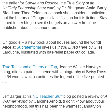
the trailer for
Suryia and Roscoe, the True Story of an
Unlikely Friendship
(very cute) by Dr. Bhagavan Antle, Barry
Bland and Thea Feldman
-- a book she considers nonfiction
but the Library of Congress classification for it is fiction. Stay
tuned to her blog to see if she gets an answer from the
publisher about this conundrum.
Oh goodie -- a new book about houses around the world!
Alice at
Supratentorial
gives us
If You Lived Here
by Giles
Larouche, illustrated with bas-relief paper cut collage.
True Tales and a Cherry on Top
, Jeanne Walker Harvey's
blog, offers a patriotic theme with a biography of Betsy Ross
in 64 words, which continues the legend of the five-pointed
star.
Jeff Barger at his
NC Teacher Stuff
blog posted a review of
A
Warmer World
by Caroline Arnold. (I don't know about your
neighborhood, but this has been the warmest January on