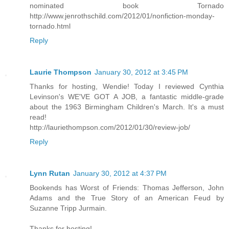
nominated book Tornado
http://www.jenrothschild.com/2012/01/nonfiction-monday-
tornado.html
Reply
Laurie Thompson
January 30, 2012 at 3:45 PM
Thanks for hosting, Wendie! Today I reviewed Cynthia
Levinson's WE'VE GOT A JOB, a fantastic middle-grade
about the 1963 Birmingham Children's March. It's a must
read!
http://lauriethompson.com/2012/01/30/review-job/
Reply
Lynn Rutan
January 30, 2012 at 4:37 PM
Bookends has Worst of Friends: Thomas Jefferson, John
Adams and the True Story of an American Feud by
Suzanne Tripp Jurmain.
Thanks for hosting!