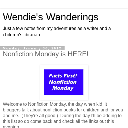
Wendie's Wanderings
Just a few notes from my adventures as a writer and a
children's librarian.
Monday, January 30, 2012
Nonfiction Monday is HERE!
Welcome to Nonfiction Monday, the day when kid lit
bloggers talk about nonfiction books for children and for you
and me. (They're all good.) During the day I'll be adding to
this list so do come back and check all the links out this
evening.