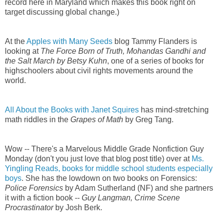
record here in Maryland which makes this book right on
target discussing global change.)
At the
Apples with Many Seeds
blog Tammy Flanders is
looking at
The Force Born of Truth, Mohandas Gandhi and
the Salt March by Betsy Kuhn
, one of a series of books for
highschoolers about civil rights movements around the
world.
All About the Books with Janet Squires
has mind-stretching
math riddles in the
Grapes of Math
by Greg Tang.
Wow -- There's a Marvelous Middle Grade Nonfiction Guy
Monday (don't you just love that blog post title) over at
Ms.
Yingling Reads, books for middle school students especially
boys
. She has the lowdown on two books on Forensics:
Police Forensics
by Adam Sutherland (NF) and she partners
it with a fiction book --
Guy Langman, Crime Scene
Procrastinator
by Josh Berk.