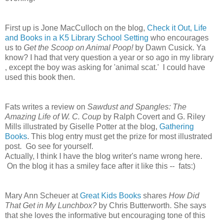
First up is Jone MacCulloch on the blog,
Check it Out, Life
and Books in a K5 Library School Setting
who encourages
us to
Get the Scoop on Animal Poop!
by Dawn Cusick. Ya
know? I had that very question a year or so ago in my library
, except the boy was asking for 'animal scat.' I could have
used this book then.
Fats writes a review on
Sawdust and Spangles: The
Amazing Life of W. C. Coup
by Ralph Covert and G. Riley
Mills illustrated by Giselle Potter at the blog,
Gathering
Books
. This blog entry must get the prize for most illustrated
post. Go see for yourself.
Actually, I think I have the blog writer's name wrong here.
On the blog it has a smiley face after it like this -- fats:)
Mary Ann Scheuer at
Great Kids Books
shares
How Did
That Get in My Lunchbox?
by Chris Butterworth. She says
that she loves the informative but encouraging tone of this