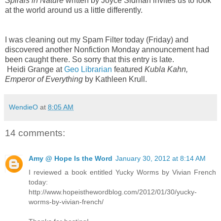
Spirals in Nature
written by Joyce Sidman invites us to look
at the world around us a little differently.
I was cleaning out my Spam Filter today (Friday) and
discovered another Nonfiction Monday announcement had
been caught there. So sorry that this entry is late.
Heidi Grange at
Geo Librarian
featured
Kubla Kahn,
Emperor of Everything
by Kathleen Krull.
WendieO
at
8:05 AM
14 comments:
Amy @ Hope Is the Word
January 30, 2012 at 8:14 AM
I reviewed a book entitled Yucky Worms by Vivian French
today:
http://www.hopeisthewordblog.com/2012/01/30/yucky-
worms-by-vivian-french/