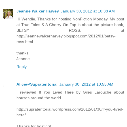
Jeanne Walker Harvey
January 30, 2012 at 10:38 AM
Hi Wendie, Thanks for hosting NonFiction Monday. My post
at True Tales & A Cherry On Top is about the picture book,
BETSY ROSS, at
http://jeannewalkerharvey.blogspot.com/2012/01/betsy-
ross.html
thanks,
Jeanne
Reply
Alice@Supratentorial
January 30, 2012 at 10:55 AM
I reviewed If You Lived Here by Giles Larouche about
houses around the world.
http://supratentorial.wordpress.com/2012/01/30/if-you-lived-
here/
Thanks for hosting!