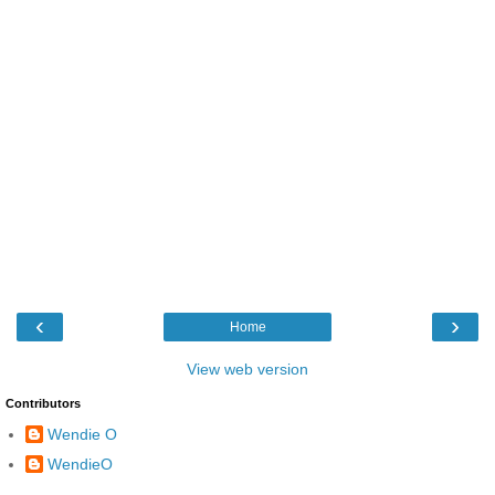
‹
›
Home
View web version
Contributors
Wendie O
WendieO