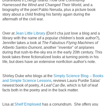
Drummon
d's
Energy Island: How one Community
Harnessed the Wind and Changed Their World
, and a
biography of the poet Pablo Neruda, plus a picture book
story about a child finding his family again during the
aftermath of the civil war.
Over at
Jean Little Library
(Don't cha just love a blog and a
library with the name of a popular children's book author?),
Jennifer takes a look at
The Fabulous Flying Machines of
Alberto Santos-Dumont
, another "inventor" of airplanes
during that rush-to-the-sky era in the early 20th century. This
book takes three fictionalized looks at turning points in his
life, but does have an extensive nonfiction author's note.
Shirley Duke who blogs at the
Simply Science Blog -- Books
and Simple Science Lessons
, reviews Laura Purdie Salas'
newest book of poetry,
A Leaf Can Be
, which is full of leaf
facts both in the poetry and in the back matter.
Lisa at
Shelf Employed
has a conundrum. She offers you