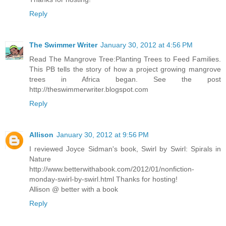
Reply
The Swimmer Writer
January 30, 2012 at 4:56 PM
Read The Mangrove Tree:Planting Trees to Feed Families.
This PB tells the story of how a project growing mangrove
trees in Africa began. See the post
http://theswimmerwriter.blogspot.com
Reply
Allison
January 30, 2012 at 9:56 PM
I reviewed Joyce Sidman's book, Swirl by Swirl: Spirals in
Nature
http://www.betterwithabook.com/2012/01/nonfiction-
monday-swirl-by-swirl.html Thanks for hosting!
Allison @ better with a book
Reply