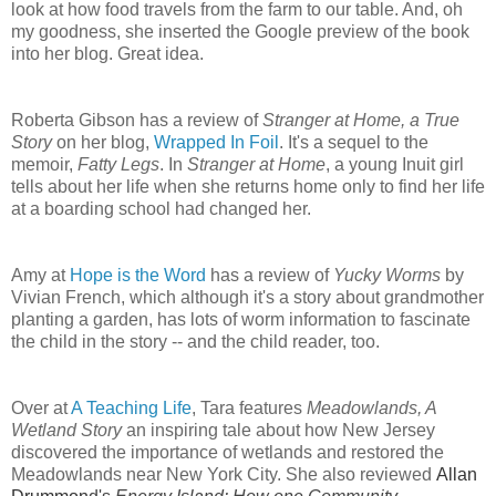
look at how food travels from the farm to our table. And, oh
my goodness, she inserted the Google preview of the book
into her blog. Great idea.
Roberta Gibson has a review of
Stranger at Home, a True
Story
on her blog,
Wrapped In Foil
. It's a sequel to the
memoir,
Fatty Legs
. In
Stranger at Home
, a young Inuit girl
tells about her life when she returns home only to find her life
at a boarding school had changed her.
Amy at
Hope is the Word
has a review of
Yucky Worms
by
Vivian French, which although it's a story about grandmother
planting a garden, has lots of worm information to fascinate
the child in the story -- and the child reader, too.
Over at
A Teaching Life
, Tara features
Meadowlands, A
Wetland Story
an inspiring tale about how New Jersey
discovered the importance of wetlands and restored the
Meadowlands near New York City. She also reviewed
Allan