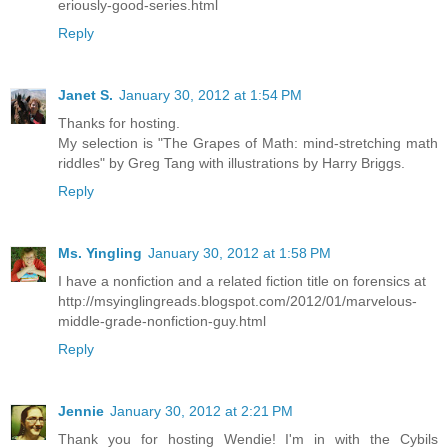
eriously-good-series.html
Reply
Janet S.
January 30, 2012 at 1:54 PM
Thanks for hosting.
My selection is "The Grapes of Math: mind-stretching math
riddles" by Greg Tang with illustrations by Harry Briggs.
Reply
Ms. Yingling
January 30, 2012 at 1:58 PM
I have a nonfiction and a related fiction title on forensics at
http://msyinglingreads.blogspot.com/2012/01/marvelous-
middle-grade-nonfiction-guy.html
Reply
Jennie
January 30, 2012 at 2:21 PM
Thank you for hosting Wendie! I'm in with the Cybils