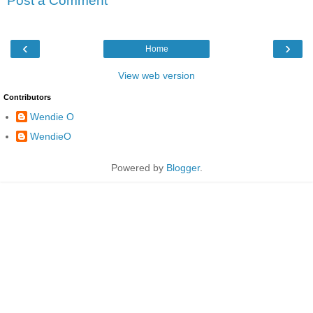
Post a Comment
‹
›
Home
View web version
Contributors
Wendie O
WendieO
Powered by
Blogger
.