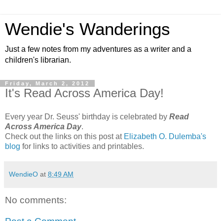
Wendie's Wanderings
Just a few notes from my adventures as a writer and a
children's librarian.
Friday, March 2, 2012
It's Read Across America Day!
Every year Dr. Seuss' birthday is celebrated by
Read
Across America Day
.
Check out the links on this post at
Elizabeth O. Dulemba's
blog
for links to activities and printables.
WendieO
at
8:49 AM
No comments: