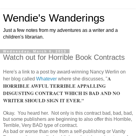
Wendie's Wanderings
Just a few notes from my adventures as a writer and a
children's librarian.
Wednesday, March 6, 2013
Watch out for Horrible Book Contracts
Here's a link to a post by award-winning Nancy Werlin on
A
her blog called
Whatever
where she discusses, "
HORRIBLE AWFUL TERRIBLE APPALLING
DISGUSTING CONTRACT WHICH IS BAD AND NO
WRITER SHOULD SIGN IT EVER."
Okay. You heard her. Not only is this contract bad, bad, bad,
but some publishers are beginning to also offer this Horrible,
Terrible, Very BAD type of contract.
As bad or worse than one from a self-publishing or Vanity