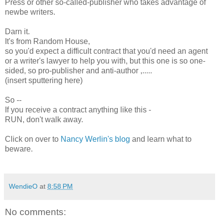
Press or other so-called-publisher who takes advantage of
newbe writers.
Darn it.
It's from Random House,
so you'd expect a difficult contract that you'd need an agent
or a writer's lawyer to help you with, but this one is so one-
sided, so pro-publisher and anti-author ,.....
(insert sputtering here)
So --
If you receive a contract anything like this -
RUN, don't walk away.
Click on over to
Nancy Werlin's blog
and learn what to
beware.
WendieO
at
8:58 PM
No comments: