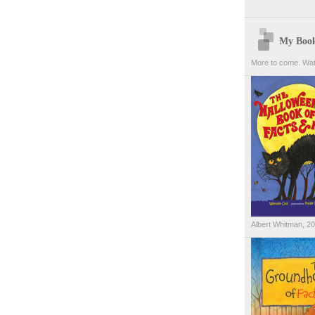
My Boo
More to come. Wat
Albert Whitman, 2