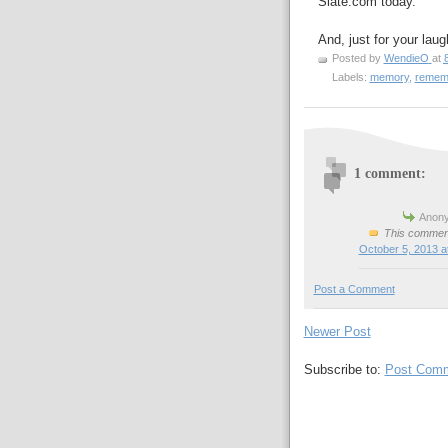
Slate.com today.
And, just for your laug
Posted by
WendieO
at
Labels:
memory
,
rememb
1 comment:
Anony
This comment
October 5, 2013 a
Post a Comment
Newer Post
Subscribe to:
Post Comm