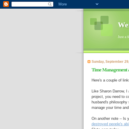
Wen
Just a 
Sunday, September 29
Time Management 
Here's a couple of link
Like Sharon Darrow, I 
project, you need to c
husband's philosophy
manage your time and 
On another note -- Is
destroyed people's abi