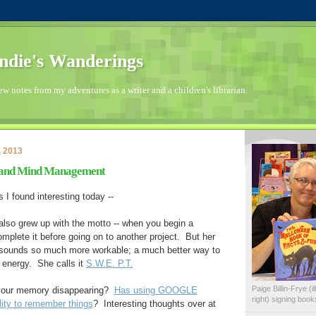
die's Wanderings
few notes from my adventures as a writer and a children's librarian.
, 2013
and Mind Management
s I found interesting today --
also grew up with the motto -- when you begin a
omplete it before going on to another project. But her
 sounds so much more workable; a much better way to
energy. She calls it
S.W.E. P.T.
Paige Billin-Frye (
 your memory disappearing?
Has using GOOGLE
right) signing boo
lity to remember things
? Interesting thoughts over at