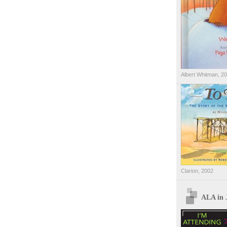
Albert Whitman, 2
Clarion, 2002
ALA in 