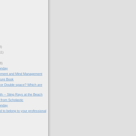
8)
11)
8)
onday
ment and Mind Management
ture Book
 or Double space? Which are
th -- Sting Rays at the Beach
from Scholastic
onday
 to belong to your professional