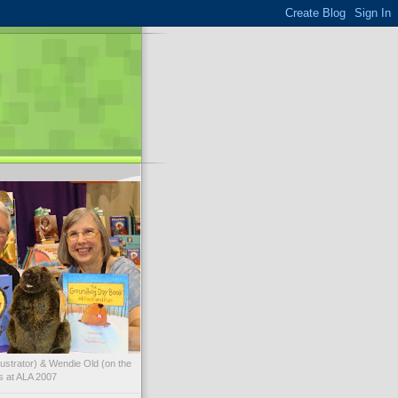
illustrator) & Wendie Old (on the
ks at ALA 2007