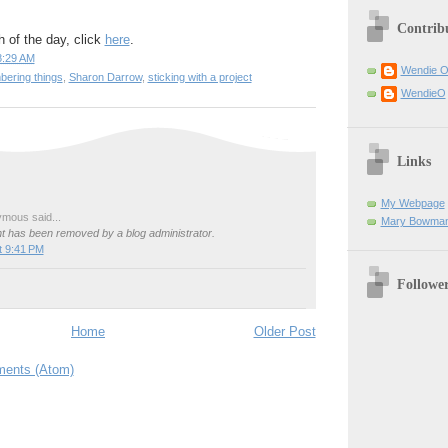
Contrib
h of the day, click
here
.
8:29 AM
Wendie 
ering things
,
Sharon Darrow
,
sticking with a project
WendieO
Links
My Webpage
mous said...
Mary Bowman
 has been removed by a blog administrator.
t 9:41 PM
Followe
Home
Older Post
ents (Atom)