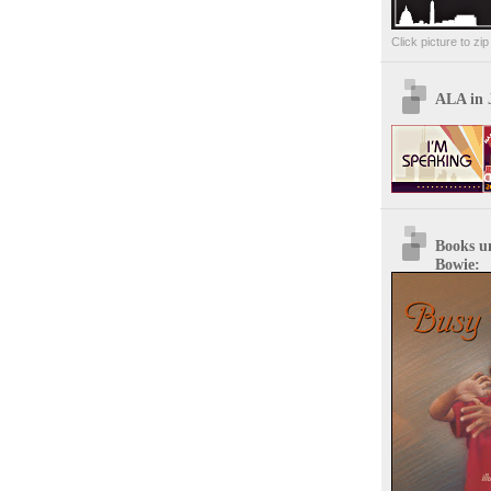
Click picture to zi
ALA in 
Books u
Bowie: