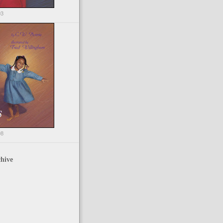
03
98
hive