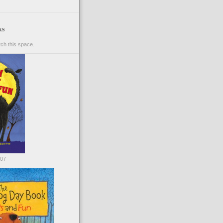
ks
ch this space.
007