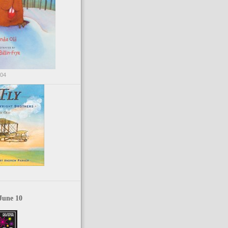
004
June 10