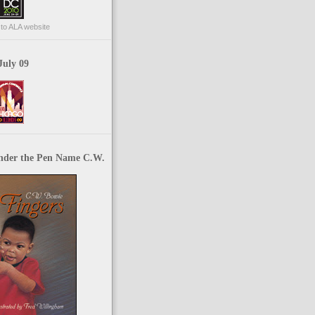
p to ALA website
July 09
nder the Pen Name C.W.