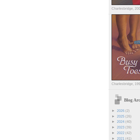
Charlesbridge, 20
Charlesbridge, 19
Blog Arc
►
2026
(2)
►
2025
(26)
►
2024
(40)
►
2023
(39)
►
2022
(42)
►
2021
(41)