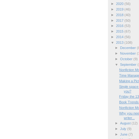
►
2020
(56)
►
2019
(46)
►
2018
(40)
►
2017
(50)
►
2016
(53)
►
2015
(67)
►
2014
(56)
▼
2013
(108)
►
December
(
►
November
(
►
October
(9)
▼
September
(
Nonfiction M
Time Manage
Making a Pic
Single space
you?
Friday the 13
Book Trends 
Nonfiction M
Why you need
writer...
►
August
(12)
►
July
(9)
►
June
(7)