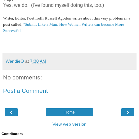
Yes, we do. (I've found myself doing this, too.)
Writer, Editor, Poet
Kelli Russell Agodon
writes about this very problem in a
post called,
"Submit Like a Man: How Women Writers can become More
Successful.
"
WendieO
at
7:30 AM
No comments:
Post a Comment
‹
›
Home
View web version
Contributors