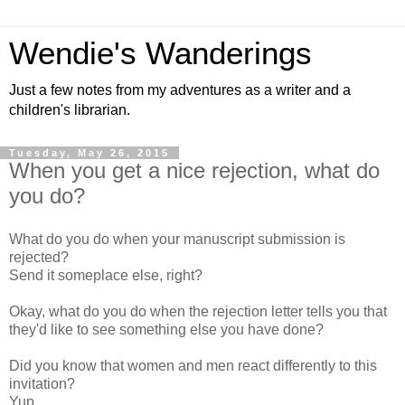
Wendie's Wanderings
Just a few notes from my adventures as a writer and a
children's librarian.
Tuesday, May 26, 2015
When you get a nice rejection, what do
you do?
What do you do when your manuscript submission is
rejected?
Send it someplace else, right?
Okay, what do you do when the rejection letter tells you that
they'd like to see something else you have done?
Did you know that women and men react differently to this
invitation?
Yup.