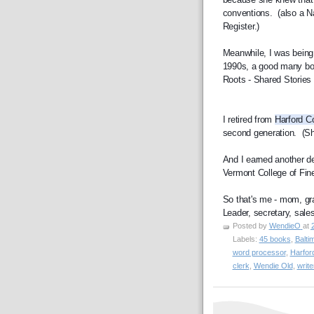
conventions.  (also a N
Register.)
Meanwhile, I was being p
1990s, a good many boo
Roots - Shared Stories 
I retired from 
Harford C
second generation.  (Sh
And I earned another de
Vermont College of Fine
So that's me - mom, gran
Leader, secretary, sales 
Posted by
WendieO
at
Labels:
45 books
,
Balti
word processor
,
Harfor
clerk
,
Wendie Old
,
write