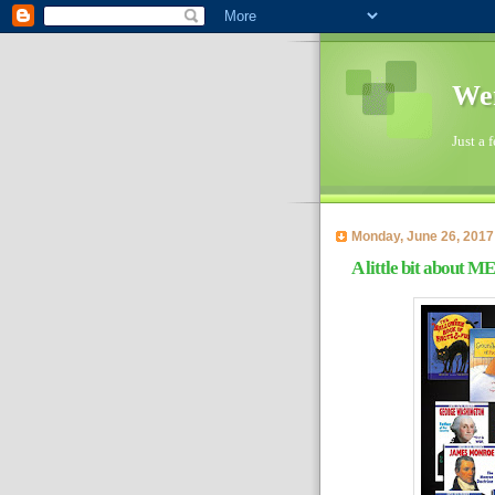
Wen
Just a 
Monday, June 26, 2017
A little bit about ME