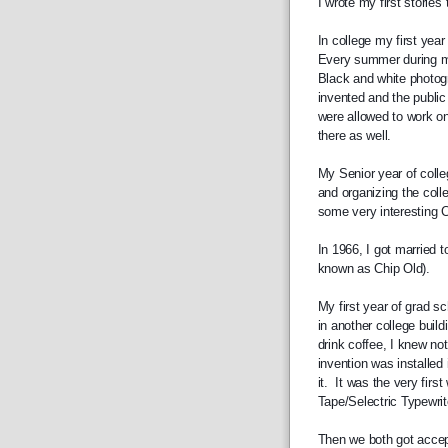
I wrote my first stories
In college my first year
Every summer during my 
Black and white photogr
invented and the public
were allowed to work on 
there as well.
My Senior year of colleg
and organizing the coll
some very interesting Ci
In 1966, I got married t
known as Chip Old).
My first year of grad sc
in another college build
drink coffee, I knew no
invention was installed 
it.  It was the very fir
Tape/Selectric Typewrite
Then we both got accept