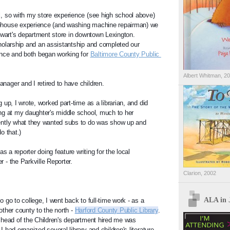
, so with my store experience (see high school above) 
house experience (and washing machine repairman) we 
ewart's department store in downtown Lexington.  
olarship and an assistantship and completed our 
nce and both began working for 
Baltimore County Public 
Albert Whitman, 2
ager and I retired to have children.
up, I wrote, worked part-time as a librarian, and did 
g at my daughter's middle school, much to her 
ntly what they wanted subs to do was show up and 
o that.)
s a reporter doing feature writing for the local 
- the Parkville Reporter.
Clarion, 2002
ALA in 
go to college, I went back to full-time work - as a 
nother county to the north - 
Harford County Public Library
.  
head of the Children's department hired me was 
had organized several library and children's literature 