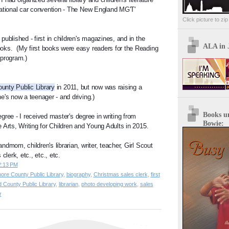
ational car convention - The New England MG'T' 
Click picture to zi
ublished - first in children's magazines, and in the 
ALA in 
ks.  (My first books were easy readers for the Reading 
program.) 
ounty Public Library
 in 2011, but now was raising a 
e's now a teenager - and driving.)
Books u
gree - I 
received master's degree in writing from 
Bowie:
 Arts, Writing for Children and Young Adults in 2015.
dmom, children's librarian, writer, teacher, Girl Scout 
clerk, etc., etc., etc.
2:13 PM
more County Public Library
,
biography
,
Christmas sales clerk
,
first
d County Public Library
,
librarian
,
photo developing work
,
sales
r