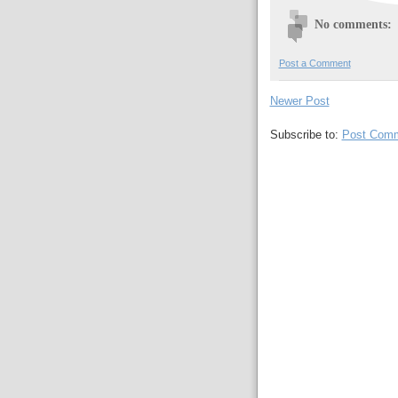
No comments:
Post a Comment
Newer Post
Subscribe to:
Post Comm