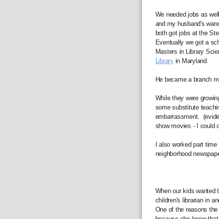
We needed jobs as well
and my husband's ware
both got jobs at the St
Eventually we got a sch
Masters in Library Scie
Library
 in Maryland. 
He became a branch man
While they were growing 
some substitute teachin
embarrassment.  (evide
show movies - I could d
I also worked part time a
neighborhood newspaper 
When our kids wanted to 
children's librarian in a
One of the reasons the 
because she knew that I 