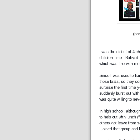
(photograph b
I was the oldest of 4 c
children - me.  Babysitt
which was fine with me 
Since I was used to han
those brats, so they com
surprise the first time
suddenly burst out with
was quite willing to nev
In high school, although
to help out with lunch 
others got leave from s
I joined that group and 