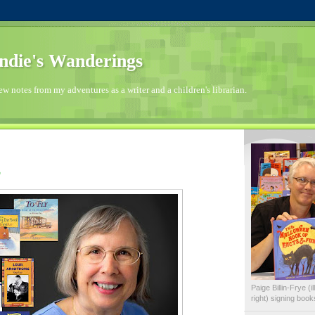
die's Wanderings
few notes from my adventures as a writer and a children's librarian.
Paige Billin-Frye (
right) signing boo