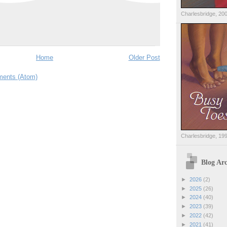
Charlesbridge, 20
Home
Older Post
ents (Atom)
Charlesbridge, 19
Blog Arc
►
2026
(2)
►
2025
(26)
►
2024
(40)
►
2023
(39)
►
2022
(42)
►
2021
(41)