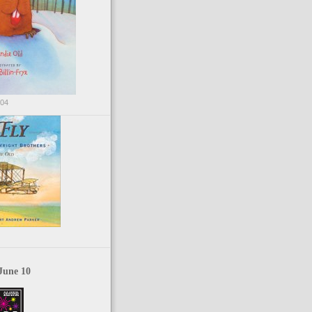
004
June 10