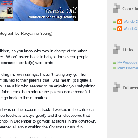
Contrib
Wendie 
WendieO
y Roxyanne Young)
Links
hildren, so you know who was in charge of the other 
er.  Wasn't asked back to babysit for several people 
because their kid(s) were brats. 
My Webpage
Mary Bowman
dling my own siblings, I wasn't taking any guff from 
plained to their parents that I was mean. (It's quite a 
 you see a kid who seemed to be enjoying you babysitting 
Followe
 -fake- tears them minute the parents come home.)  I 
er go back to those families. 
 I was on the academic track, I worked in the cafeteria 
(free food was always good), and then discovered that 
chool in December to go work at stores in the downtown.  
learned all about working the Christmas rush. fun!