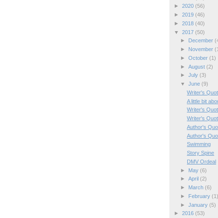
►
2020
(56)
►
2019
(46)
►
2018
(40)
▼
2017
(50)
►
December
(
►
November
(
►
October
(1)
►
August
(2)
►
July
(3)
▼
June
(9)
Writer's Quo
A little bit a
Writer's Quo
Writer's Quo
Author's Quo
Author's Quo
Swimming
Story Spine
DMV Ordeal
►
May
(6)
►
April
(2)
►
March
(6)
►
February
(1
►
January
(5)
►
2016
(53)