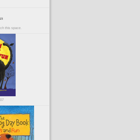
ks
ch this space.
007