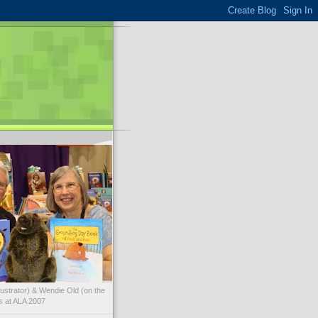
illustrator) & Wendie Old (on the
ks at ALA 2007