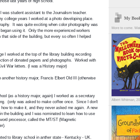
 those last years of high school.
 I was student assistant to the Journalism teacher.  
My Boo
college years I worked at a photo developing place.  
aphy.  It was quite exciting when color photography was 
More to come. Wat
 began using it.  Only the more experienced workers 
that side of the building, but every so often I helped 
e I worked at the top of the library building recording 
ection of donated papers and photographs.  Worked with 
vil War letters. (I was a History major)
o another history major, Francis Elbert Old III (otherwise 
hool (as a history major, again) I worked as a secretary 
Albert Whitman, 2
ing.  (only was asked to make coffee once.  Since I don't 
t how to make it, and they never asked me again.  A new 
in the building and I was nominated to learn how to use 
st word processor, called the MT/ST (Magnetic 
r).  
ed to library school in anther state - Kentucky - UK.