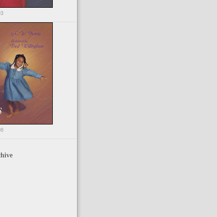
03
98
hive