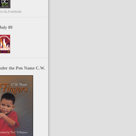
p to ALA website
July 09
nder the Pen Name C.W.