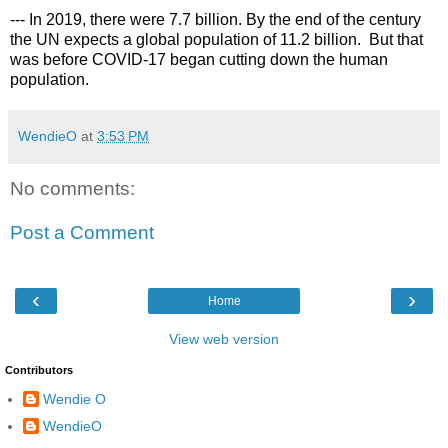
--- In 2019, there were 7.7 billion. By the end of the century 
the UN expects a global population of 11.2 billion.  But that 
was before COVID-17 began cutting down the human 
population.
WendieO
at
3:53 PM
No comments:
Post a Comment
‹
›
Home
View web version
Contributors
Wendie O
WendieO