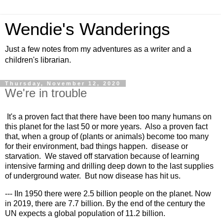
Wendie's Wanderings
Just a few notes from my adventures as a writer and a
children's librarian.
Thursday, November 12, 2020
We're in trouble
It's a proven fact that there have been too many humans on 
this planet for the last 50 or more years.  Also a proven fact 
that, when a group of (plants or animals) become too many 
for their environment, bad things happen.  disease or 
starvation.  We staved off starvation because of learning 
intensive farming and drilling deep down to the last supplies 
of underground water.  But now disease has hit us.  
--- IIn 1950 there were 2.5 billion people on the planet. Now 
in 2019, there are 7.7 billion. By the end of the century the 
UN expects a global population of 11.2 billion.