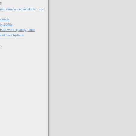
5)
ge stamps are available - sort
rounds
arly 1950s
 Halloween (candy) time
and the Orphans
5)
)