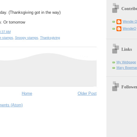
Contrib
rday. (Thanksgiving got in the way)
Wendie 
y. Or tomorrow
WendieO
8:37 AM
ge stamps
,
Snoopy stamps
,
Thanksgiving
Links
My Webpage
Mary Bowman
Followe
Home
Older Post
ents (Atom)