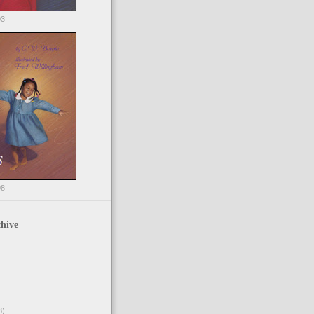
03
98
hive
3)