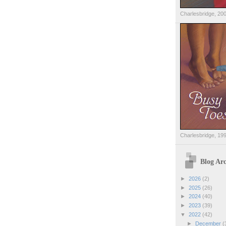
Charlesbridge, 20
Charlesbridge, 19
Blog Arc
►
2026
(2)
►
2025
(26)
►
2024
(40)
►
2023
(39)
▼
2022
(42)
►
December
(