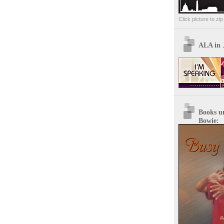
Click picture to zi
ALA in 
Books u
Bowie: