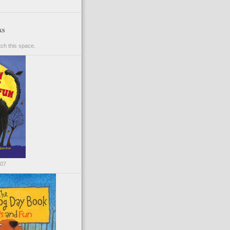
ks
ch this space.
007