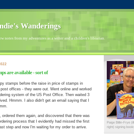
die's Wanderings
few notes from my adventures as a writer and a children's librarian.
2022
s are available - sort of
opy stamps before the raise in price of stamps in
 post offices - they were out. Went online and worked
dering system of the US Post Office. Then waited 3
ved. Hmmm. I also didn't get an email saying that I
Hmmm.
, ordered them again, and discovered that there was
rdering process that I evidently had missed the first
Paige Billin-Frye (
ast step and now I'm waiting for my order to arrive.
right) signing boo