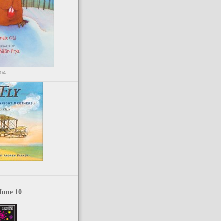
004
June 10