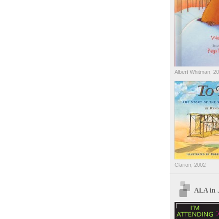
Albert Whitman, 2
Clarion, 2002
ALA in 