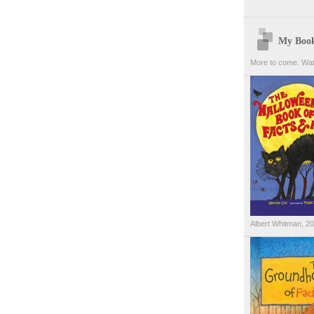
My Boo
More to come. Wat
Albert Whitman, 2