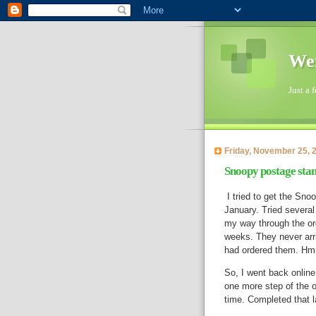
Wen
Just a 
Friday, November 25, 
Snoopy postage stamp
I tried to get the Sno
January. Tried several
my way through the or
weeks. They never arri
had ordered them. 
So, I went back online
one more step of the o
time. Completed that l