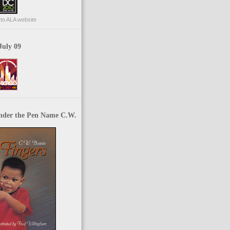
p to ALA website
July 09
nder the Pen Name C.W.