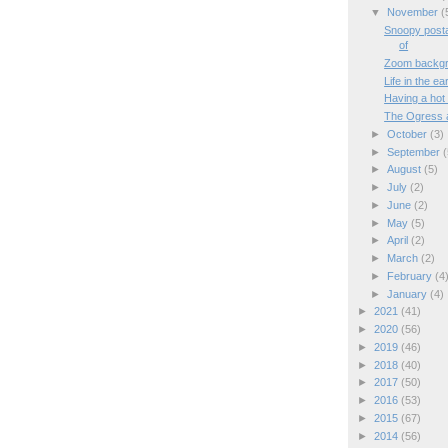
▼
November
(
Snoopy posta
of
Zoom backg
Life in the e
Having a hot
The Ogress 
►
October
(3)
►
September
(
►
August
(5)
►
July
(2)
►
June
(2)
►
May
(5)
►
April
(2)
►
March
(2)
►
February
(4
►
January
(4)
►
2021
(41)
►
2020
(56)
►
2019
(46)
►
2018
(40)
►
2017
(50)
►
2016
(53)
►
2015
(67)
►
2014
(56)