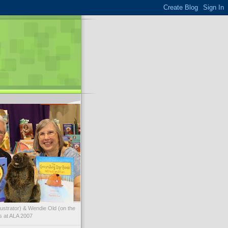
illustrator) & Wendie Old (on the
ks at ALA 2007