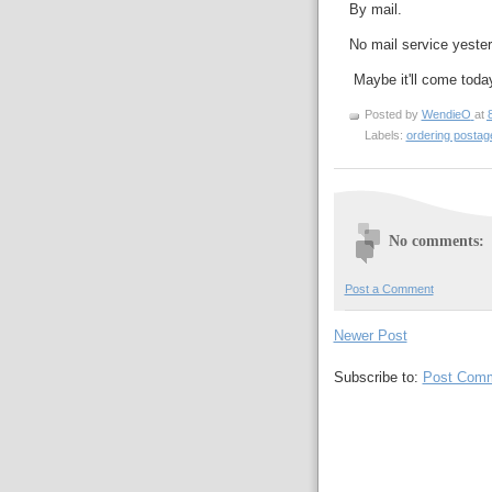
By mail.
No mail service yeste
Maybe it'll come toda
Posted by
WendieO
at
Labels:
ordering posta
No comments:
Post a Comment
Newer Post
Subscribe to:
Post Comm