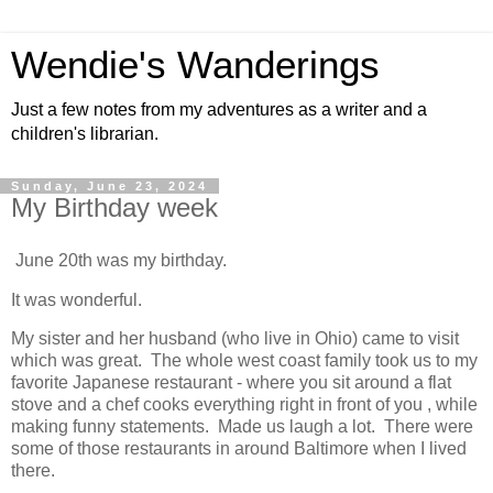
Wendie's Wanderings
Just a few notes from my adventures as a writer and a
children's librarian.
Sunday, June 23, 2024
My Birthday week
June 20th was my birthday.
It was wonderful.  
My sister and her husband (who live in Ohio) came to visit 
which was great.  The whole west coast family took us to my 
favorite Japanese restaurant - where you sit around a flat 
stove and a chef cooks everything right in front of you , while 
making funny statements.  Made us laugh a lot.  There were 
some of those restaurants in around Baltimore when I lived 
there.  