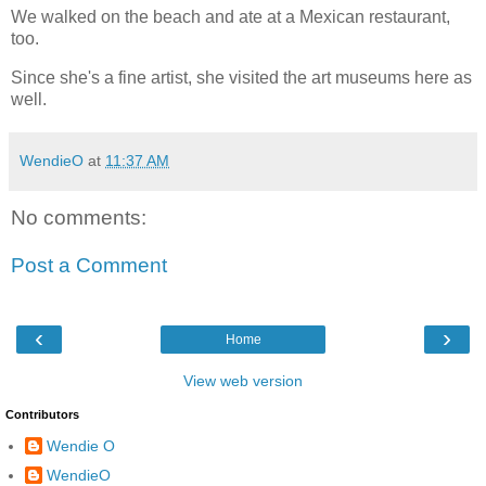
We walked on the beach and ate at a Mexican restaurant, 
too.  
Since she's a fine artist, she visited the art museums here as 
well.  
WendieO
at
11:37 AM
No comments:
Post a Comment
‹
›
Home
View web version
Contributors
Wendie O
WendieO