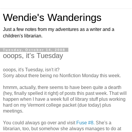
Wendie's Wanderings
Just a few notes from my adventures as a writer and a
children's librarian.
Tuesday, October 14, 2008
ooops, it's Tuesday
ooops, it's Tuesday, isn't it?
Sorry about there being no Nonfiction Monday this week.
hmmm, actually, there seems to have been quite a dearth
(hey, finally spelled it right) of posts this past week. That will
happen when I have a week full of library stuff plus working
hard on my Vermont college packet (due today) plus
meetings.
You could always go over and visit
Fuse #8.
She's a
librarian, too, but somehow she always manages to do at