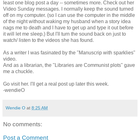
least one blog post a day -- sometimes more. Check out her
Video Sunday messages. I normally keep the sound turned
off on my computer. (so I can use the computer in the middle
of the night without waking my husband when a story idea
nags me to death and I have to get up and type it out before
it will let me sleep.) But I'll turn the sound back on just to
watch/ listen to the videos she has found.
As a writer I was fasinated by the "Manuscrip with sparklies"
video.
And as a librarian, the "Libraries are Communist plots" gave
me a chuckle.
Go visit her. I'll get a real post up later this week.
-wendieO
Wendie O
at
8:25 AM
No comments:
Post a Comment