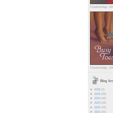
Charlesbridge, 20
Charlesbridge, 19
Blog Arc
►
2026
(2)
►
2025
(26)
►
2024
(40)
►
2023
(39)
►
2022
(42)
►
2021
(41)