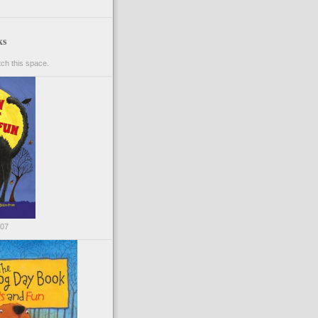
ks
ch this space.
007