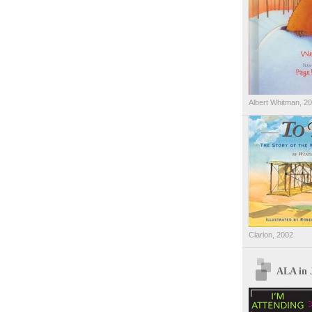
Albert Whitman, 2
Clarion, 2002
ALA in 