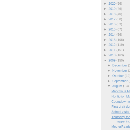
►
2020
(56)
►
2019
(46)
►
2018
(40)
►
2017
(50)
►
2016
(53)
►
2015
(67)
►
2014
(56)
►
2013
(108)
►
2012
(119)
►
2011
(151)
►
2010
(163)
▼
2009
(150)
►
December
(
►
November
(
►
October
(12
►
September
(
▼
August
(13)
Marvelous M
Nonfiction M
Countdown t
First draft do
School visit
Thursday the
happenin
MotherReade