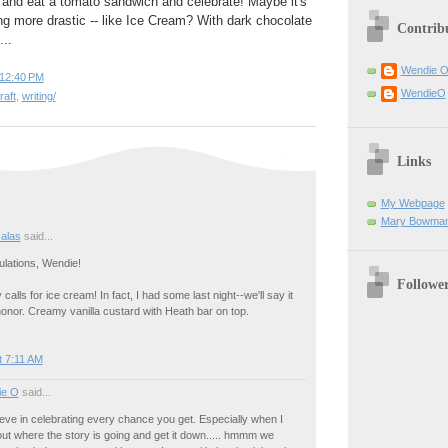
 and eat a tomato sandwich and celebrate! Maybe it's
g more drastic -- like Ice Cream? With dark chocolate
Contrib
..
Wendie 
12:40 PM
WendieO
raft
,
writing/
Links
My Webpage
Mary Bowman
salas
said...
ulations, Wendie!
Followe
y calls for ice cream! In fact, I had some last night--we'll say it
onor. Creamy vanilla custard with Heath bar on top.
t 7:11 AM
ie O
said...
eve in celebrating every chance you get. Especially when I
e out where the story is going and get it down..... hmmm we