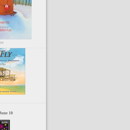
004
June 10