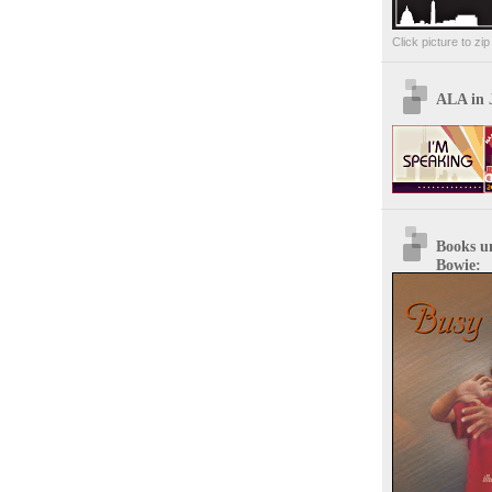
Click picture to zi
ALA in 
Books u
Bowie: