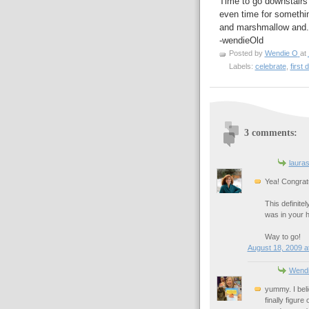
Time to go downstairs
even time for somethin
and marshmallow and..
-wendieOld
Posted by
Wendie O
at
Labels:
celebrate
,
first d
3 comments:
laura
Yea! Congrat
This definitel
was in your h
Way to go!
August 18, 2009 a
Wend
yummy. I beli
finally figur