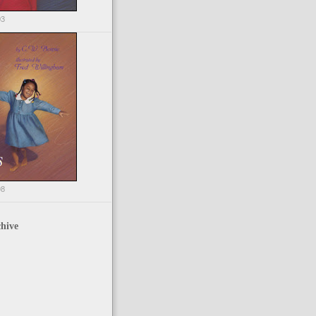
03
98
hive