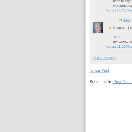
used to say 'g
wordprocessor
August 18, 2009 a
Jean
s
Congrats! I c
Jean
http://www.j
August 21, 2009 a
Post a Comment
Newer Post
Subscribe to:
Post Comm