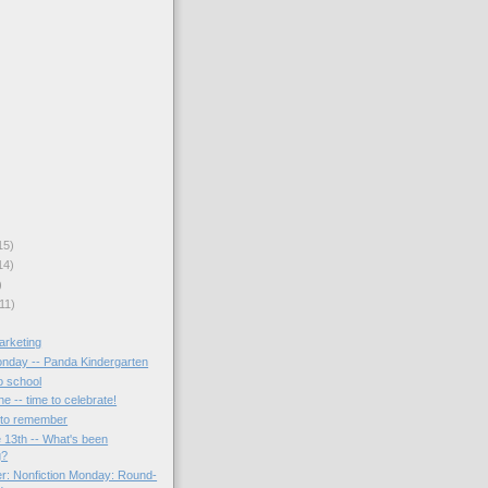
15)
14)
)
11)
arketing
onday -- Panda Kindergarten
o school
ne -- time to celebrate!
s to remember
 13th -- What's been
g?
r: Nonfiction Monday: Round-