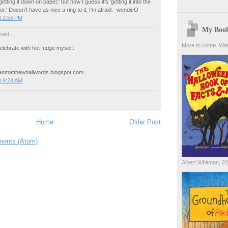
etting it down on paper,' but now I guess it's 'getting it into the
.' Doesn't have as nice a ring to it, I'm afraid. -wendieO
t 2:55 PM
My Boo
aid...
More to come. Wat
elebrate with hot fudge myself.
eanmatthewhallwords.blogspot.com
t 9:24 AM
Home
Older Post
ents (Atom)
Albert Whitman, 2