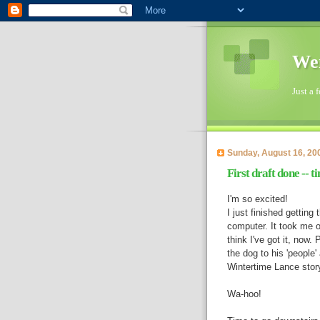
Wen
Just a 
Sunday, August 16, 20
First draft done -- t
I'm so excited!
I just finished gettin
computer. It took me ov
think I've got it, now.
the dog to his 'people'
Wintertime Lance story
Wa-hoo!