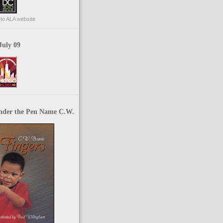
p to ALA website
July 09
nder the Pen Name C.W.