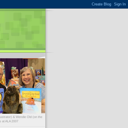
illustrator) & Wendie Old (on the
ks at ALA 2007