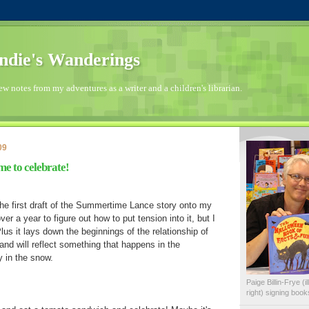
die's Wanderings
few notes from my adventures as a writer and a children's librarian.
09
ime to celebrate!
g the first draft of the Summertime Lance story onto my
er a year to figure out how to put tension into it, but I
 Plus it lays down the beginnings of the relationship of
 and will reflect something that happens in the
 in the snow.
Paige Billin-Frye (
right) signing boo