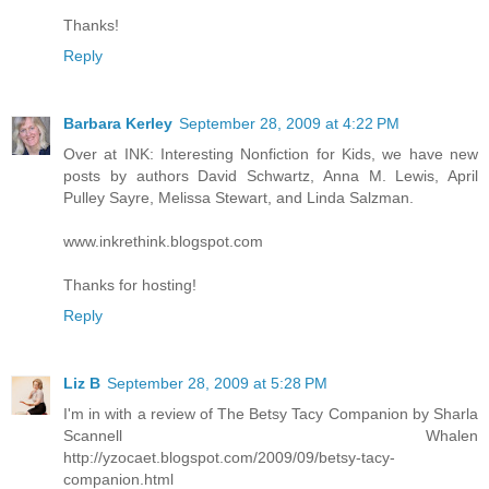
Thanks!
Reply
Barbara Kerley
September 28, 2009 at 4:22 PM
Over at INK: Interesting Nonfiction for Kids, we have new
posts by authors David Schwartz, Anna M. Lewis, April
Pulley Sayre, Melissa Stewart, and Linda Salzman.
www.inkrethink.blogspot.com
Thanks for hosting!
Reply
Liz B
September 28, 2009 at 5:28 PM
I'm in with a review of The Betsy Tacy Companion by Sharla
Scannell Whalen
http://yzocaet.blogspot.com/2009/09/betsy-tacy-
companion.html