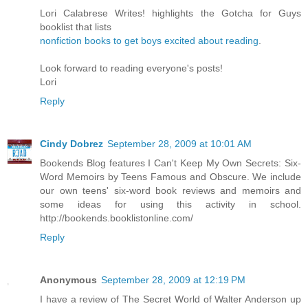
Lori Calabrese Writes! highlights the Gotcha for Guys
booklist that lists
nonfiction books to get boys excited about reading
.
Look forward to reading everyone's posts!
Lori
Reply
Cindy Dobrez
September 28, 2009 at 10:01 AM
Bookends Blog features I Can't Keep My Own Secrets: Six-
Word Memoirs by Teens Famous and Obscure. We include
our own teens' six-word book reviews and memoirs and
some ideas for using this activity in school.
http://bookends.booklistonline.com/
Reply
Anonymous
September 28, 2009 at 12:19 PM
I have a review of The Secret World of Walter Anderson up