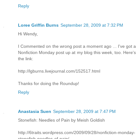
Reply
Loree Griffin Burns
September 28, 2009 at 7:32 PM
Hi Wendy,
I Commented on the wrong post a moment ago ... I've got a
Nonfiction Monday post up at my blog this week, too. Here's
the link:
http://lgburns.livejournal.com/152517.html
Thanks for doing the Roundup!
Reply
Anastasia Suen
September 28, 2009 at 7:47 PM
Stonefish: Needles of Pain by Meish Goldish
http://6traits.wordpress.com/2009/09/28/nonfiction-monday-
stonefish-needles-of-pain/