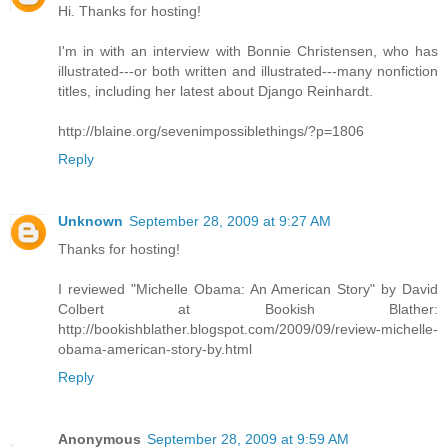
Hi. Thanks for hosting!
I'm in with an interview with Bonnie Christensen, who has
illustrated---or both written and illustrated---many nonfiction
titles, including her latest about Django Reinhardt.
http://blaine.org/sevenimpossiblethings/?p=1806
Reply
Unknown
September 28, 2009 at 9:27 AM
Thanks for hosting!
I reviewed "Michelle Obama: An American Story" by David
Colbert at Bookish Blather:
http://bookishblather.blogspot.com/2009/09/review-michelle-
obama-american-story-by.html
Reply
Anonymous
September 28, 2009 at 9:59 AM