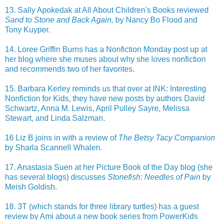
13. Sally Apokedak at All About Children's Books reviewed
Sand to Stone and Back Again,
by Nancy Bo Flood and
Tony Kuyper.
14. Loree Griffin Burns has a Nonfiction Monday post up at
her blog where she muses about why she loves nonfiction
and recommends two of her favorites.
15. Barbara Kerley reminds us that over at INK: Interesting
Nonfiction for Kids, they have new posts by authors David
Schwartz, Anna M. Lewis, April Pulley Sayre, Melissa
Stewart, and Linda Salzman.
16 Liz B joins in with a review of
The Betsy Tacy Companion
by Sharla Scannell Whalen.
17. Anastasia Suen at her Picture Book of the Day blog (she
has several blogs) discusses
Stonefish: Needles of Pain
by
Meish Goldish.
18. 3T (which stands for three library turtles) has a guest
review by Ami about a new book series from PowerKids