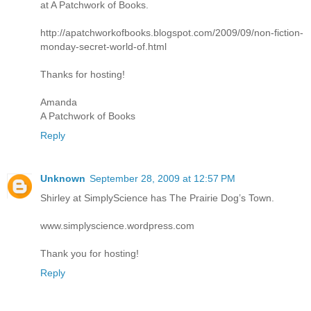
at A Patchwork of Books.
http://apatchworkofbooks.blogspot.com/2009/09/non-fiction-
monday-secret-world-of.html
Thanks for hosting!
Amanda
A Patchwork of Books
Reply
Unknown
September 28, 2009 at 12:57 PM
Shirley at SimplyScience has The Prairie Dog’s Town.
www.simplyscience.wordpress.com
Thank you for hosting!
Reply