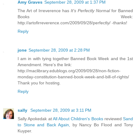
Amy Graves
September 28, 2009 at 1:37 PM
The Art of Irreverence has
It's Perfectly Normal
for Banned
Books Week:
http://artofirreverence.com/2009/09/28/perfectly/ -thanks!
Reply
jone
September 28, 2009 at 2:28 PM
I am in with tying together Banned Book Week and the 1st
Amendment. Here's the link:
http://maclibrary.edublogs.org/2009/09/28/non-fiction-
monday-constitution-banned-book-week-and-bill-of-rights/
Thank you for hosting.
Reply
sally
September 28, 2009 at 3:11 PM
Sally Apokedak at
All About Children's Books
reviewed
Sand
to Stone and Back Again,
by Nancy Bo Flood and Tony
Kuyper.