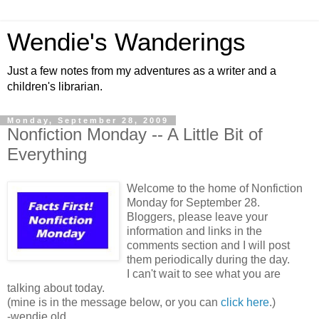
Wendie's Wanderings
Just a few notes from my adventures as a writer and a
children's librarian.
Monday, September 28, 2009
Nonfiction Monday -- A Little Bit of
Everything
Welcome to the home of Nonfiction
Monday for September 28.
Bloggers, please leave your
information and links in the
comments section and I will post
them periodically during the day.
I can't wait to see what you are
talking about today.
(mine is in the message below, or you can
click here
.)
-wendie old