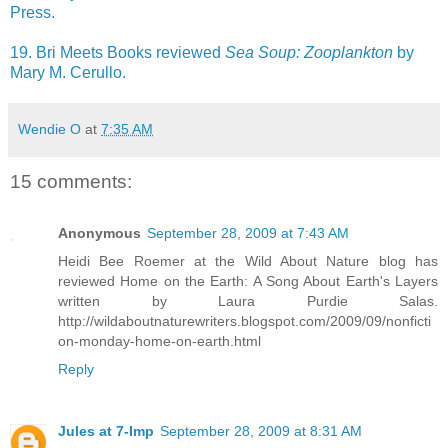
Press.
19. Bri Meets Books reviewed
Sea Soup: Zooplankton
by
Mary M. Cerullo.
Wendie O
at
7:35 AM
15 comments:
Anonymous
September 28, 2009 at 7:43 AM
Heidi Bee Roemer at the Wild About Nature blog has
reviewed Home on the Earth: A Song About Earth's Layers
written by Laura Purdie Salas.
http://wildaboutnaturewriters.blogspot.com/2009/09/nonficti
on-monday-home-on-earth.html
Reply
Jules at 7-Imp
September 28, 2009 at 8:31 AM