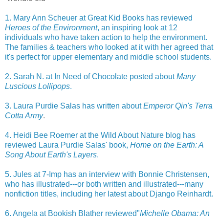
1. Mary Ann Scheuer at Great Kid Books has reviewed
Heroes of the Environment
, an inspiring look at 12
individuals who have taken action to help the environment.
The families & teachers who looked at it with her agreed that
it's perfect for upper elementary and middle school students.
2. Sarah N. at In Need of Chocolate posted about
Many
Luscious Lollipops
.
3. Laura Purdie Salas has written about
Emperor Qin's Terra
Cotta Army
.
4. Heidi Bee Roemer at the Wild About Nature blog has
reviewed Laura Purdie Salas' book,
Home on the Earth: A
Song About Earth's Layers
.
5. Jules at 7-Imp has an interview with Bonnie Christensen,
who has illustrated---or both written and illustrated---many
nonfiction titles, including her latest about Django Reinhardt.
6. Angela at Bookish Blather reviewed"
Michelle Obama: An