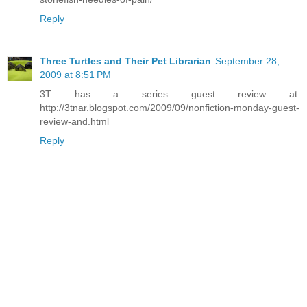
Reply
Three Turtles and Their Pet Librarian
September 28,
2009 at 8:51 PM
3T has a series guest review at:
http://3tnar.blogspot.com/2009/09/nonfiction-monday-guest-
review-and.html
Reply