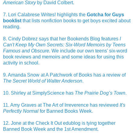
American Story
by David Colbert.
7. Lori Calabrese Writes! highlights the
Gotcha for Guys
booklist
that lists nonfiction books to get boys excited about
reading.
8. Cindy Dobrez says that her Bookends Blog features
I
Can't Keep My Own Secrets: Six-Word Memoirs by Teens
Famous and Obscure.
We include our own teens' six-word
book reviews and memoirs and some ideas for using this
activity in school.
9. Amanda Snow at A Patchwork of Books has a review of
The Secret World of Walter Anderson
.
10. Shirley at SimplyScience has
The Prairie Dog’s Town
.
11. Amy Graves at The Art of Irreverence has reviewed
It's
Perfectly Normal
for Banned Books Week.
12. Jone at the Check It Out edublog is tying together
Banned Book Week and the 1st Amendment.