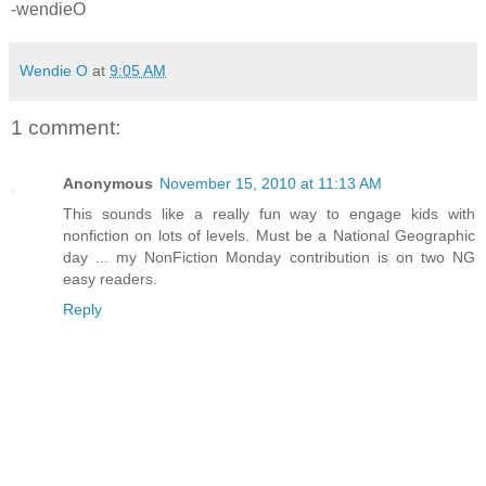
-wendieO
Wendie O
at
9:05 AM
1 comment:
Anonymous
November 15, 2010 at 11:13 AM
This sounds like a really fun way to engage kids with
nonfiction on lots of levels. Must be a National Geographic
day ... my NonFiction Monday contribution is on two NG
easy readers.
Reply