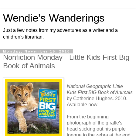
Wendie's Wanderings
Just a few notes from my adventures as a writer and a
children's librarian.
Monday, November 15, 2010
Nonfiction Monday - Little Kids First Big
Book of Animals
National Geographic Little
Kids First BIG Book of Animals
by Catherine Hughes. 2010.
Available now.
From the beginning
photograph of the giraffe's
head sticking out his purple
tongue to the zebra at the end,