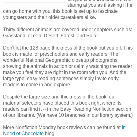
staring at you as if asking if he
can go home with you, this book is set up to fascinate
youngsters and their older caretakers alike.
Thirty different animals are covered under chapters such as:
Grassland, ocean, Desert, Forest, and Polar.
Don't let the 128 page thickness of the book put you off. This
book is made for preschoolers and early readers. The
wonderful National Geographic closeup photographs
showing the animals in action or calmly watching the reader
make you feel they are right in the room with you. And the
large type, easy reading sentences simply invite early
readers to come in and explore.
Despite the large size and thickness of the book, our
material selectors have placed this book right where its
readers can find it -- in the Easy Reading Nonfiction section
of our libraries. (We have 10 branches in our library system.)
More Nonfiction Monday book reviews can be found at
In
Need of Chocolate
blog.