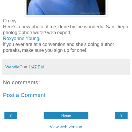
Oh my.
Here's a new photo of me, done by the wonderful San Diego
photographer/ writer/ web expert,
Roxyanne Young
.
If you ever are at a convention and she's doing author
portraits, make sure you sign up for one!
WendieO
at
1:47 PM
No comments:
Post a Comment
‹
›
Home
View web version