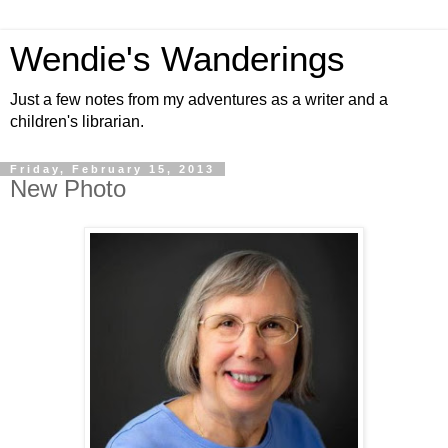
Wendie's Wanderings
Just a few notes from my adventures as a writer and a
children's librarian.
Friday, February 15, 2013
New Photo