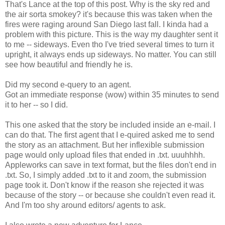
That's Lance at the top of this post. Why is the sky red and
the air sorta smokey? it's because this was taken when the
fires were raging around San Diego last fall. I kinda had a
problem with this picture. This is the way my daughter sent it
to me -- sideways. Even tho I've tried several times to turn it
upright, it always ends up sideways. No matter. You can still
see how beautiful and friendly he is.
Did my second e-query to an agent.
Got an immediate response (wow) within 35 minutes to send
it to her -- so I did.
This one asked that the story be included inside an e-mail. I
can do that. The first agent that I e-quired asked me to send
the story as an attachment. But her inflexible submission
page would only upload files that ended in .txt. uuuhhhh.
Appleworks can save in text format, but the files don't end in
.txt. So, I simply added .txt to it and zoom, the submission
page took it. Don't know if the reason she rejected it was
because of the story -- or because she couldn't even read it.
And I'm too shy around editors/ agents to ask.