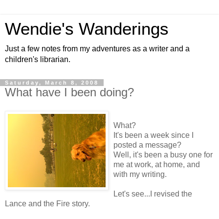
Wendie's Wanderings
Just a few notes from my adventures as a writer and a
children's librarian.
Saturday, March 8, 2008
What have I been doing?
What?
It's been a week since I
posted a message?
Well, it's been a busy one for
me at work, at home, and
with my writing.
Let's see...I revised the
Lance and the Fire story.