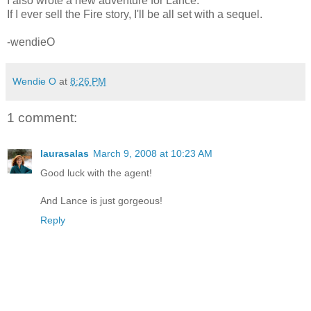
I also wrote a new adventure for Lance.
If I ever sell the Fire story, I'll be all set with a sequel.
-wendieO
Wendie O
at
8:26 PM
1 comment:
laurasalas
March 9, 2008 at 10:23 AM
Good luck with the agent!
And Lance is just gorgeous!
Reply