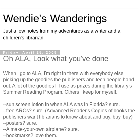
Wendie's Wanderings
Just a few notes from my adventures as a writer and a
children's librarian.
Friday, April 25, 2008
Oh ALA, Look what you've done
When I go to ALA, I'm right in there with everybody else
picking up the goodies the publishers and tech people hand
out. A lot of the goodies I'll use as prizes during the library's
Summer Reading Program. Others I keep for myself.
--sun screen lotion in when ALA was in Florida? sure.
--free ARCs? sure. (Advanced Reader's Copies of books the
publishers want librarians to know about and buy, buy, buy)
--posters? sure.
--A make-your-own airplane? sure.
--bookmarks? love them.