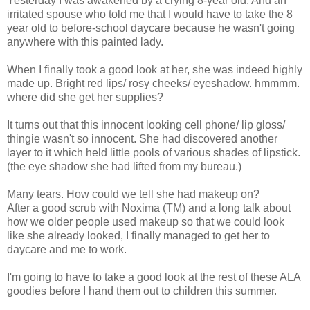
Yesterday I was awakened by a crying 8-year old. And an
irritated spouse who told me that I would have to take the 8
year old to before-school daycare because he wasn't going
anywhere with this painted lady.
When I finally took a good look at her, she was indeed highly
made up. Bright red lips/ rosy cheeks/ eyeshadow. hmmmm.
where did she get her supplies?
It turns out that this innocent looking cell phone/ lip gloss/
thingie wasn't so innocent. She had discovered another
layer to it which held little pools of various shades of lipstick.
(the eye shadow she had lifted from my bureau.)
Many tears. How could we tell she had makeup on?
After a good scrub with Noxima (TM) and a long talk about
how we older people used makeup so that we could look
like she already looked, I finally managed to get her to
daycare and me to work.
I'm going to have to take a good look at the rest of these ALA
goodies before I hand them out to children this summer.