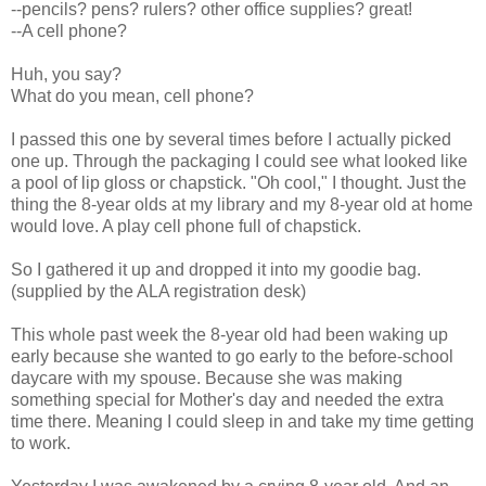
--pencils? pens? rulers? other office supplies? great!
--A cell phone?
Huh, you say?
What do you mean, cell phone?
I passed this one by several times before I actually picked
one up. Through the packaging I could see what looked like
a pool of lip gloss or chapstick. "Oh cool," I thought. Just the
thing the 8-year olds at my library and my 8-year old at home
would love. A play cell phone full of chapstick.
So I gathered it up and dropped it into my goodie bag.
(supplied by the ALA registration desk)
This whole past week the 8-year old had been waking up
early because she wanted to go early to the before-school
daycare with my spouse. Because she was making
something special for Mother's day and needed the extra
time there. Meaning I could sleep in and take my time getting
to work.