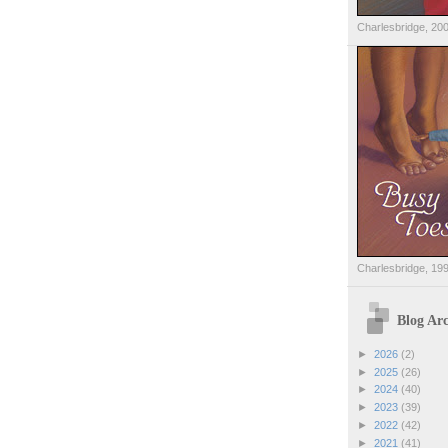
Charlesbridge, 20
Charlesbridge, 19
Blog Arc
►
2026
(2)
►
2025
(26)
►
2024
(40)
►
2023
(39)
►
2022
(42)
►
2021
(41)