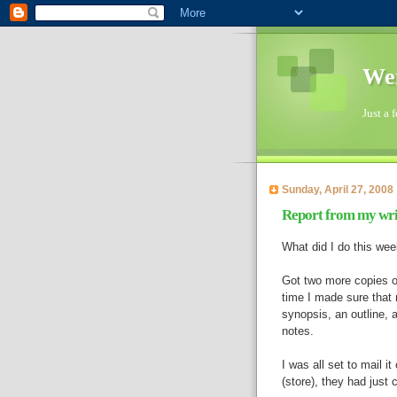
Wen
Just a 
Sunday, April 27, 2008
Report from my writ
What did I do this we
Got two more copies o
time I made sure that 
synopsis, an outline, a
notes.
I was all set to mail i
(store), they had just 