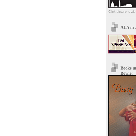
Click picture to zi
ALA in 
Books u
Bowie: