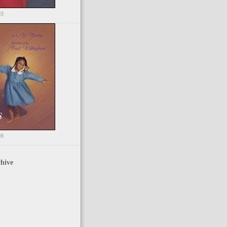
03
98
hive