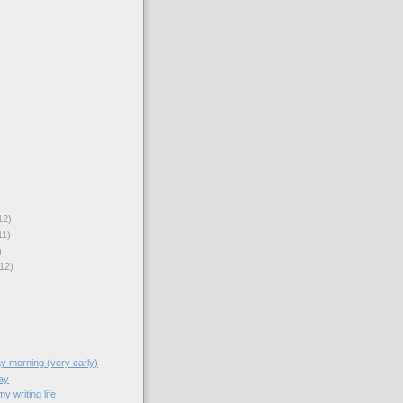
12)
11)
)
12)
y morning (very early)
ay
y writing life