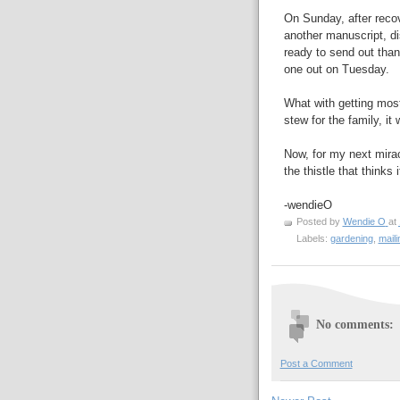
On Sunday, after recov
another manuscript, di
ready to send out than
one out on Tuesday.
What with getting mos
stew for the family, i
Now, for my next miracl
the thistle that thinks 
-wendieO
Posted by
Wendie O
at
Labels:
gardening
,
mail
No comments:
Post a Comment