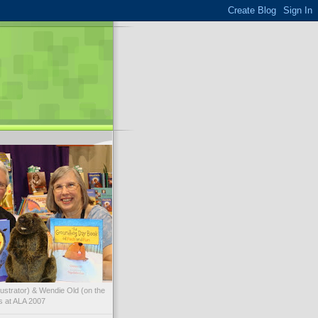
illustrator) & Wendie Old (on the
ks at ALA 2007