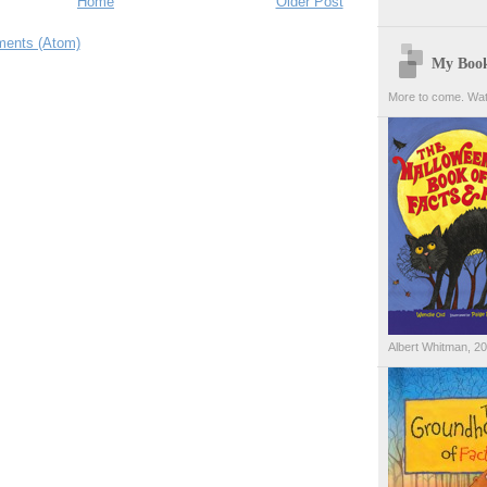
Home
Older Post
ents (Atom)
My Boo
More to come. Wat
Albert Whitman, 2