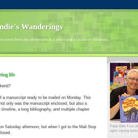
die's Wanderings
few notes from my adventures as a writer and a children's librarian.
ing life
ekend?
f a manuscript ready to be mailed on Monday. This
not only was the manuscript enclosed, but also a
 timeline, a long bibliography, and multiple chapter
Paige Billin-Frye (
t on Saturday afternoon, but when I got to the Mail Stop
right) signing boo
closed.