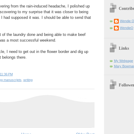
ering from the rain-induced headache, I polished up
Contrib
scovering to my surprise that it was closer to being
 I had supposed it was. I should be able to send that
Wendie 
WendieO
t of the laundry done and being able to make beef
t was a most successful weekend.
Links
e, I need to get out in the flower border and dig up
it belongs there.
My Webpage
Mary Bowman
11:36 PM
ing manuscripts
,
writing
Followe