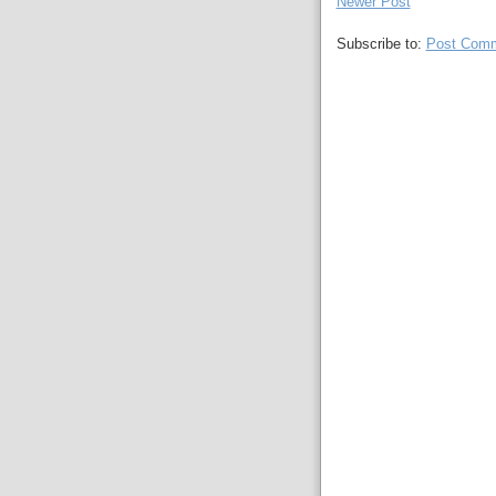
Newer Post
Subscribe to:
Post Comm