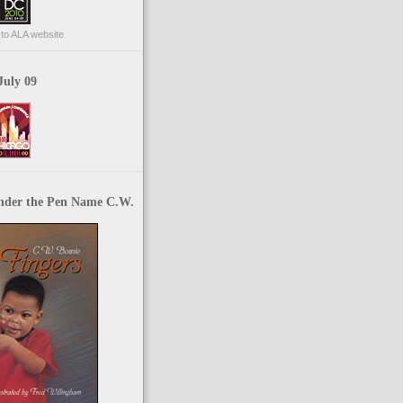
p to ALA website
July 09
nder the Pen Name C.W.