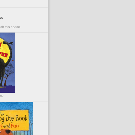
ks
ch this space.
007