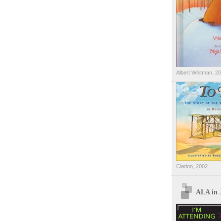
Albert Whitman, 2
Clarion, 2002
ALA in 