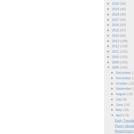
►
2020
(56)
►
2019
(46)
►
2018
(40)
►
2017
(50)
►
2016
(53)
►
2015
(67)
►
2014
(56)
►
2013
(108)
►
2012
(119)
►
2011
(151)
►
2010
(163)
►
2009
(150)
▼
2008
(142)
►
December
(
►
November
(
►
October
(15
►
September
(
►
August
(14)
►
July
(9)
►
June
(14)
►
May
(14)
▼
April
(13)
Early Tuesda
Poetry Mond
Report from m