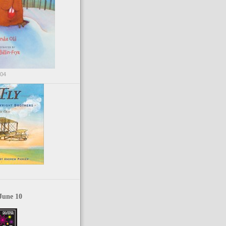
004
June 10