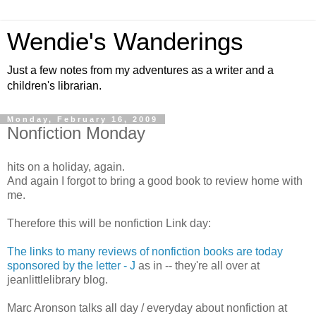
Wendie's Wanderings
Just a few notes from my adventures as a writer and a
children's librarian.
Monday, February 16, 2009
Nonfiction Monday
hits on a holiday, again.
And again I forgot to bring a good book to review home with
me.
Therefore this will be nonfiction Link day:
The links to many reviews of nonfiction books are today
sponsored by the letter - J
as in -- they're all over at
jeanlittlelibrary blog.
Marc Aronson talks all day / everyday about nonfiction at