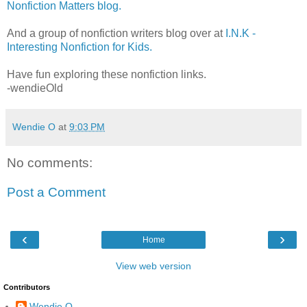
Nonfiction Matters blog.
And a group of nonfiction writers blog over at
I.N.K -
Interesting Nonfiction for Kids.
Have fun exploring these nonfiction links.
-wendieOld
Wendie O
at
9:03 PM
No comments:
Post a Comment
‹
›
Home
View web version
Contributors
Wendie O