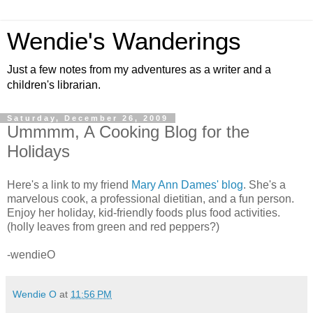
Wendie's Wanderings
Just a few notes from my adventures as a writer and a
children's librarian.
Saturday, December 26, 2009
Ummmm, A Cooking Blog for the
Holidays
Here's a link to my friend
Mary Ann Dames' blog
. She's a
marvelous cook, a professional dietitian, and a fun person.
Enjoy her holiday, kid-friendly foods plus food activities.
(holly leaves from green and red peppers?)
-wendieO
Wendie O
at
11:56 PM