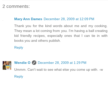
2 comments:
Mary Ann Dames
December 28, 2009 at 12:09 PM
Thank you for the kind words about me and my cooking.
They mean a lot coming from you. I'm having a ball creating
kid friendly recipes, especially ones that I can tie in with
books you and others publish.
Reply
Wendie O
December 28, 2009 at 1:29 PM
Ummm. Can't wait to see what else you come up with. -w
Reply