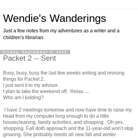
Wendie's Wanderings
Just a few notes from my adventures as a writer and a
children's librarian.
Friday, September 9, 2011
Packet 2 -- Sent
Busy, busy, busy the last few weeks writing and revising
things for Packet 2.
I just sent it to my advisor.
I plan to take the weekend off. Relax. ...
Who am I kidding?
I have 2 meetings tomorrow and now have time to raise my
head from my computer long enough to do a little
housecleaning, family activities, and shopping. Oh yes,
shopping. Fall doth approach and the 11-year-old won't stop
growing. She probably needs all new fall and winter