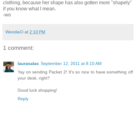
clothing, because her shape has also gotten more "shapely"
if you know what I mean.
-wo
WendieO
at
2:10 PM
1 comment:
laurasalas
September 12, 2011 at 8:10 AM
Yay on sending Packet 2! It's so nice to have something off
your desk, right?
Good luck shopping!
Reply