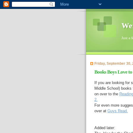
Wen
Just a 
Friday, September 30, 
Books Boys Love to
If you are looking fo
Middle School) books 
on over to the
Reading
2.
For even more suggesti
over at
Guys Read.
Added later: