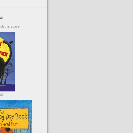
ks
ch this space.
007