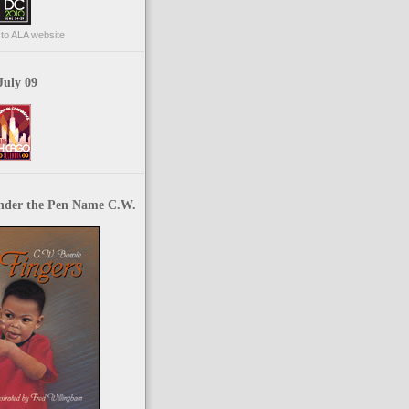
p to ALA website
July 09
nder the Pen Name C.W.