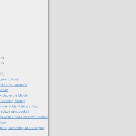
14)
12)
)
15)
Love to Read
hildren's Literature
onday
k Dab in the Middle
earching, Writing
onday -- My Plate and You
replace print books?
ies write Good Children's Books?
chool
 hand, something to cheer you