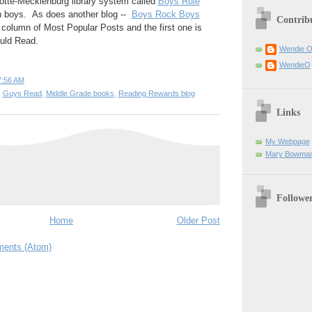
lotte-Mecklenburg library system called
Boys Rule
 boys. As does another blog --
Boys Rock Boys
Contrib
 column of Most Popular Posts and the first one is
uld Read.
Wendie 
WendieO
7:56 AM
,
Guys Read
,
Middle Grade books
,
Reading Rewards blog
Links
My Webpage
Mary Bowman
Followe
Home
Older Post
ents (Atom)