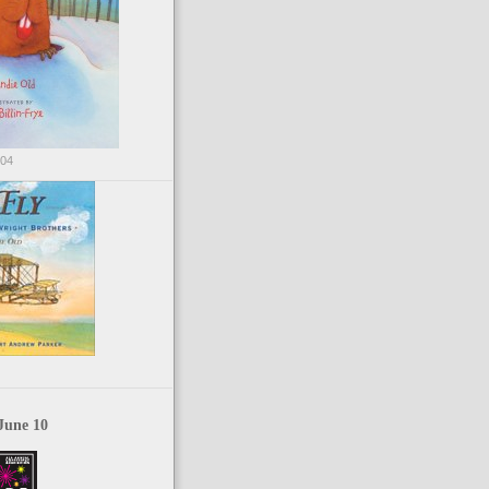
004
June 10