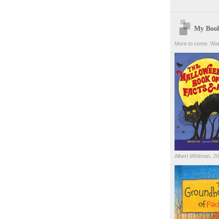
My Boo
More to come. Wat
Albert Whitman, 2