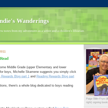
die's Wanderings
few notes from my adventures as a writer and a children's librarian.
2011
 Read
r some Middle Grade (upper Elementary and lower
for boys, Michelle Skamene suggests you simply click
 Rewards Blog part 1
and
Reading Rewards Blog part
ons, there's a whole blog dedicated to boys reading
Paige Billin-Frye (
right) signing boo