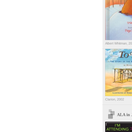
Albert Whitman, 2
Clarion, 2002
ALA in 