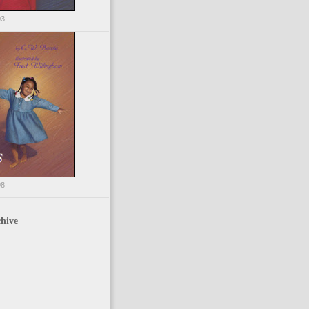
03
98
hive