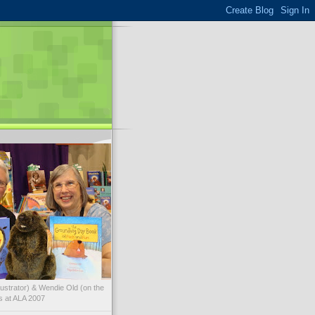
illustrator) & Wendie Old (on the
ks at ALA 2007