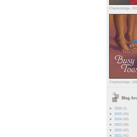
Charlesbridge, 20
Charlesbridge, 19
Blog Arc
►
2026
(2)
►
2025
(26)
►
2024
(40)
►
2023
(39)
►
2022
(42)
►
2021
(41)