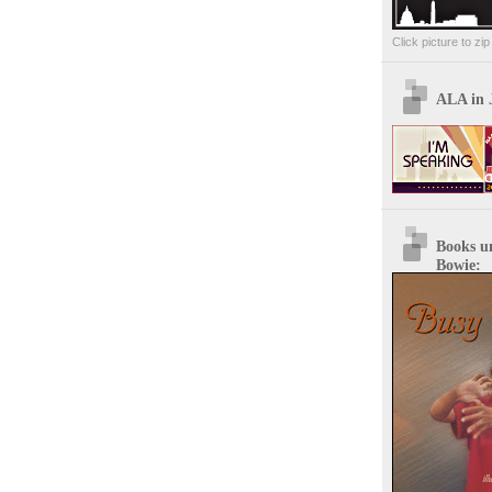
Click picture to zi
ALA in 
Books u
Bowie: