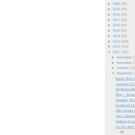
►
2020
(56)
►
2019
(46)
►
2018
(40)
►
2017
(50)
►
2016
(53)
►
2015
(67)
►
2014
(56)
►
2013
(108)
►
2012
(119)
▼
2011
(151)
►
December
(
►
November
(
►
October
(10
▼
September
(
Books Boys 
Carnival of C
Nonfiction M
Blog -- Smac
Reading, Res
Nonfiction M
Will e-books 
Can Celebrit
Walking to s
On the other
up