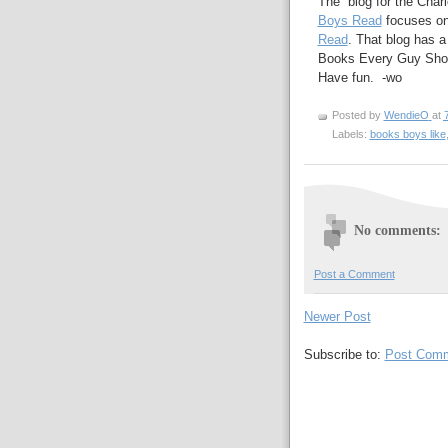
The blog for the Char
Boys Read
focuses on
Read
. That blog has a
Books Every Guy Sho
Have fun. -wo
Posted by
WendieO
at
Labels:
books boys like
No comments:
Post a Comment
Newer Post
Subscribe to:
Post Comm