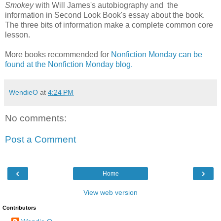
Smokey
with Will James's autobiography and the
information in Second Look Book's essay about the book.
The three bits of information make a complete common core
lesson.
More books recommended for
Nonfiction Monday can be
found at the Nonfiction Monday blog.
WendieO
at
4:24 PM
No comments:
Post a Comment
‹
›
Home
View web version
Contributors