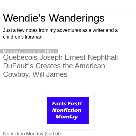
Wendie's Wanderings
Just a few notes from my adventures as a writer and a
children's librarian.
Monday, June 1, 2015
Quebecois Joseph Ernest Nephthali
DuFault's Creates the American
Cowboy, Will James
Nonfiction Monday (sort of)