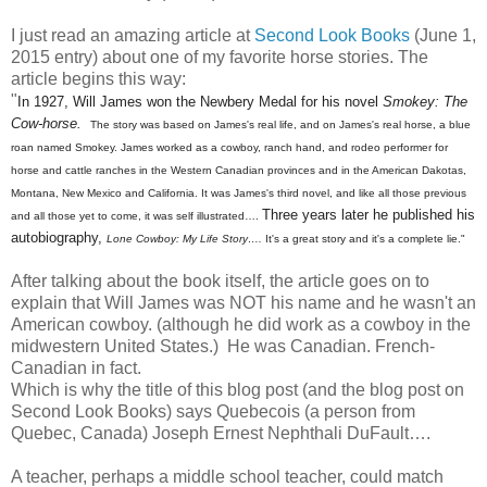
I just read an amazing article at
Second Look Books
(June 1,
2015 entry) about one of my favorite horse stories. The
article begins this way:
"
In 1927, Will James won the Newbery Medal for his novel
Smokey: The
Cow-horse.
The story was based on James's real life, and on James's real horse, a blue
roan named Smokey. James worked as a cowboy, ranch hand, and rodeo performer for
horse and cattle ranches in the Western Canadian provinces and in the American Dakotas,
Montana, New Mexico and California. It was James's third novel, and like all those previous
Three years later he published his
and all those yet to come, it was self illustrated….
autobiography,
Lone Cowboy: My Life Story….
It's a great story and it's a complete lie."
After talking about the book itself, the article goes on to
explain that Will James was NOT his name and he wasn't an
American cowboy. (although he did work as a cowboy in the
midwestern United States.) He was Canadian. French-
Canadian in fact.
Which is why the title of this blog post (and the blog post on
Second Look Books) says Quebecois (a person from
Quebec, Canada) Joseph Ernest Nephthali DuFault….
A teacher, perhaps a middle school teacher, could match