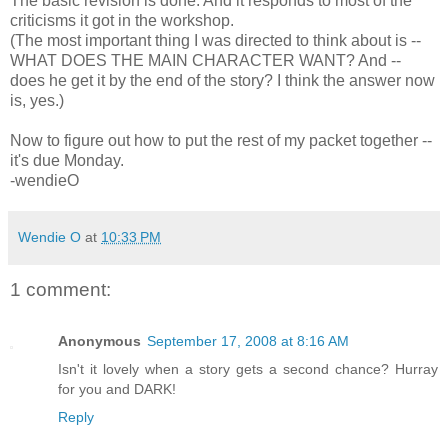
The basic revision is done. And it responds to most of the
criticisms it got in the workshop.
(The most important thing I was directed to think about is --
WHAT DOES THE MAIN CHARACTER WANT? And --
does he get it by the end of the story? I think the answer now
is, yes.)
Now to figure out how to put the rest of my packet together --
it's due Monday.
-wendieO
Wendie O
at
10:33 PM
1 comment:
Anonymous
September 17, 2008 at 8:16 AM
Isn't it lovely when a story gets a second chance? Hurray
for you and DARK!
Reply