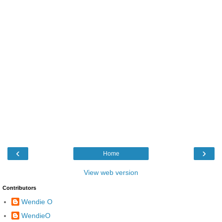
‹
›
Home
View web version
Contributors
Wendie O
WendieO