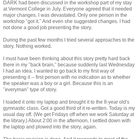
DARK had been discussed in the workshop part of my stay
at Vermont College in July. Everyone agreed that it needed
major changes. I was devastated. Only one person in the
workshop "got it." And even she suggested changes. I had
not done a good job presenting the story.
During the past few months I tried several approaches to the
story. Nothing worked.
I must have been thinking about this story pretty hard back
there in my "back brain," because suddenly last Wednesday
I had an idea. I wanted to go back to my first way of
presenting it -- first person with no indication as to whether
the speaker was a boy or a girl. Because this is an
"everyman" type of story.
I loaded it onto my laptop and brought it to the 8-year old's
gymnastic class. Got a good third of it re-written. Today is my
usual day off. (We get Fridays off when we work Saturday at
the library.) About 2:00 in the afternoon, I settled down with
the laptop and plowed into the story, again.