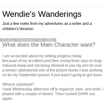
Wendie's Wanderings
Just a few notes from my adventures as a writer and a
children's librarian.
Friday, September 12, 2008
What does the Main Character want?
I am so excited about my writing progress today.
Because of my accident (and then losing three days to drug-
induced sleep and not being allowed to use my arm for over
a week) I abandoned one of the picture books I was working
on for my September packet. It just wasn't going to get done.
What to substitute?
I took Wednesday afternoon off to organize, plan, and write. I
played with a couple of stories. Then I pulled DARK out
again.