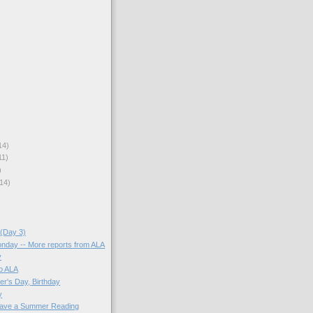
14)
11)
)
14)
(Day 3)
onday -- More reports from ALA
y
o ALA
er's Day, Birthday
y
ave a Summer Reading