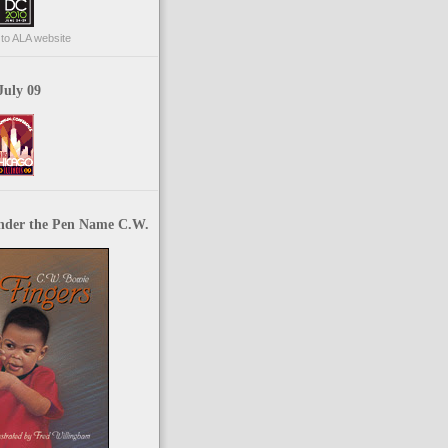
p to ALA website
July 09
nder the Pen Name C.W.