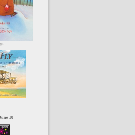
004
June 10