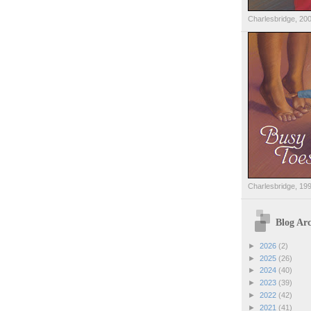
Charlesbridge, 20
Charlesbridge, 19
Blog Arc
►
2026
(2)
►
2025
(26)
►
2024
(40)
►
2023
(39)
►
2022
(42)
►
2021
(41)