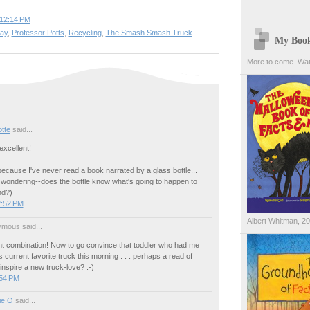
12:14 PM
day
,
Professor Potts
,
Recycling
,
The Smash Smash Truck
My Boo
More to come. Wat
tte
said...
xcellent!
because I've never read a book narrated by a glass bottle...
 wondering--does the bottle know what's going to happen to
nd?)
2:52 PM
Albert Whitman, 2
mous said...
ant combination! Now to go convince that toddler who had me
s current favorite truck this morning . . . perhaps a read of
 inspire a new truck-love? :-)
:54 PM
ie O
said...