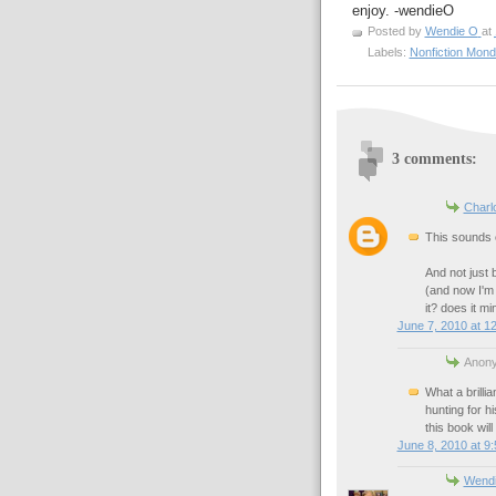
enjoy. -wendieO
Posted by
Wendie O
at
Labels:
Nonfiction Mon
3 comments:
Charlo
This sounds e
And not just 
(and now I'm
it? does it mi
June 7, 2010 at 1
Anony
What a brilli
hunting for hi
this book will
June 8, 2010 at 9
Wend