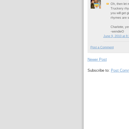
Oh, then let
Truckery rhym
you will get
rhymes are s
Charlotte, yes
-wendieO
June 9, 2010 at 8
Post a Comment
Newer Post
Subscribe to:
Post Comm