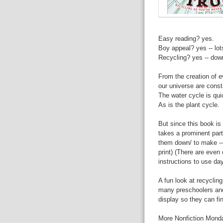
Easy reading? yes.
Boy appeal? yes -- lo
Recycling? yes -- down
From the creation of 
our universe are const
The water cycle is qui
As is the plant cycle.
But since this book is
takes a prominent par
them down/ to make --
print) (There are even
instructions to use da
A fun look at recycling.
many preschoolers and 
display so they can fin
More Nonfiction Mond