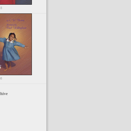
03
98
hive