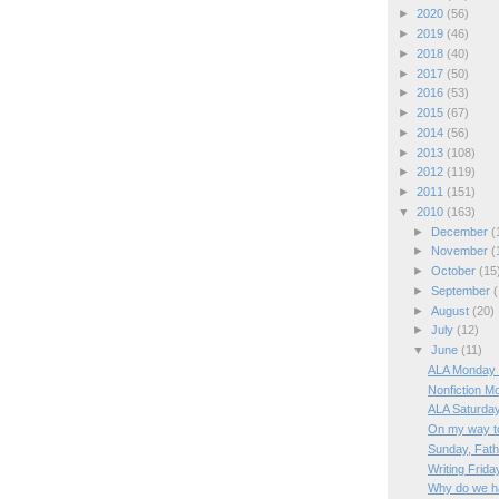
►
2020
(56)
►
2019
(46)
►
2018
(40)
►
2017
(50)
►
2016
(53)
►
2015
(67)
►
2014
(56)
►
2013
(108)
►
2012
(119)
►
2011
(151)
▼
2010
(163)
►
December
(
►
November
(
►
October
(15
►
September
(
►
August
(20)
►
July
(12)
▼
June
(11)
ALA Monday 
Nonfiction M
ALA Saturda
On my way t
Sunday, Fath
Writing Frida
Why do we h