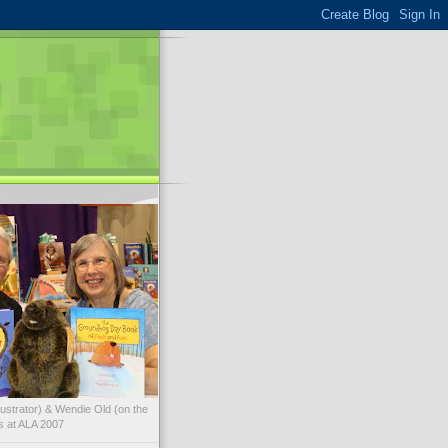
illustrator) & Wendie Old (on the
ks at ALA 2007