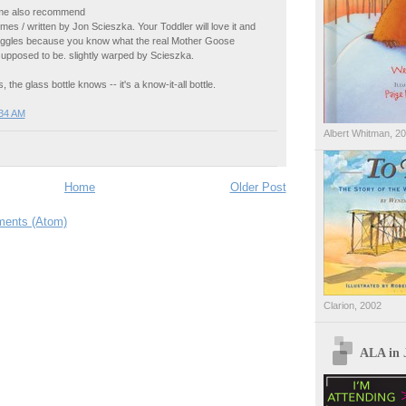
 me also recommend
es / written by Jon Scieszka. Your Toddler will love it and
 giggles because you know what the real Mother Goose
upposed to be. slightly warped by Scieszka.
, the glass bottle knows -- it's a know-it-all bottle.
:34 AM
Albert Whitman, 2
Home
Older Post
ents (Atom)
Clarion, 2002
ALA in 