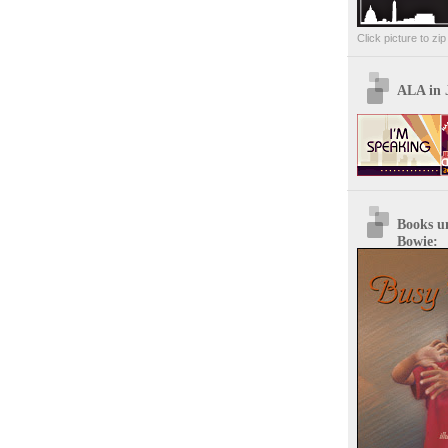
Click picture to zi
ALA in 
Books u
Bowie: