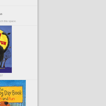
ks
ch this space.
007