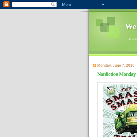
Wen
Just a 
Monday, June 7, 2010
Nonfiction Monday 