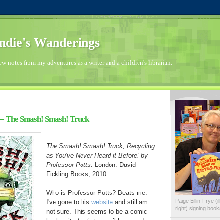
die's Wanderings
few notes from my adventures as a writer and a children's librarian.
-- The Smash! Smash! Truck
The Smash! Smash! Truck, Recycling
as You've Never Heard it Before! by
Professor Potts.
London: David
Fickling Books, 2010.
Who is Professor Potts? Beats me.
Paige Billin-Frye (
I've gone to his
website
and still am
right) signing boo
not sure. This seems to be a comic