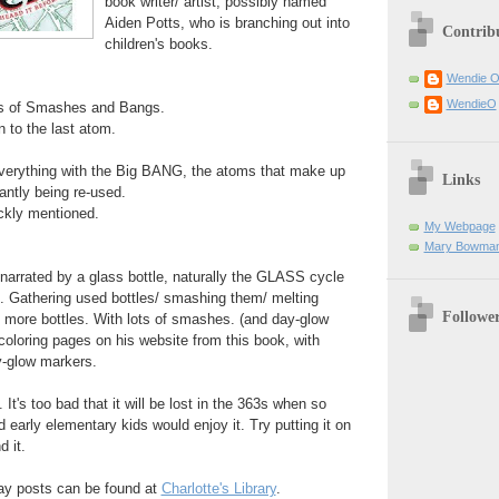
book writer/ artist, possibly named
Aiden Potts, who is branching out into
Contrib
children's books.
Wendie 
WendieO
ts of Smashes and Bangs.
 to the last atom.
everything with the Big BANG, the atoms that make up
Links
antly being re-used.
ckly mentioned.
My Webpage
Mary Bowman
 narrated by a glass bottle, naturally the GLASS cycle
t. Gathering used bottles/ smashing them/ melting
Followe
 more bottles. With lots of smashes. (and day-glow
 coloring pages on his website from this book, with
y-glow markers.
 It's too bad that it will be lost in the 363s when so
early elementary kids would enjoy it. Try putting it on
d it.
ay posts can be found at
Charlotte's Library
.