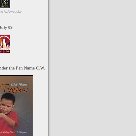
p to ALA website
July 09
nder the Pen Name C.W.