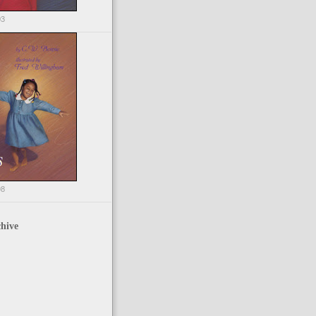
03
98
hive