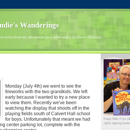
die's Wanderings
few notes from my adventures as a writer and a children's librarian.
Monday (July 4th) we went to see the
fireworks with the two grandkids. We left
early because I wanted to try a new place
to view them. Recently we've been
watching the display that shoots off in the
playing fields south of Calvert Hall school
for boys. Unfortunately that meant we had
Paige Billin-Frye (
right) signing boo
ing center parking lot, complete with the