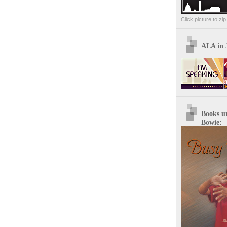
Click picture to zi
ALA in 
Books u
Bowie: