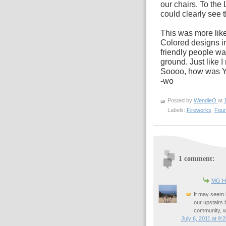
our chairs. To the Le
could clearly see t
This was more like 
Colored designs i
friendly people wa
ground. Just like
Soooo, how was 
-wo
Posted by
WendieO
at
Labels:
Fireworks
,
Four
1 comment:
MG Hi
It may seem b
our upstairs
community, we
July 6, 2011 at 9: