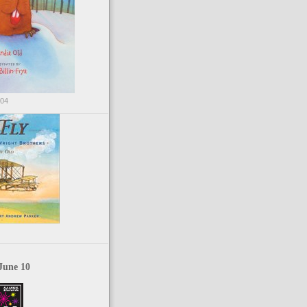
004
June 10