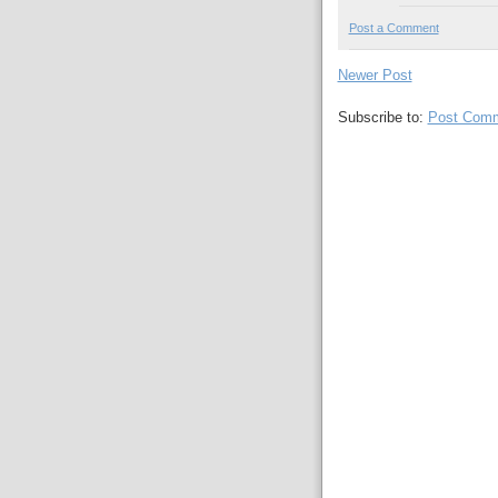
Post a Comment
Newer Post
Subscribe to:
Post Comm