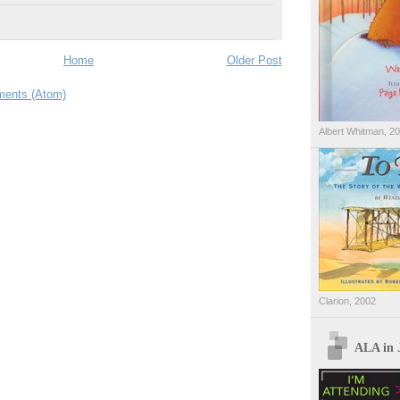
Home
Older Post
ents (Atom)
Albert Whitman, 2
Clarion, 2002
ALA in 