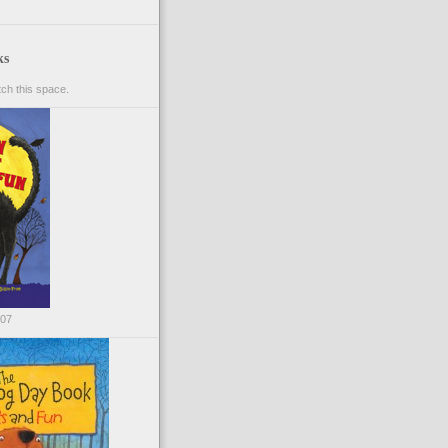
ks
ch this space.
007