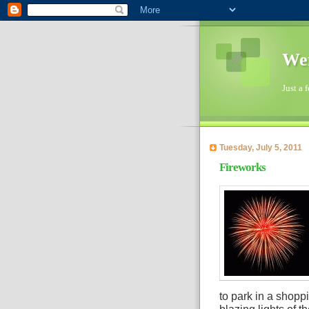
Wen
Just a 
Tuesday, July 5, 2011
Fireworks
to park in a shopp