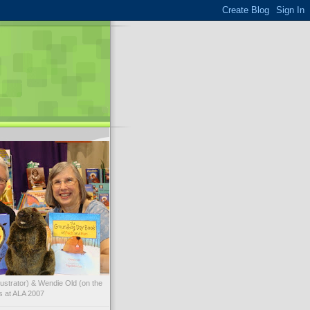
illustrator) & Wendie Old (on the
ks at ALA 2007