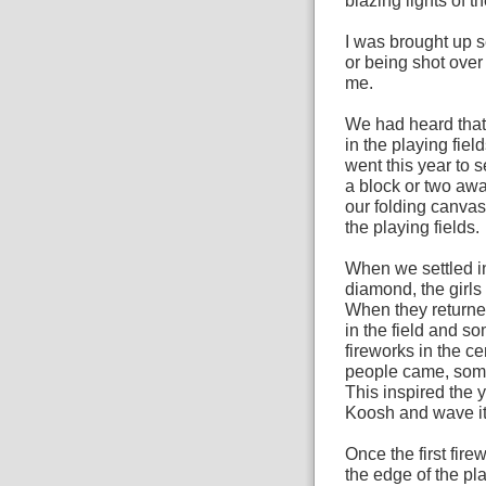
blazing lights of t
I was brought up s
or being shot over 
me.
We had heard that 
in the playing fie
went this year to 
a block or two awa
our folding canvas
the playing fields.
When we settled in
diamond, the girls 
When they returne
in the field and 
fireworks in the c
people came, som
This inspired the 
Koosh and wave it
Once the first fire
the edge of the pl