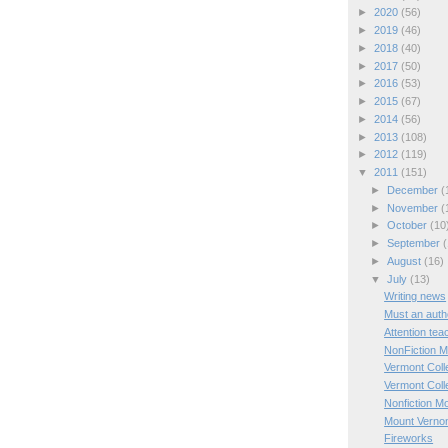
►
2020
(56)
►
2019
(46)
►
2018
(40)
►
2017
(50)
►
2016
(53)
►
2015
(67)
►
2014
(56)
►
2013
(108)
►
2012
(119)
▼
2011
(151)
►
December
(
►
November
(
►
October
(10
►
September
(
►
August
(16)
▼
July
(13)
Writing news
Must an autho
Attention tea
NonFiction 
Vermont Coll
Vermont Coll
Nonfiction M
Mount Verno
Fireworks