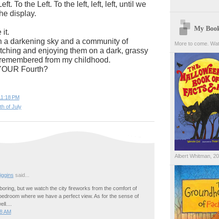
ft. To the Left. To the left, left, left, until we
he display.
My Boo
it.
n a darkening sky and a community of
More to come. Wat
tching and enjoying them on a dark, grassy
 I remembered from my childhood.
YOUR Fourth?
11:18 PM
th of July
Albert Whitman, 2
ggins
said...
oring, but we watch the city fireworks from the comfort of
 bedroom where we have a perfect view. As for the sense of
ll....
28 AM