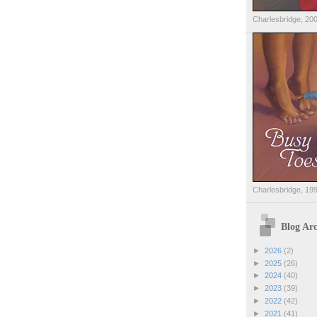
Charlesbridge, 20
Charlesbridge, 19
Blog Arc
►
2026
(2)
►
2025
(26)
►
2024
(40)
►
2023
(39)
►
2022
(42)
►
2021
(41)