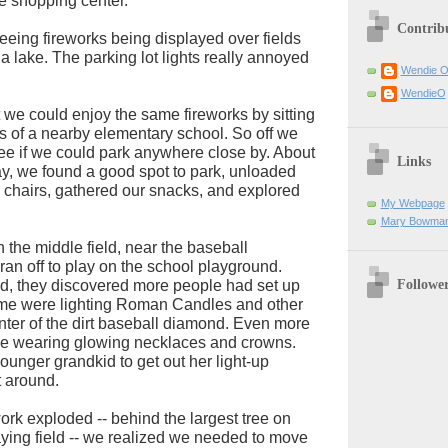
he shopping center.
Contrib
eeing fireworks being displayed over fields
a lake. The parking lot lights really annoyed
Wendie 
WendieO
we could enjoy the same fireworks by sitting
lds of a nearby elementary school. So off we
see if we could park anywhere close by. About
Links
y, we found a good spot to park, unloaded
 chairs, gathered our snacks, and explored
My Webpage
Mary Bowman
 the middle field, near the baseball
ran off to play on the school playground.
Followe
d, they discovered more people had set up
some were lighting Roman Candles and other
enter of the dirt baseball diamond. Even more
e wearing glowing necklaces and crowns.
younger grandkid to get out her light-up
 around.
work exploded -- behind the largest tree on
aying field -- we realized we needed to move