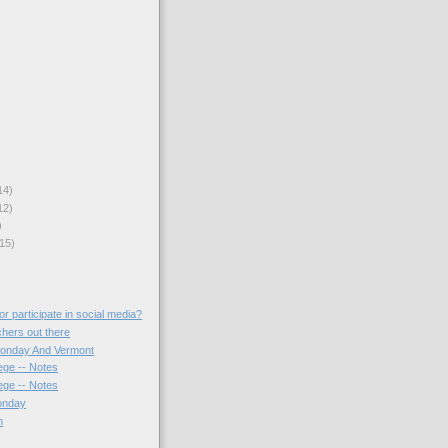
14)
12)
)
15)
r participate in social media?
chers out there
Monday And Vermont
ege -- Notes
ege -- Notes
onday
n