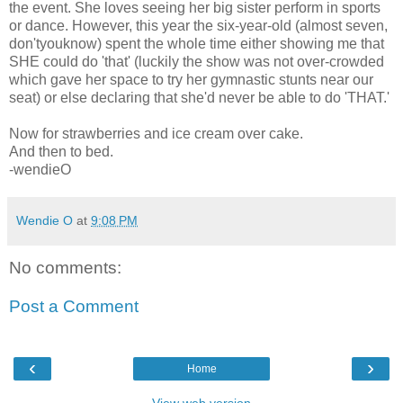
the event. She loves seeing her big sister perform in sports
or dance. However, this year the six-year-old (almost seven,
don'tyouknow) spent the whole time either showing me that
SHE could do 'that' (luckily the show was not over-crowded
which gave her space to try her gymnastic stunts near our
seat) or else declaring that she'd never be able to do 'THAT.'
Now for strawberries and ice cream over cake.
And then to bed.
-wendieO
Wendie O
at
9:08 PM
No comments:
Post a Comment
‹
›
Home
View web version