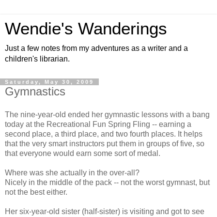
Wendie's Wanderings
Just a few notes from my adventures as a writer and a
children's librarian.
Saturday, May 30, 2009
Gymnastics
The nine-year-old ended her gymnastic lessons with a bang
today at the Recreational Fun Spring Fling -- earning a
second place, a third place, and two fourth places. It helps
that the very smart instructors put them in groups of five, so
that everyone would earn some sort of medal.
Where was she actually in the over-all?
Nicely in the middle of the pack -- not the worst gymnast, but
not the best either.
Her six-year-old sister (half-sister) is visiting and got to see