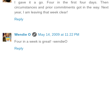
I gave it a go. Four in the first four days. Then
circumstances and prior commitments got in the way. Next
year, I am leaving that week clear!
Reply
Wendie O
May 14, 2009 at 11:22 PM
Four in a week is great! -wendieO
Reply