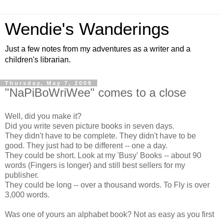
Wendie's Wanderings
Just a few notes from my adventures as a writer and a
children's librarian.
Thursday, May 7, 2009
"NaPiBoWriWee" comes to a close
Well, did you make it?
Did you write seven picture books in seven days.
They didn't have to be complete. They didn't have to be
good. They just had to be different -- one a day.
They could be short. Look at my 'Busy' Books -- about 90
words (Fingers is longer) and still best sellers for my
publisher.
They could be long -- over a thousand words. To Fly is over
3,000 words.
Was one of yours an alphabet book? Not as easy as you first