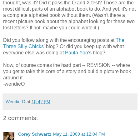
thought, was it? Did it pass the Q and X test? Those are the
most difficult parts of an alphabet book to do. And yet, it's not
a complete alphabet book without them. (Wasn't there a
recent picture book about the alphabet looking for these two
lost letters? If not, maybe you could write it.)
Did you follow along with the encouraging posts at
The
Three Silly Chicks
' blog? Or did you keep up with what
everyone else was doing at
Paula Yoo
's blog?
Now, of course comes the hard part -- REVISION -- where
you get to take this core of a story and build a picture book
around it.
-wendieO
Wendie O
at
10:42 PM
2 comments:
Corey Schwartz
May 11, 2009 at 12:04 PM