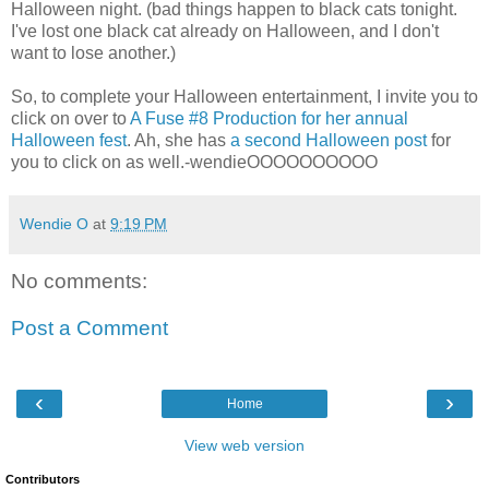
Halloween night. (bad things happen to black cats tonight.
I've lost one black cat already on Halloween, and I don't
want to lose another.)
So, to complete your Halloween entertainment, I invite you to
click on over to
A Fuse #8 Production for her annual
Halloween fest
. Ah, she has
a second Halloween post
for
you to click on as well.-wendieOOOOOOOOOO
Wendie O
at
9:19 PM
No comments:
Post a Comment
‹
›
Home
View web version
Contributors