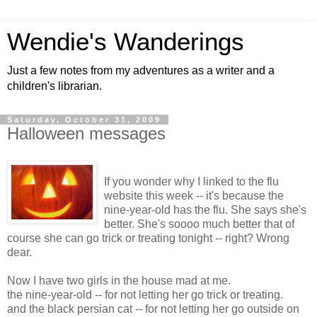
Wendie's Wanderings
Just a few notes from my adventures as a writer and a
children's librarian.
Saturday, October 31, 2009
Halloween messages
If you wonder why I linked to the flu
website this week -- it's because the
nine-year-old has the flu. She says she's
better. She's soooo much better that of
course she can go trick or treating tonight -- right? Wrong
dear.
Now I have two girls in the house mad at me.
the nine-year-old -- for not letting her go trick or treating.
and the black persian cat -- for not letting her go outside on