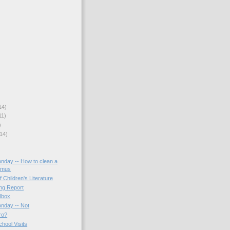
14)
11)
)
14)
onday -- How to clean a
amus
f Children's Literature
ing Report
lbox
onday -- Not
ro?
hool Visits