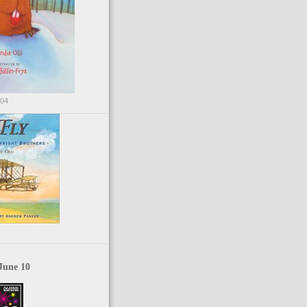
004
June 10