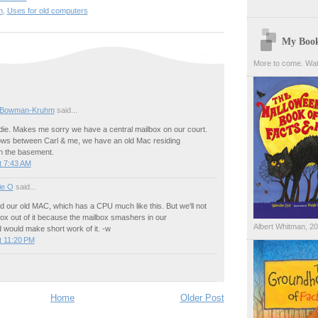
n
,
Uses for old computers
My Boo
More to come. Wat
 Bowman-Kruhm
said...
ndie. Makes me sorry we have a central mailbox on our court.
s between Carl & me, we have an old Mac residing
n the basement.
t 7:43 AM
ie O
said...
ed our old MAC, which has a CPU much like this. But we'll not
ox out of it because the mailbox smashers in our
Albert Whitman, 2
 would make short work of it. -w
t 11:20 PM
Home
Older Post