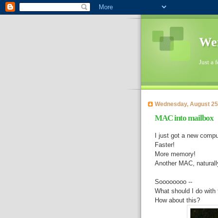
Wen
Just a 
Wednesday, August 25
MAC into mailbox
I just got a new compu
Faster!
More memory!
Another MAC, naturall
Soooooooo --
What should I do with 
How about this?