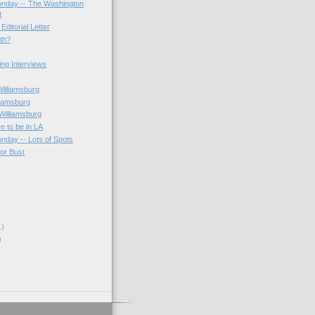
onday -- The Washington
t
Editorial Letter
3th?
ting Interviews
s
Williamsburg
liamsburg
Williamsburg
e to be in LA
onday -- Lots of Spots
 or Bust
1)
)