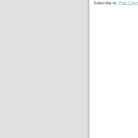
Subscribe to:
Post Comm