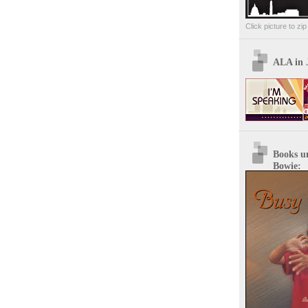
Click picture to zi
ALA in 
Books u
Bowie: