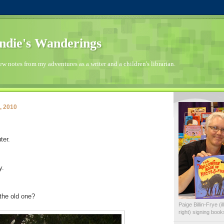
die's Wanderings
few notes from my adventures as a writer and a children's librarian.
, 2010
ter.
y.
the old one?
Paige Billin-Frye (
right) signing boo