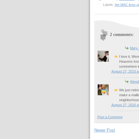
Labels:
the MAC lives o
2 comments:
Mary
I love it, We
Heavens know
somewhere i
August 27, 2010 a
Wend
We just retir
make a mailb
neighborhood
August 27, 2010 a
Post a Comment
Newer Post