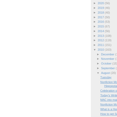
►
2020
(56)
►
2019
(46)
►
2018
(40)
►
2017
(50)
►
2016
(53)
►
2015
(67)
►
2014
(56)
►
2013
(108)
►
2012
(119)
►
2011
(151)
▼
2010
(163)
►
December
(
►
November
(
►
October
(15
►
September
(
▼
August
(20)
Tuesday
Nonfiction M
Hippopot
Celebration o
Today's Writ
MAC into mai
Nonfiction M
What is a He
How to get Sc