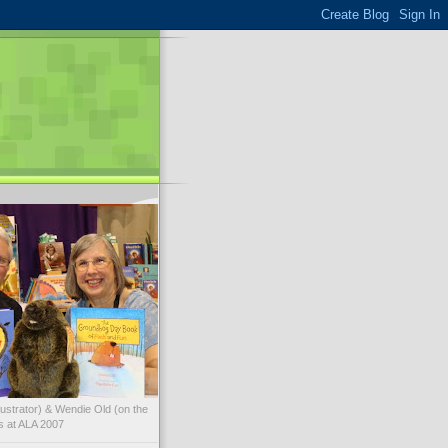
illustrator) & Wendie Old (on the
ks at ALA 2007