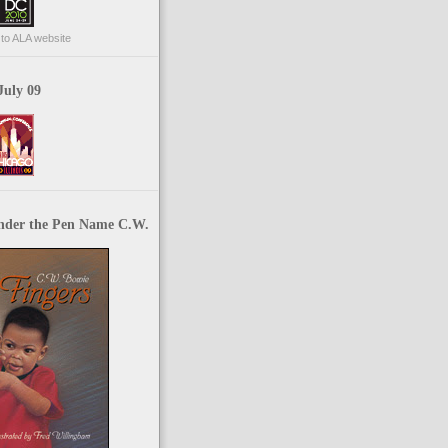
p to ALA website
July 09
nder the Pen Name C.W.