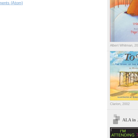
ents (Atom)
Albert Whitman, 2
Clarion, 2002
ALA in 