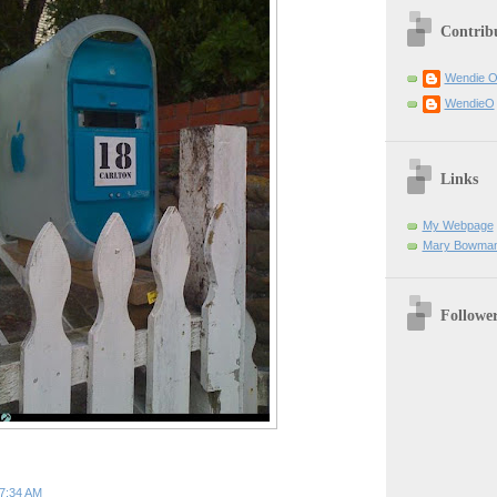
Contrib
Wendie 
WendieO
Links
My Webpage
Mary Bowman
Followe
7:34 AM