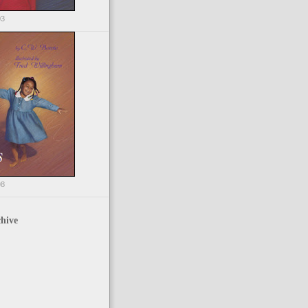
03
98
hive