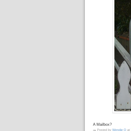
A Mailbox?
Posted by
Wendie O
at