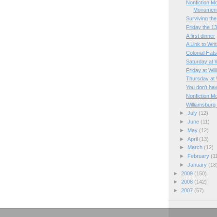
Nonfiction M
Monumen
Surviving the 
Friday the 1
A first dinner
A Link to Wri
Colonial Hat
Saturday at 
Friday at Wil
Thursday at 
You don't hav
Nonfiction M
Williamsburg
►
July
(12)
►
June
(11)
►
May
(12)
►
April
(13)
►
March
(12)
►
February
(1
►
January
(18
►
2009
(150)
►
2008
(142)
►
2007
(57)