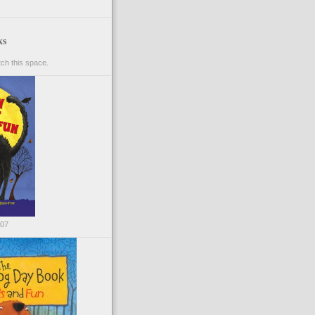
ks
ch this space.
007