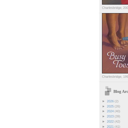
Charlesbridge, 20
Charlesbridge, 19
Blog Arc
►
2026
(2)
►
2025
(26)
►
2024
(40)
►
2023
(39)
►
2022
(42)
►
2021
(41)