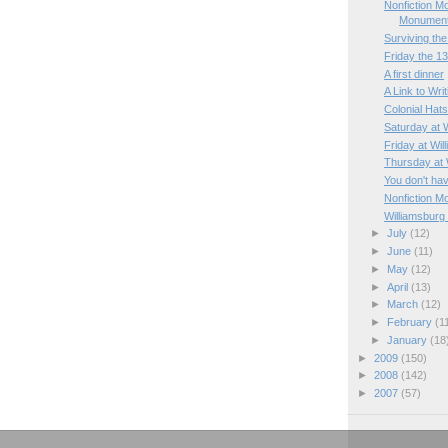
Nonfiction M
Monumen
Surviving the 
Friday the 1
A first dinner
A Link to Wri
Colonial Hat
Saturday at 
Friday at Wil
Thursday at 
You don't hav
Nonfiction M
Williamsburg
►
July
(12)
►
June
(11)
►
May
(12)
►
April
(13)
►
March
(12)
►
February
(1
►
January
(18
►
2009
(150)
►
2008
(142)
►
2007
(57)