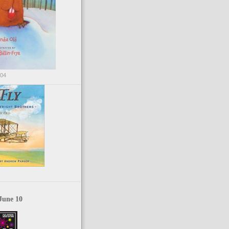
004
June 10