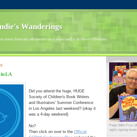
die's Wanderings
few notes from my adventures as a writer and a children's librarian.
10
 in LA
Did you attend the huge, HUGE
Society of Children's Book Writers
and Illustrators' Summer Conference
in Los Angeles last weekend? (okay it
was a 4-day weekend)
Paige Billin-Frye (
No?
right) signing boo
Then click on over to the
Official