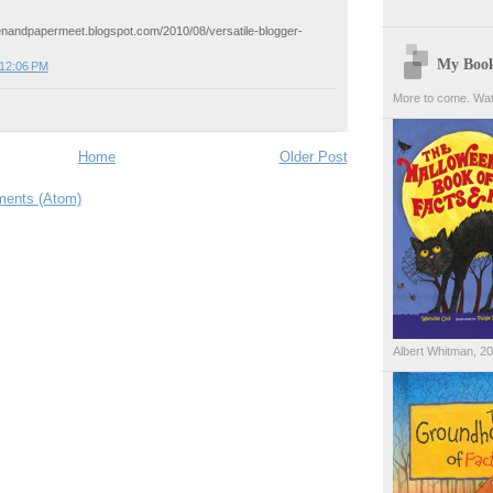
enandpapermeet.blogspot.com/2010/08/versatile-blogger-
My Boo
 12:06 PM
More to come. Wat
Home
Older Post
ents (Atom)
Albert Whitman, 2