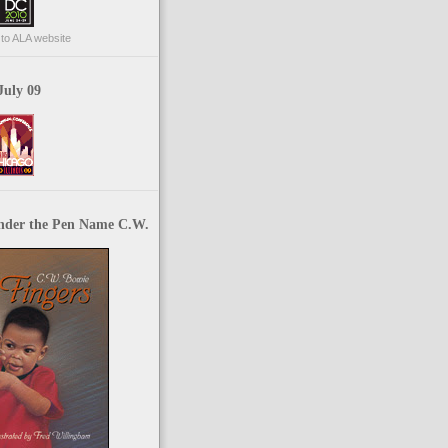
p to ALA website
July 09
nder the Pen Name C.W.