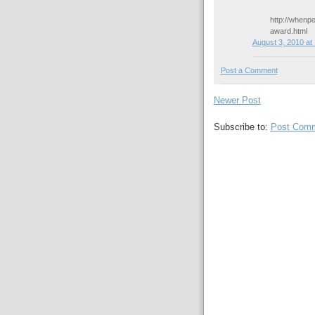
http://whenp
award.html
August 3, 2010 at
Post a Comment
Newer Post
Subscribe to:
Post Comm