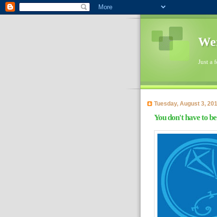
Wen
Just a 
Tuesday, August 3, 20
You don't have to be