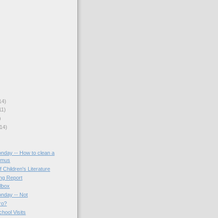
14)
11)
)
14)
onday -- How to clean a
amus
f Children's Literature
ing Report
lbox
onday -- Not
ro?
hool Visits