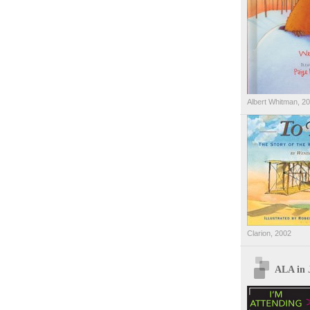
Albert Whitman, 2
Clarion, 2002
ALA in 