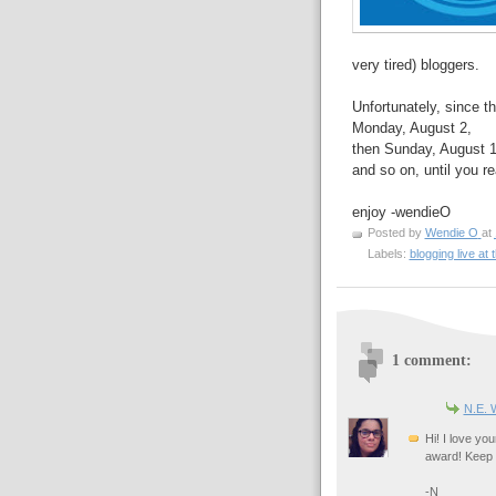
very tired) bloggers.
Unfortunately, since th
Monday, August 2,
then Sunday, August 1
and so on, until you r
enjoy -wendieO
Posted by
Wendie O
at
Labels:
blogging live at
1 comment:
N.E. 
Hi! I love you
award! Keep 
-N