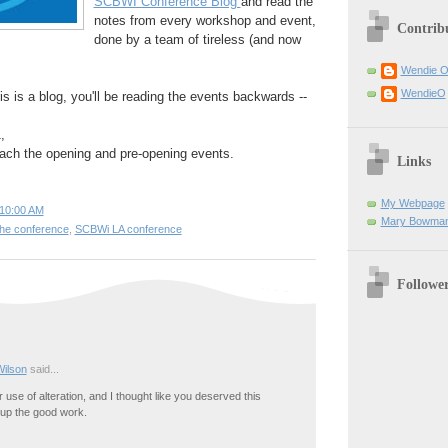
SCBWI Conference Blog
and read the
notes from every workshop and event,
Contrib
done by a team of tireless (and now
Wendie 
WendieO
is is a blog, you'll be reading the events backwards --
,
each the opening and pre-opening events.
Links
My Webpage
10:00 AM
Mary Bowman
 the conference
,
SCBWi LA conference
Followe
Wilson
said...
r use of alteration, and I thought like you deserved this
up the good work.