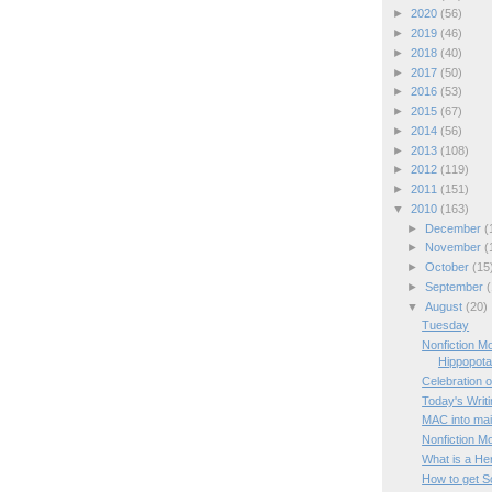
►
2020
(56)
►
2019
(46)
►
2018
(40)
►
2017
(50)
►
2016
(53)
►
2015
(67)
►
2014
(56)
►
2013
(108)
►
2012
(119)
►
2011
(151)
▼
2010
(163)
►
December
(
►
November
(
►
October
(15
►
September
(
▼
August
(20)
Tuesday
Nonfiction M
Hippopot
Celebration o
Today's Writ
MAC into mai
Nonfiction M
What is a He
How to get Sc