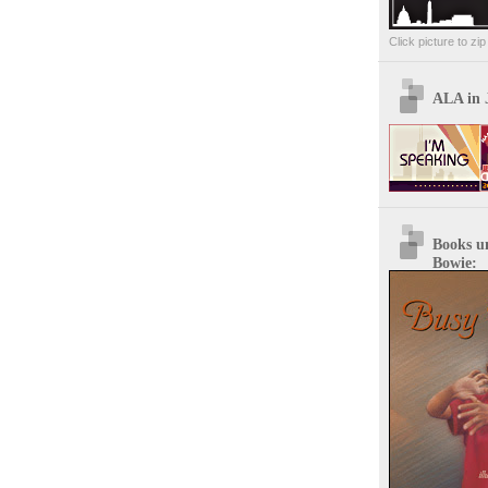
Click picture to zi
ALA in 
Books u
Bowie: