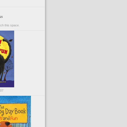
ks
ch this space.
007