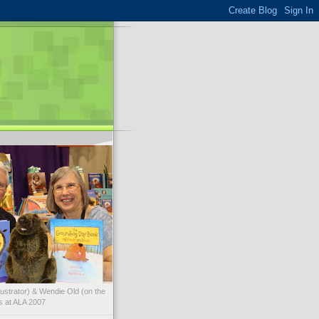
illustrator) & Wendie Old (on the
ks at ALA 2007