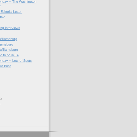
onday -- The Washington
t
Editorial Letter
3th?
ting Interviews
s
Williamsburg
liamsburg
Williamsburg
e to be in LA
onday -- Lots of Spots
 or Bust
1)
)