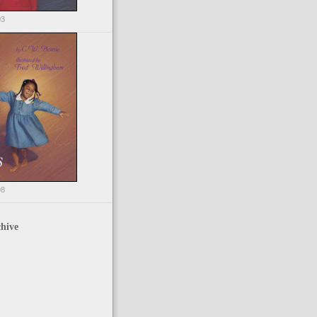
03
98
hive