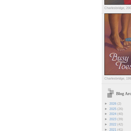
Charlesbridge, 20
Charlesbridge, 19
Blog Arc
►
2026
(2)
►
2025
(26)
►
2024
(40)
►
2023
(39)
►
2022
(42)
►
2021
(41)