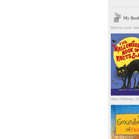
My Boo
More to come. Wat
Albert Whitman, 2