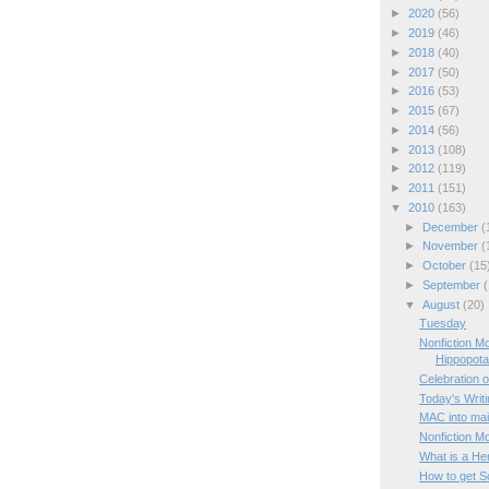
►
2020
(56)
►
2019
(46)
►
2018
(40)
►
2017
(50)
►
2016
(53)
►
2015
(67)
►
2014
(56)
►
2013
(108)
►
2012
(119)
►
2011
(151)
▼
2010
(163)
►
December
(
►
November
(
►
October
(15
►
September
(
▼
August
(20)
Tuesday
Nonfiction M
Hippopot
Celebration o
Today's Writ
MAC into mai
Nonfiction M
What is a He
How to get Sc