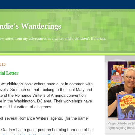
die's Wanderings
few notes from my adventures as a writer and a children's librarian.
2010
ial Letter
at we children's book writers have a lot in common with
vels. So much so that I belong to the local Maryland
ttend the Romance Writer's of America convention
ere in the Washington, DC area. Their workshops have
 mid-list writers of all genres.
s of several Romance Writers' agents. (for the same
Paige Billin-Frye (
right) signing boo
 Gardner has a guest post on her blog from one of her