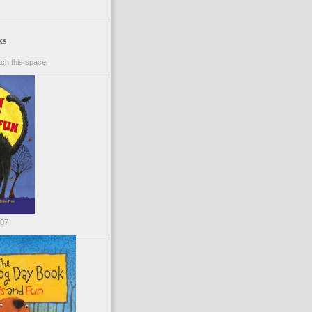
ks
ch this space.
007