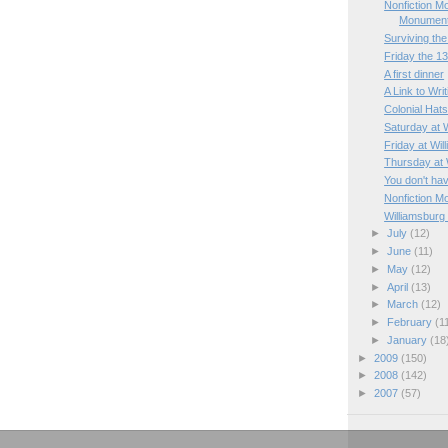
Nonfiction M
Monumen
Surviving the 
Friday the 1
A first dinner
A Link to Wri
Colonial Hat
Saturday at 
Friday at Wil
Thursday at 
You don't hav
Nonfiction M
Williamsburg
►
July
(12)
►
June
(11)
►
May
(12)
►
April
(13)
►
March
(12)
►
February
(1
►
January
(18
►
2009
(150)
►
2008
(142)
►
2007
(57)