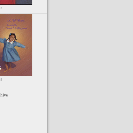
03
98
hive