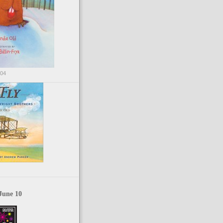
004
June 10