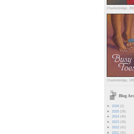
Charlesbridge, 20
Charlesbridge, 19
Blog Arc
►
2026
(2)
►
2025
(26)
►
2024
(40)
►
2023
(39)
►
2022
(42)
►
2021
(41)