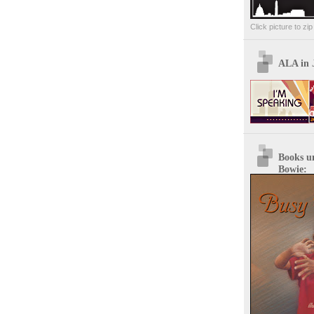
Click picture to zi
ALA in 
Books u
Bowie: