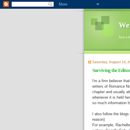
Wen
Just a 
Saturday, August 14, 
Surviving the Editor
I'm a firm believer th
writers of Romance No
chapter and usually a
whenever it is held h
so much information for
I also follow the blog
reason)
For example, Rachelle