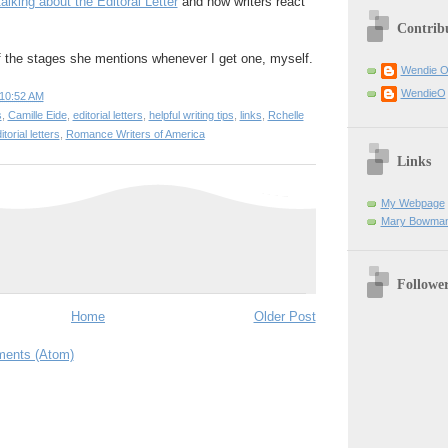
talking about the Editoral Letter
and how writers react
Contrib
of the stages she mentions whenever I get one, myself.
Wendie 
WendieO
10:52 AM
s
,
Camille Eide
,
editorial letters
,
helpful writing tips
,
links
,
Rchelle
torial letters
,
Romance Writers of America
Links
My Webpage
Mary Bowman
Followe
Home
Older Post
ents (Atom)