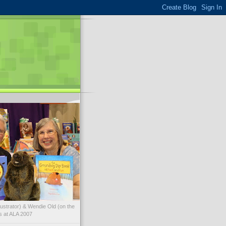
illustrator) & Wendie Old (on the
ks at ALA 2007