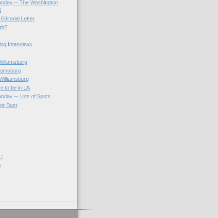
onday -- The Washington
t
Editorial Letter
3th?
ting Interviews
s
Williamsburg
liamsburg
Williamsburg
e to be in LA
onday -- Lots of Spots
 or Bust
1)
)