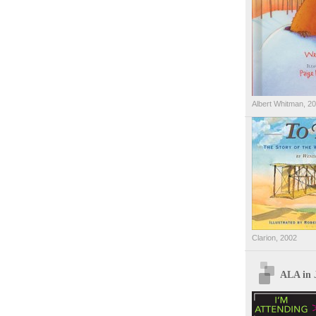
Albert Whitman, 2
Clarion, 2002
ALA in 