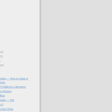
14)
11)
)
14)
onday -- How to clean a
amus
f Children's Literature
ing Report
lbox
onday -- Not
ro?
hool Visits