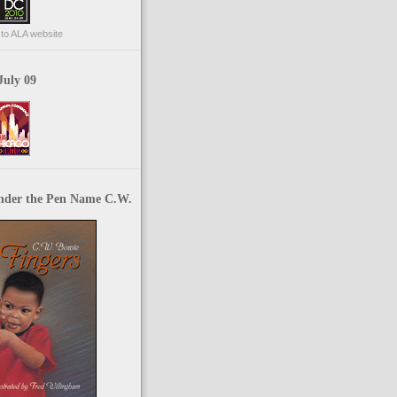
p to ALA website
July 09
nder the Pen Name C.W.