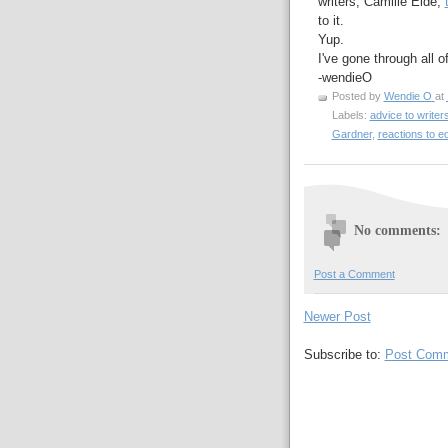
writers, Camille Eide,
to it.
Yup.
I've gone through all 
-wendieO
Posted by
Wendie O
at
Labels:
advice to writer
Gardner
,
reactions to edi
No comments:
Post a Comment
Newer Post
Subscribe to:
Post Comm