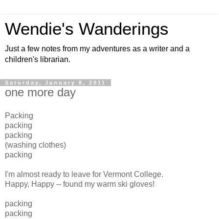
Wendie's Wanderings
Just a few notes from my adventures as a writer and a
children's librarian.
Saturday, January 8, 2011
one more day
Packing
packing
packing
(washing clothes)
packing
I'm almost ready to leave for Vermont College.
Happy, Happy -- found my warm ski gloves!
packing
packing