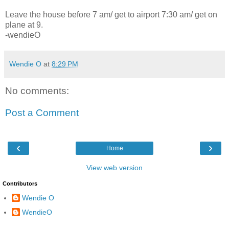
Leave the house before 7 am/ get to airport 7:30 am/ get on
plane at 9.
-wendieO
Wendie O
at
8:29 PM
No comments:
Post a Comment
‹
›
Home
View web version
Contributors
Wendie O
WendieO